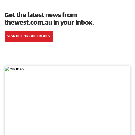
Get the latest news from
thewest.com.au in your inbox.
SIGN UP FOR OUR EMAILS