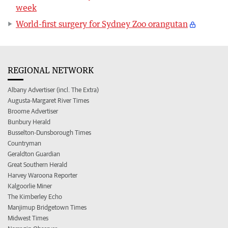
week
World-first surgery for Sydney Zoo orangutan
REGIONAL NETWORK
Albany Advertiser (incl. The Extra)
Augusta-Margaret River Times
Broome Advertiser
Bunbury Herald
Busselton-Dunsborough Times
Countryman
Geraldton Guardian
Great Southern Herald
Harvey Waroona Reporter
Kalgoorlie Miner
The Kimberley Echo
Manjimup Bridgetown Times
Midwest Times