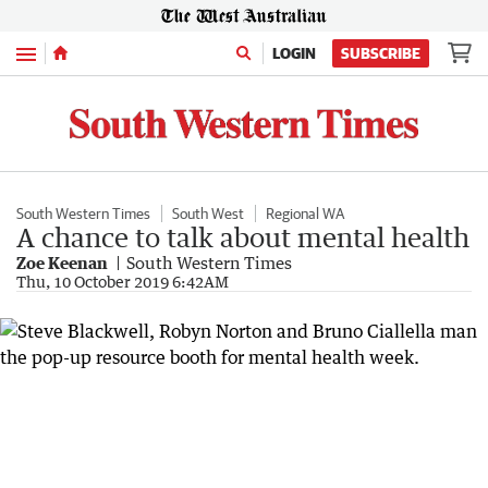
Menu
LOGIN
SUBSCRIBE
South Western Times
South West
Regional WA
A chance to talk about mental health
Zoe Keenan
South Western Times
Thu, 10 October 2019 6:42AM