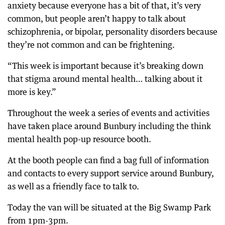
anxiety because everyone has a bit of that, it’s very
common, but people aren’t happy to talk about
schizophrenia, or bipolar, personality disorders because
they’re not common and can be frightening.
“This week is important because it’s breaking down
that stigma around mental health… talking about it
more is key.”
Throughout the week a series of events and activities
have taken place around Bunbury including the think
mental health pop-up resource booth.
At the booth people can find a bag full of information
and contacts to every support service around Bunbury,
as well as a friendly face to talk to.
Today the van will be situated at the Big Swamp Park
from 1pm-3pm.