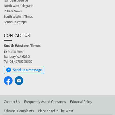
Narrogin Observer
North West Telegraph
Pilbara News
South Western Times
Sound Telegraph
CONTACT US
South Western Times
19 Proffit Street
Bunbury WA 6230
Tel (08) 9780 0800
Send us a message
Contact Us
Frequently Asked Questions
Editorial Policy
Editorial Complaints
Place an ad in The West