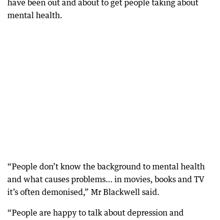
have been out and about to get people taking about
mental health.
“People don’t know the background to mental health
and what causes problems… in movies, books and TV
it’s often demonised,” Mr Blackwell said.
“People are happy to talk about depression and