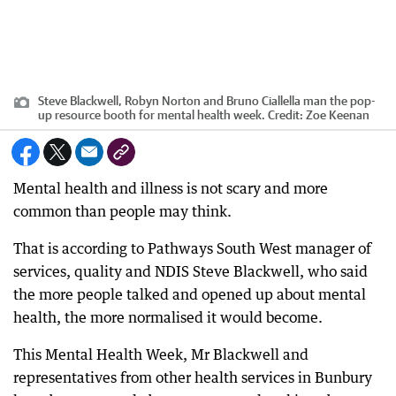
Steve Blackwell, Robyn Norton and Bruno Ciallella man the pop-
up resource booth for mental health week.
Credit:
Zoe Keenan
Mental health and illness is not scary and more
common than people may think.
That is according to Pathways South West manager of
services, quality and NDIS Steve Blackwell, who said
the more people talked and opened up about mental
health, the more normalised it would become.
This Mental Health Week, Mr Blackwell and
representatives from other health services in Bunbury