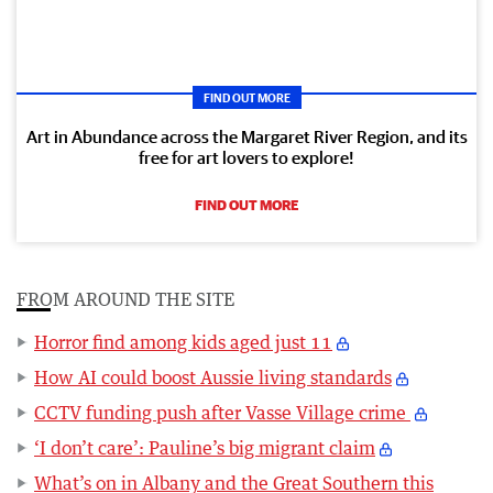
FIND OUT MORE
Art in Abundance across the Margaret River Region, and its
free for art lovers to explore!
FIND OUT MORE
FROM AROUND THE SITE
Horror find among kids aged just 11
How AI could boost Aussie living standards
CCTV funding push after Vasse Village crime
‘I don’t care’: Pauline’s big migrant claim
What’s on in Albany and the Great Southern this