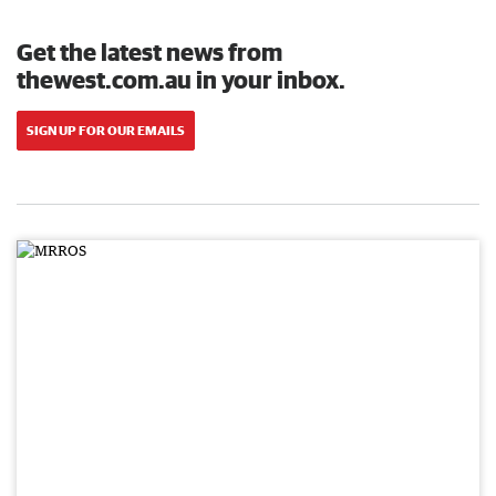
Get the latest news from
thewest.com.au in your inbox.
SIGN UP FOR OUR EMAILS