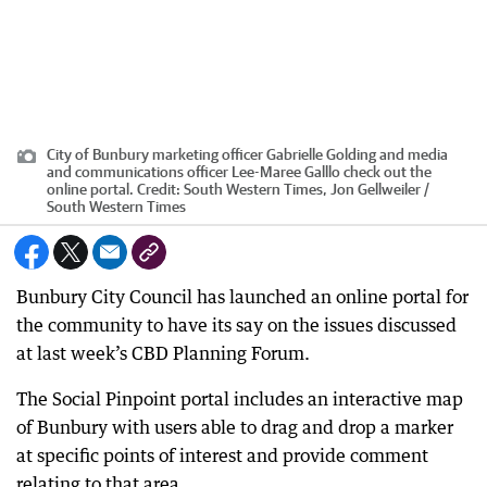
City of Bunbury marketing officer Gabrielle Golding and media
and communications officer Lee-Maree Galllo check out the
online portal.
Credit:
South Western Times, Jon Gellweiler /
South Western Times
Bunbury City Council has launched an online portal for
the community to have its say on the issues discussed
at last week’s CBD Planning Forum.
The Social Pinpoint portal includes an interactive map
of Bunbury with users able to drag and drop a marker
at specific points of interest and provide comment
relating to that area.