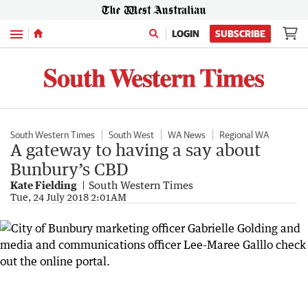
Menu
LOGIN
SUBSCRIBE
South Western Times
South West
WA News
Regional WA
A gateway to having a say about
Bunbury’s CBD
Kate Fielding
South Western Times
Tue, 24 July 2018 2:01AM