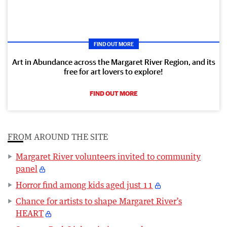
FIND OUT MORE
Art in Abundance across the Margaret River Region, and its
free for art lovers to explore!
FIND OUT MORE
FROM AROUND THE SITE
Margaret River volunteers invited to community
panel
Horror find among kids aged just 11
Chance for artists to shape Margaret River’s
HEART