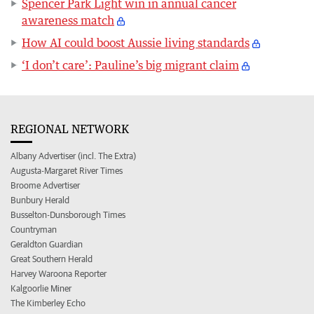
Spencer Park Light win in annual cancer
awareness match
How AI could boost Aussie living standards
‘I don’t care’: Pauline’s big migrant claim
REGIONAL NETWORK
Albany Advertiser (incl. The Extra)
Augusta-Margaret River Times
Broome Advertiser
Bunbury Herald
Busselton-Dunsborough Times
Countryman
Geraldton Guardian
Great Southern Herald
Harvey Waroona Reporter
Kalgoorlie Miner
The Kimberley Echo