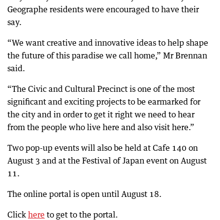
Geographe residents were encouraged to have their
say.
“We want creative and innovative ideas to help shape
the future of this paradise we call home,” Mr Brennan
said.
“The Civic and Cultural Precinct is one of the most
significant and exciting projects to be earmarked for
the city and in order to get it right we need to hear
from the people who live here and also visit here.”
Two pop-up events will also be held at Cafe 140 on
August 3 and at the Festival of Japan event on August
11.
The online portal is open until August 18.
Click
here
to get to the portal.