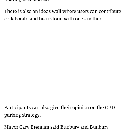
There is also an ideas wall where users can contribute,
collaborate and brainstorm with one another.
Participants can also give their opinion on the CBD
parking strategy.
Mayor Gary Brennan said Bunbury and Bunbury