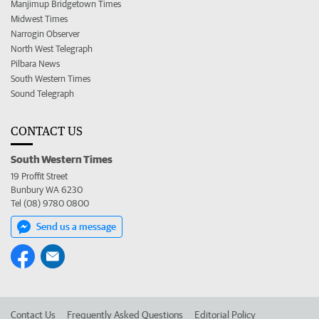
Manjimup Bridgetown Times
Midwest Times
Narrogin Observer
North West Telegraph
Pilbara News
South Western Times
Sound Telegraph
CONTACT US
South Western Times
19 Proffit Street
Bunbury WA 6230
Tel (08) 9780 0800
Send us a message
Contact Us
Frequently Asked Questions
Editorial Policy