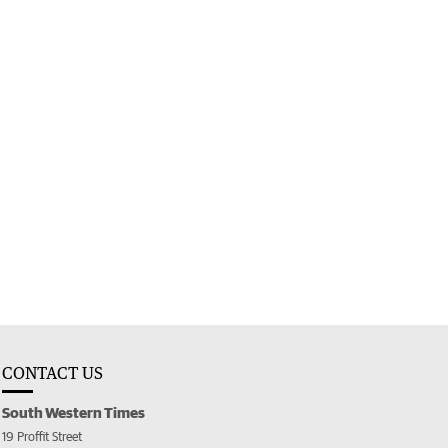
CONTACT US
South Western Times
19 Proffit Street