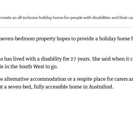
ate an all-inclusive holiday home for people with disabilities and their ca
 seven-bedroom property hopes to provide a holiday home f
 has lived with a disability for 27 years. She said when it
e in the South West to go.
de alternative accommodation or a respite place for carers a
t a seven-bed, fully accessible home in Australind.