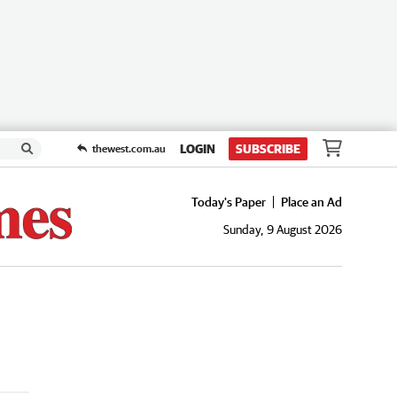
LOGIN
SUBSCRIBE
thewest.com.au
Today's Paper
Place an Ad
Sunday, 9 August 2026