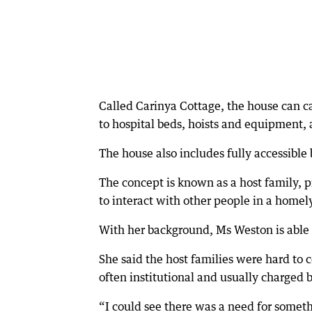
Called Carinya Cottage, the house can ca
to hospital beds, hoists and equipment,
The house also includes fully accessible
The concept is known as a host family, 
to interact with other people in a home
With her background, Ms Weston is able to
She said the host families were hard to
often institutional and usually charged b
“I could see there was a need for somethi