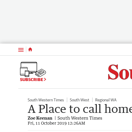
Menu
SUBSCRIBE
South Western Times
South West
Regional WA
A Place to call hom
Zoe Keenan
South Western Times
Fri, 11 October 2019 12:26AM