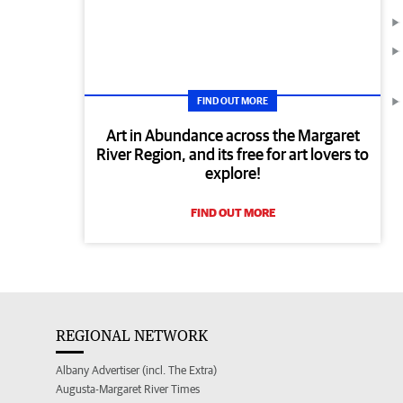
FIND OUT MORE
Art in Abundance across the Margaret
River Region, and its free for art lovers to
explore!
FIND OUT MORE
REGIONAL NETWORK
Albany Advertiser (incl. The Extra)
Augusta-Margaret River Times