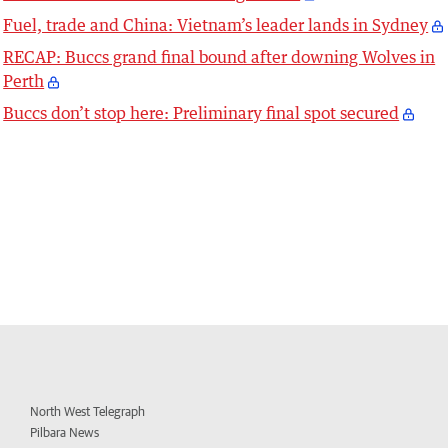
Fuel, trade and China: Vietnam’s leader lands in Sydney
RECAP: Buccs grand final bound after downing Wolves in
Perth
Buccs don’t stop here: Preliminary final spot secured
North West Telegraph
Pilbara News