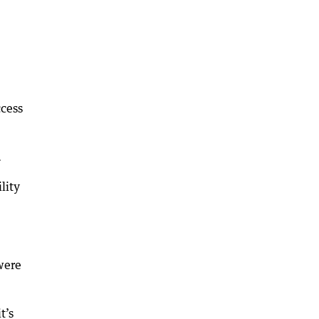
ccess
.
lity
were
t’s