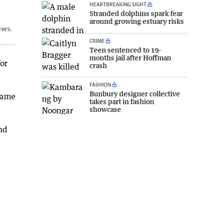
HEARTBREAKING SIGHT
Stranded dolphins spark fear
around growing estuary risks
rers.
CRIME
Teen sentenced to 19-
months jail after Hoffman
or
crash
FASHION
Bunbury designer collective
 came
takes part in fashion
showcase
nd