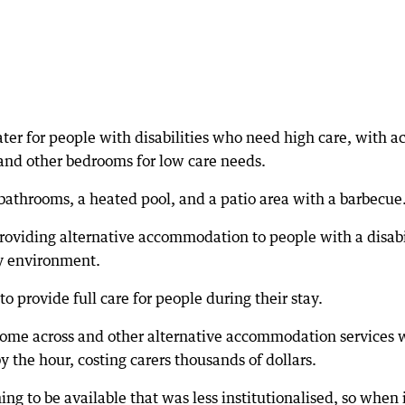
ter for people with disabilities who need high care, with a
 and other bedrooms for low care needs.
 bathrooms, a heated pool, and a patio area with a barbecue
providing alternative accommodation to people with a disabi
ly environment.
 provide full care for people during their stay.
 come across and other alternative accommodation services 
y the hour, costing carers thousands of dollars.
ng to be available that was less institutionalised, so when i