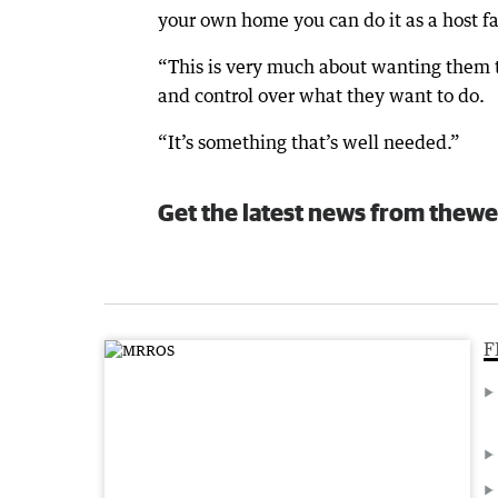
your own home you can do it as a host fam
“This is very much about wanting them t
and control over what they want to do.
“It’s something that’s well needed.”
Get the latest news from thewe
F