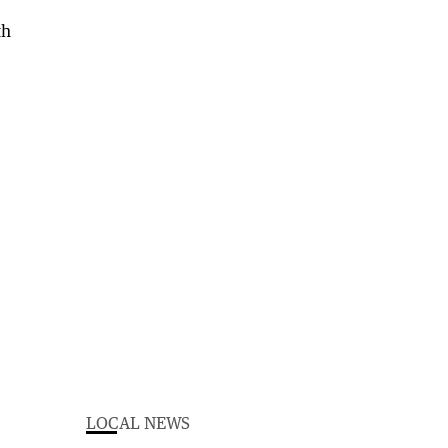
LOCAL NEWS