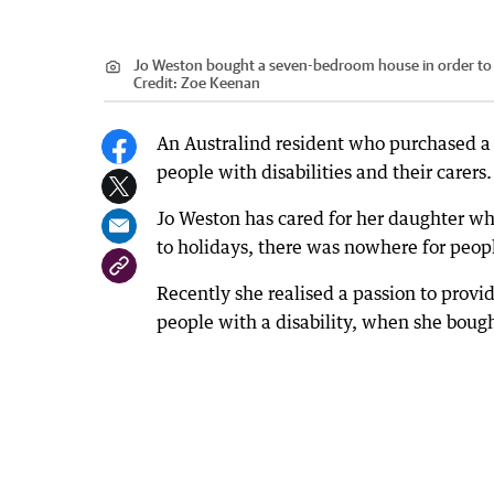
Jo Weston bought a seven-bedroom house in order to cre
Credit:
Zoe Keenan
An Australind resident who purchased a
people with disabilities and their carers.
Jo Weston has cared for her daughter who
to holidays, there was nowhere for peopl
Recently she realised a passion to provi
people with a disability, when she bough