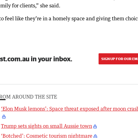
ily for clients,” she said.
o feel like they’re in a homely space and giving them choi
st.com.au in your inbox.
SIGN UP FOR OUR EM
ROM AROUND THE SITE
‘Elon Musk lemons’: Space threat exposed after moon cras
Trump sets sights on small Aussie town
‘Botched’: Cosmetic tourism nightmare