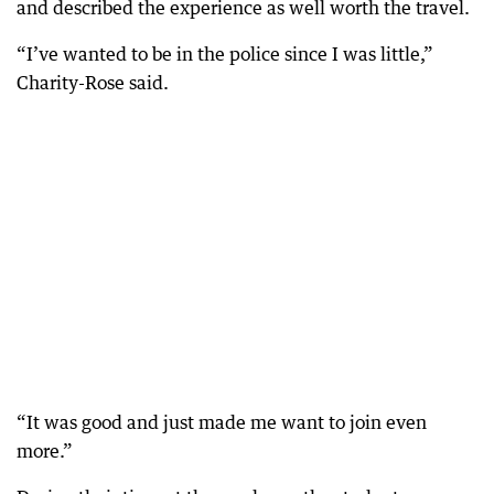
and described the experience as well worth the travel.
“I’ve wanted to be in the police since I was little,”
Charity-Rose said.
“It was good and just made me want to join even
more.”