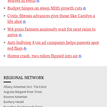
Wolves in Perth
Budget hinges on steep NDIS growth cuts
Cystic fibrosis advances give those like Carolyn a
life shot
WA grain farmers anxiously wait for next rains to
arrive
Anti-bullying $5m ad campaign helps parents spot
red flags
Horror crash, two riders flipped into air
REGIONAL NETWORK
Albany Advertiser (incl. The Extra)
Augusta-Margaret River Times
Broome Advertiser
Bunbury Herald
Busselton-Dunsborough Times