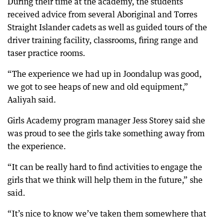
During their time at the academy, the students
received advice from several Aboriginal and Torres
Straight Islander cadets as well as guided tours of the
driver training facility, classrooms, firing range and
taser practice rooms.
“The experience we had up in Joondalup was good,
we got to see heaps of new and old equipment,”
Aaliyah said.
Girls Academy program manager Jess Storey said she
was proud to see the girls take something away from
the experience.
“It can be really hard to find activities to engage the
girls that we think will help them in the future,” she
said.
“It’s nice to know we’ve taken them somewhere that