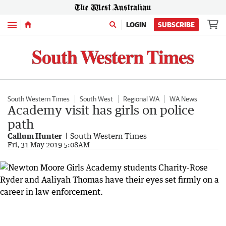
Menu
LOGIN
SUBSCRIBE
South Western Times
South West
Regional WA
WA News
Academy visit has girls on police
path
Callum Hunter
South Western Times
Fri, 31 May 2019 5:08AM