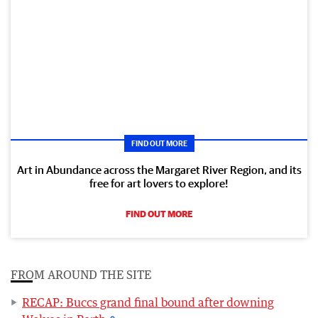
FIND OUT MORE
Art in Abundance across the Margaret River Region, and its
free for art lovers to explore!
FIND OUT MORE
FROM AROUND THE SITE
RECAP: Buccs grand final bound after downing