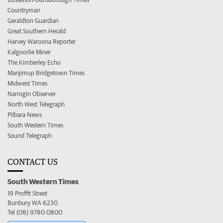
Countryman
Geraldton Guardian
Great Southern Herald
Harvey Waroona Reporter
Kalgoorlie Miner
The Kimberley Echo
Manjimup Bridgetown Times
Midwest Times
Narrogin Observer
North West Telegraph
Pilbara News
South Western Times
Sound Telegraph
CONTACT US
South Western Times
19 Proffit Street
Bunbury WA 6230
Tel (08) 9780 0800