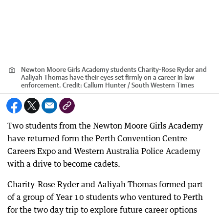
Newton Moore Girls Academy students Charity-Rose Ryder and
Aaliyah Thomas have their eyes set firmly on a career in law
enforcement.
Credit:
Callum Hunter / South Western Times
Two students from the Newton Moore Girls Academy
have returned form the Perth Convention Centre
Careers Expo and Western Australia Police Academy
with a drive to become cadets.
Charity-Rose Ryder and Aaliyah Thomas formed part
of a group of Year 10 students who ventured to Perth
for the two day trip to explore future career options