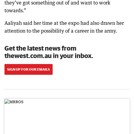
they’ve got something out of and want to work
towards.”
Aaliyah said her time at the expo had also drawn her
attention to the possibility of a career in the army.
Get the latest news from
thewest.com.au in your inbox.
SIGN UP FOR OUR EMAILS