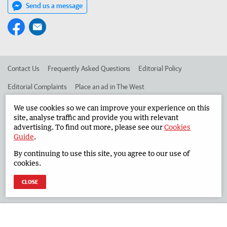
Send us a message
Contact Us
Frequently Asked Questions
Editorial Policy
Editorial Complaints
Place an ad in The West
Advertise in the South Western Times
Corporate
We use cookies so we can improve your experience on this
site, analyse traffic and provide you with relevant
advertising. To find out more, please see our
Cookies
Guide
.
©
West Australian Newspapers Limited 2026
Privacy Policy
By continuing to use this site, you agree to our use of
Terms of Use
cookies.
CLOSE