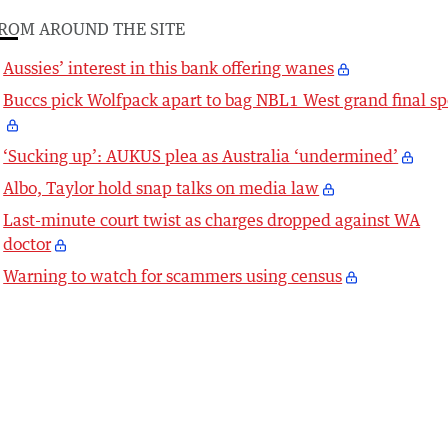
ROM AROUND THE SITE
Aussies’ interest in this bank offering wanes
Buccs pick Wolfpack apart to bag NBL1 West grand final sp
‘Sucking up’: AUKUS plea as Australia ‘undermined’
Albo, Taylor hold snap talks on media law
Last-minute court twist as charges dropped against WA
doctor
Warning to watch for scammers using census