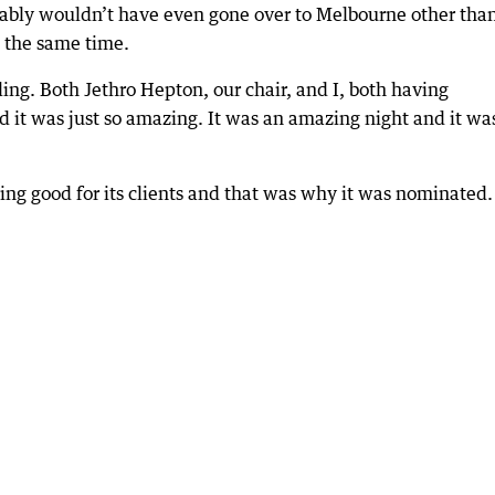
bably wouldn’t have even gone over to Melbourne other tha
 the same time.
lling. Both Jethro Hepton, our chair, and I, both having
nd it was just so amazing. It was an amazing night and it wa
ing good for its clients and that was why it was nominated.