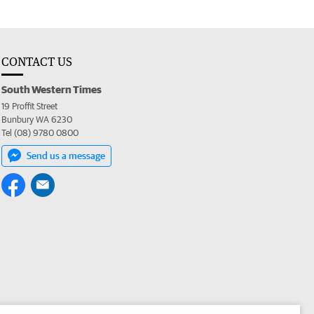
CONTACT US
South Western Times
19 Proffit Street
Bunbury WA 6230
Tel (08) 9780 0800
Send us a message