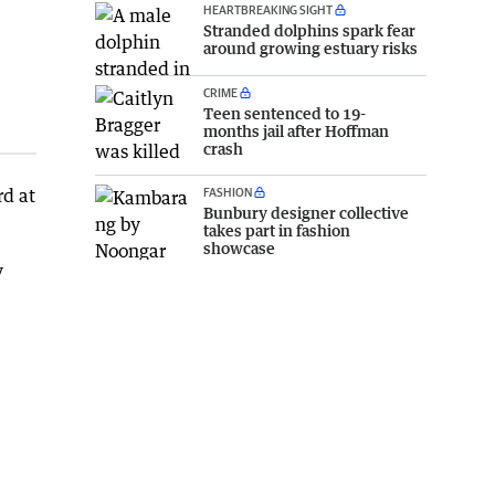
HEARTBREAKING SIGHT
Stranded dolphins spark fear
around growing estuary risks
CRIME
Teen sentenced to 19-
months jail after Hoffman
crash
d at
FASHION
Bunbury designer collective
takes part in fashion
showcase
y