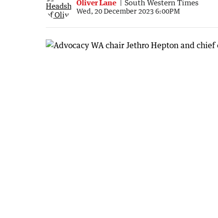
Oliver Lane
South Western Times
Wed, 20 December 2023 6:00PM