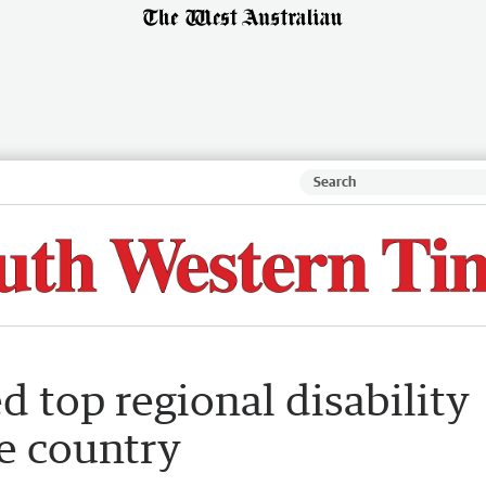
top regional disability
e country