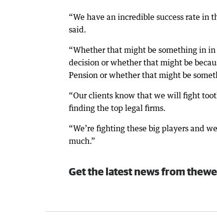
“We have an incredible success rate in th
said.
“Whether that might be something in in
decision or whether that might be becaus
Pension or whether that might be somet
“Our clients know that we will fight toot
finding the top legal firms.
“We’re fighting these big players and we
much.”
Get the latest news from thewe