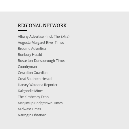
REGIONAL NETWORK
Albany Advertiser (incl. The Extra)
Augusta-Margaret River Times
Broome Advertiser
Bunbury Herald
Busselton-Dunsborough Times
Countryman
Geraldton Guardian
Great Southern Herald
Harvey Waroona Reporter
Kalgoorlie Miner
The Kimberley Echo
Manjimup Bridgetown Times
Midwest Times
Narrogin Observer