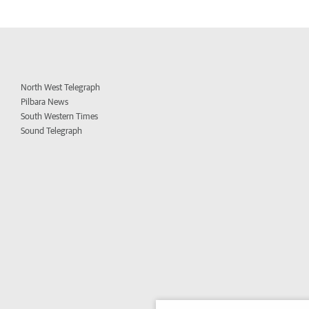
North West Telegraph
Pilbara News
South Western Times
Sound Telegraph