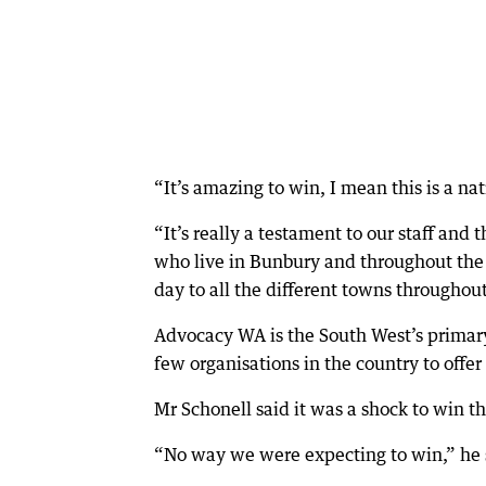
“It’s amazing to win, I mean this is a na
“It’s really a testament to our staff and
who live in Bunbury and throughout the S
day to all the different towns throughou
Advocacy WA is the South West’s primary 
few organisations in the country to offer 
Mr Schonell said it was a shock to win t
“No way we were expecting to win,” he 