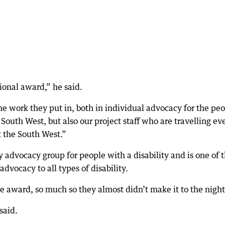
tional award,” he said.
 the work they put in, both in individual advocacy for the pe
outh West, but also our project staff who are travelling ev
t the South West.”
advocacy group for people with a disability and is one of 
advocacy to all types of disability.
he award, so much so they almost didn’t make it to the night
said.