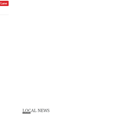
r Lane
LOCAL NEWS