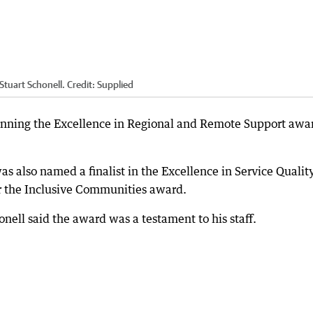
Stuart Schonell.
Credit:
Supplied
nning the Excellence in Regional and Remote Support awar
as also named a finalist in the Excellence in Service Qualit
 the Inclusive Communities award.
ell said the award was a testament to his staff.