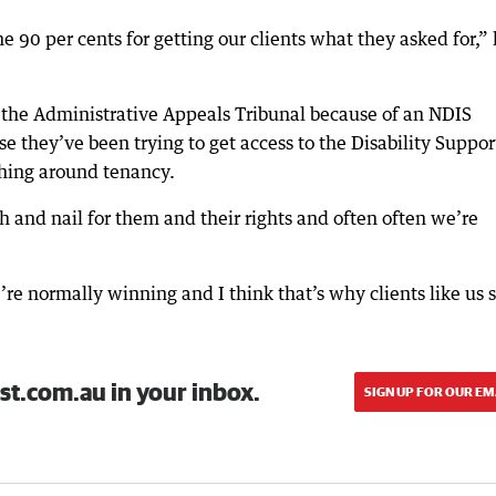
e 90 per cents for getting our clients what they asked for,”
 the Administrative Appeals Tribunal because of an NDIS
e they’ve been trying to get access to the Disability Suppor
hing around tenancy.
h and nail for them and their rights and often often we’re
’re normally winning and I think that’s why clients like us 
st.com.au in your inbox.
SIGN UP FOR OUR EM