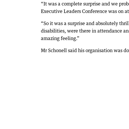
“It was a complete surprise and we pro
Executive Leaders Conference was on at
“So it was a surprise and absolutely thri
disabilities, were there in attendance a
amazing feeling.”
Mr Schonell said his organisation was do