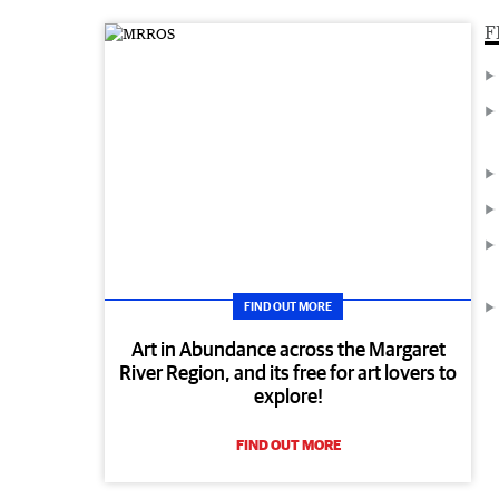
F
FIND OUT MORE
Art in Abundance across the Margaret
River Region, and its free for art lovers to
explore!
FIND OUT MORE