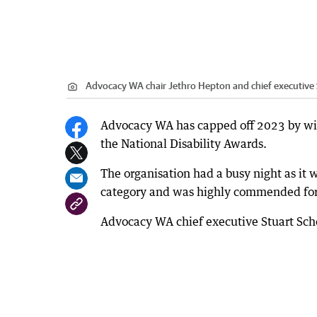
Advocacy WA chair Jethro Hepton and chief executive 
Advocacy WA has capped off 2023 by wi
the National Disability Awards.
The organisation had a busy night as it w
category and was highly commended for
Advocacy WA chief executive Stuart Schon