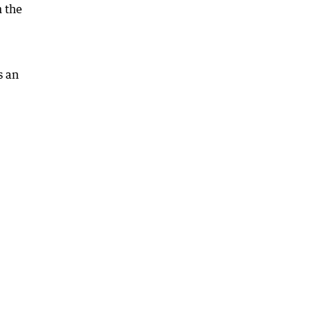
n the
s an