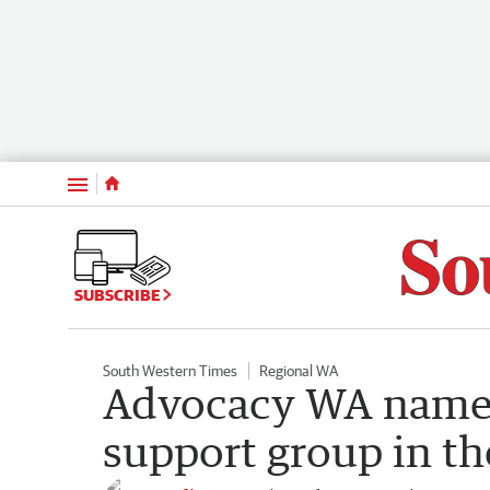
Menu
SUBSCRIBE
South Western Times
Regional WA
Advocacy WA named 
support group in th