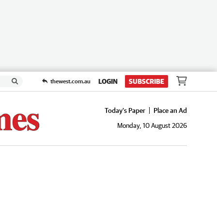
LOGIN
SUBSCRIBE
thewest.com.au
Today's Paper
Place an Ad
Monday, 10 August 2026