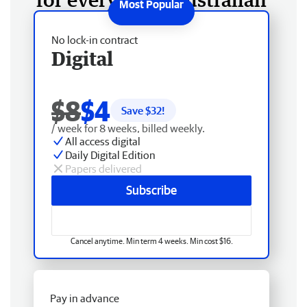
No lock-in contract
Digital
$8
$4
Save $
32
!
/ week for 8 weeks, billed weekly.
All access digital
Daily Digital Edition
Papers delivered
Subscribe
Cancel anytime. Min term 4 weeks. Min cost $16.
Pay in advance