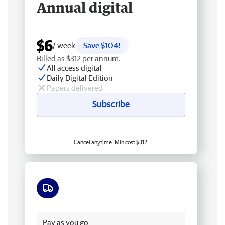
Annual digital
$6
/ week
Save $104!
Billed as $312 per annum.
All access digital
Daily Digital Edition
Papers delivered
Subscribe
Cancel anytime. Min cost $312.
Free delivery
Pay as you go