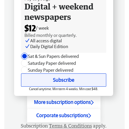
Digital + weekend
newspapers
$12
/ week
Billed monthly or quarterly.
All access digital
Daily Digital Edition
Sat & Sun Papers delivered
Saturday Paper delivered
Sunday Paper delivered
Subscribe
Cancel anytime. Min term 4 weeks. Min cost $48.
More subscription options
Corporate subscriptions
Subscription
Terms & Conditions
apply.