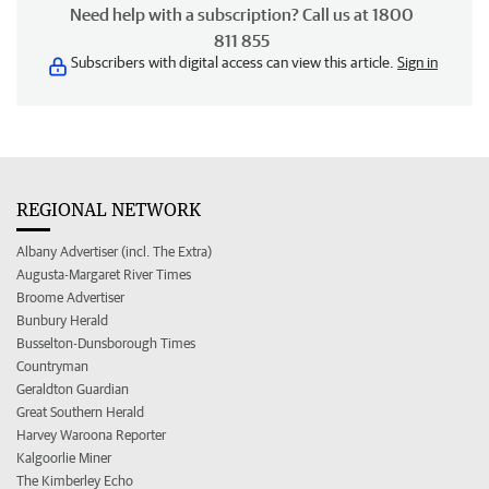
Need help with a subscription? Call us at 1800
811 855
Subscribers with digital access can view this article.
Sign in
REGIONAL NETWORK
Albany Advertiser (incl. The Extra)
Augusta-Margaret River Times
Broome Advertiser
Bunbury Herald
Busselton-Dunsborough Times
Countryman
Geraldton Guardian
Great Southern Herald
Harvey Waroona Reporter
Kalgoorlie Miner
The Kimberley Echo