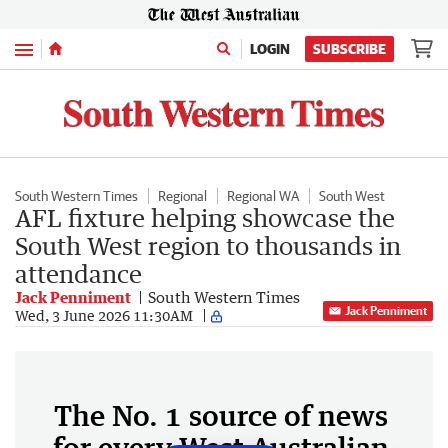
Menu
LOGIN
SUBSCRIBE
South Western Times
Regional
Regional WA
South West
AFL fixture helping showcase the
South West region to thousands in
attendance
Jack Penniment
South Western Times
Jack Penniment
Wed, 3 June 2026 11:30AM
The No. 1 source of news
for every West Australian