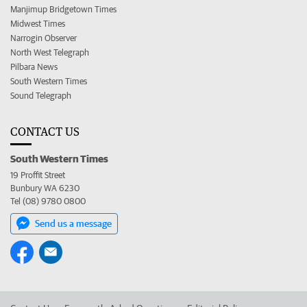
Manjimup Bridgetown Times
Midwest Times
Narrogin Observer
North West Telegraph
Pilbara News
South Western Times
Sound Telegraph
CONTACT US
South Western Times
19 Proffit Street
Bunbury WA 6230
Tel (08) 9780 0800
Send us a message