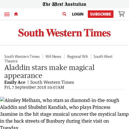
Menu
LOGIN
SUBSCRIBE
South Western Times
WA News
Regional WA
South West
Theatre
Aladdin stars make magical
appearance
Emily Ace
South Western Times
Fri, 7 September 2018 10:07AM