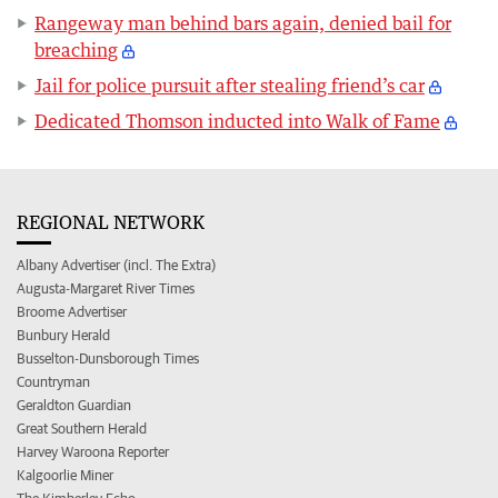
Rangeway man behind bars again, denied bail for
breaching
Jail for police pursuit after stealing friend’s car
Dedicated Thomson inducted into Walk of Fame
REGIONAL NETWORK
Albany Advertiser (incl. The Extra)
Augusta-Margaret River Times
Broome Advertiser
Bunbury Herald
Busselton-Dunsborough Times
Countryman
Geraldton Guardian
Great Southern Herald
Harvey Waroona Reporter
Kalgoorlie Miner