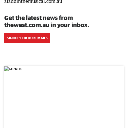
aladdinthemusical.com.au
Get the latest news from
thewest.com.au in your inbox.
SIGN UP FOR OUR EMAILS