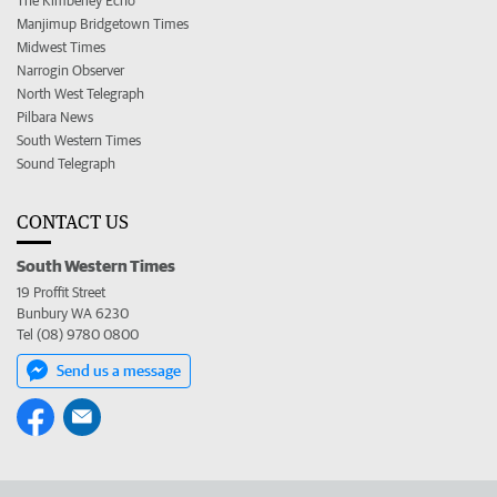
The Kimberley Echo
Manjimup Bridgetown Times
Midwest Times
Narrogin Observer
North West Telegraph
Pilbara News
South Western Times
Sound Telegraph
CONTACT US
South Western Times
19 Proffit Street
Bunbury WA 6230
Tel (08) 9780 0800
Send us a message