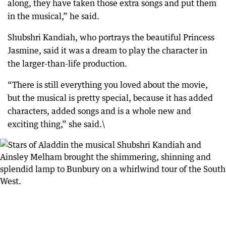
along, they have taken those extra songs and put them
in the musical,” he said.
Shubshri Kandiah, who portrays the beautiful Princess
Jasmine, said it was a dream to play the character in
the larger-than-life production.
“There is still everything you loved about the movie,
but the musical is pretty special, because it has added
characters, added songs and is a whole new and
exciting thing,” she said.\