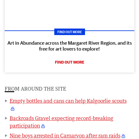
FIND OUT MORE
Art in Abundance across the Margaret River Region, and its
free for art lovers to explore!
FIND OUT MORE
FROM AROUND THE SITE
Empty bottles and cans can help Kalgoorlie scouts
Backroads Gravel expecting record-breaking
participation
Nine boys arrested in Carnarvon after ram raids