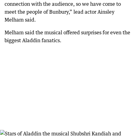
connection with the audience, so we have come to
meet the people of Bunbury,” lead actor Ainsley
Melham said.
Melham said the musical offered surprises for even the
biggest Aladdin fanatics.