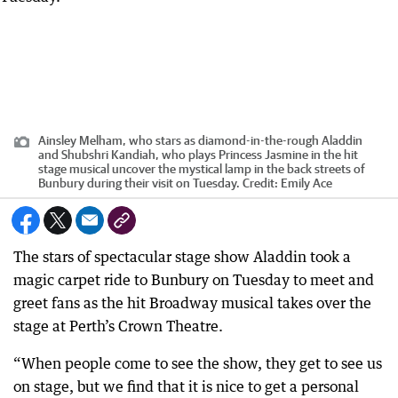
Ainsley Melham, who stars as diamond-in-the-rough Aladdin
and Shubshri Kandiah, who plays Princess Jasmine in the hit
stage musical uncover the mystical lamp in the back streets of
Bunbury during their visit on Tuesday.
Credit:
Emily Ace
The stars of spectacular stage show Aladdin took a
magic carpet ride to Bunbury on Tuesday to meet and
greet fans as the hit Broadway musical takes over the
stage at Perth’s Crown Theatre.
“When people come to see the show, they get to see us
on stage, but we find that it is nice to get a personal