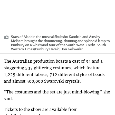
Stars of Aladdin the musical Shubshri Kandiah and Ainsley
Melham brought the shimmering, shinning and splendid lamp to
Bunbury on a whirlwind tour of the South West.
Credit:
South
Western Times/Bunbury Herald, Jon Gellweiler
The Australian production boasts a cast of 34 and a
staggering 337 glittering costumes, which feature
1,225 different fabrics, 712 different styles of beads
and almost 500,000 Swarovski crystals.
“The costumes and the set are just mind-blowing,” she
said.
Tickets to the show are available from