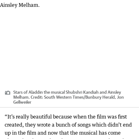
Stars of Aladdin the musical Shubshri Kandiah and Ainsley
Melham.
Credit:
South Western Times/Bunbury Herald, Jon
Gellweiler
“It’s really beautiful because when the film was first
created, they wrote a bunch of songs which didn’t end
up in the film and now that the musical has come