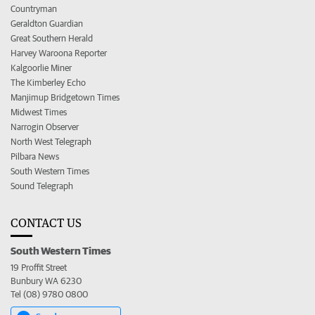
Countryman
Geraldton Guardian
Great Southern Herald
Harvey Waroona Reporter
Kalgoorlie Miner
The Kimberley Echo
Manjimup Bridgetown Times
Midwest Times
Narrogin Observer
North West Telegraph
Pilbara News
South Western Times
Sound Telegraph
CONTACT US
South Western Times
19 Proffit Street
Bunbury WA 6230
Tel (08) 9780 0800