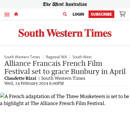
Menu
LOGIN
SUBSCRIBE
South Western Times
Regional WA
South West
Alliance Francais French Film
Festival set to grace Bunbury in April
Claudette Rizzi
South Western Times
Wed, 14 February 2024 6:00PM