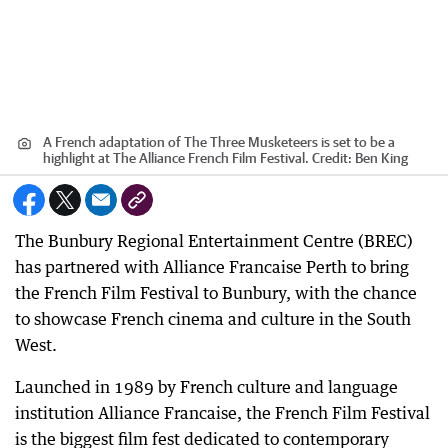
A French adaptation of The Three Musketeers is set to be a
highlight at The Alliance French Film Festival.
Credit:
Ben King
The Bunbury Regional Entertainment Centre (BREC)
has partnered with Alliance Francaise Perth to bring
the French Film Festival to Bunbury, with the chance
to showcase French cinema and culture in the South
West.
Launched in 1989 by French culture and language
institution Alliance Francaise, the French Film Festival
is the biggest film fest dedicated to contemporary