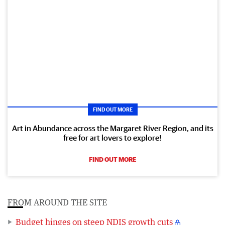
FIND OUT MORE
Art in Abundance across the Margaret River Region, and its
free for art lovers to explore!
FIND OUT MORE
FROM AROUND THE SITE
Budget hinges on steep NDIS growth cuts