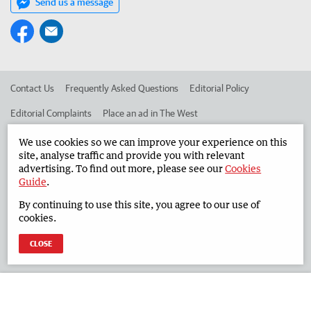
Send us a message
Contact Us
Frequently Asked Questions
Editorial Policy
Editorial Complaints
Place an ad in The West
Advertise in the South Western Times
Corporate
We use cookies so we can improve your experience on this
site, analyse traffic and provide you with relevant
advertising. To find out more, please see our
Cookies
Guide
.
©
West Australian Newspapers Limited 2026
Privacy Policy
By continuing to use this site, you agree to our use of
Terms of Use
cookies.
CLOSE