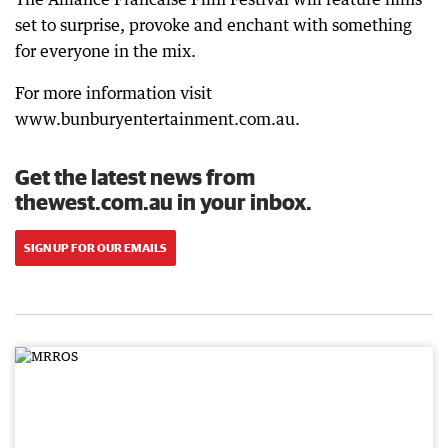
set to surprise, provoke and enchant with something
for everyone in the mix.
For more information visit
www.bunburyentertainment.com.au.
Get the latest news from
thewest.com.au in your inbox.
SIGN UP FOR OUR EMAILS