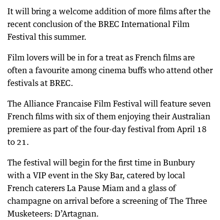
It will bring a welcome addition of more films after the
recent conclusion of the BREC International Film
Festival this summer.
Film lovers will be in for a treat as French films are
often a favourite among cinema buffs who attend other
festivals at BREC.
The Alliance Francaise Film Festival will feature seven
French films with six of them enjoying their Australian
premiere as part of the four-day festival from April 18
to 21.
The festival will begin for the first time in Bunbury
with a VIP event in the Sky Bar, catered by local
French caterers La Pause Miam and a glass of
champagne on arrival before a screening of The Three
Musketeers: D’Artagnan.