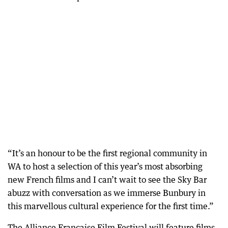
“It’s an honour to be the first regional community in
WA to host a selection of this year’s most absorbing
new French films and I can’t wait to see the Sky Bar
abuzz with conversation as we immerse Bunbury in
this marvellous cultural experience for the first time.”
The Alliance Francaise Film Festival will feature films