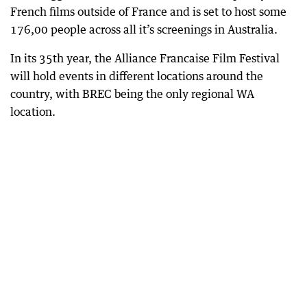
French films outside of France and is set to host some
176,00 people across all it’s screenings in Australia.
In its 35th year, the Alliance Francaise Film Festival
will hold events in different locations around the
country, with BREC being the only regional WA
location.