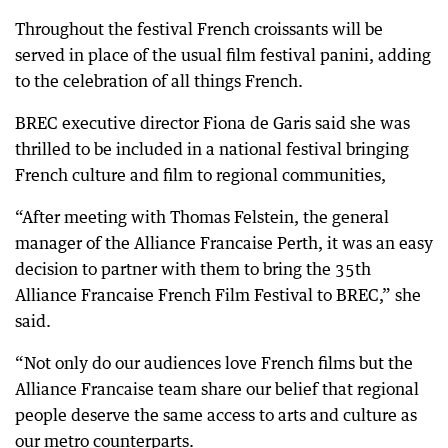
Throughout the festival French croissants will be
served in place of the usual film festival panini, adding
to the celebration of all things French.
BREC executive director Fiona de Garis said she was
thrilled to be included in a national festival bringing
French culture and film to regional communities,
“After meeting with Thomas Felstein, the general
manager of the Alliance Francaise Perth, it was an easy
decision to partner with them to bring the 35th
Alliance Francaise French Film Festival to BREC,” she
said.
“Not only do our audiences love French films but the
Alliance Francaise team share our belief that regional
people deserve the same access to arts and culture as
our metro counterparts.