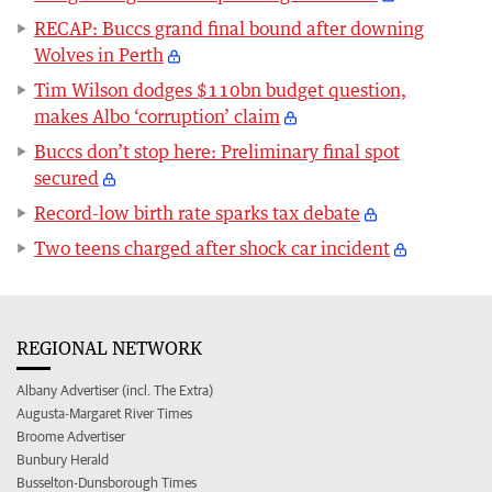
RECAP: Buccs grand final bound after downing
Wolves in Perth
Tim Wilson dodges $110bn budget question,
makes Albo ‘corruption’ claim
Buccs don’t stop here: Preliminary final spot
secured
Record-low birth rate sparks tax debate
Two teens charged after shock car incident
REGIONAL NETWORK
Albany Advertiser (incl. The Extra)
Augusta-Margaret River Times
Broome Advertiser
Bunbury Herald
Busselton-Dunsborough Times