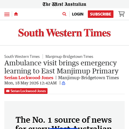
Menu
LOGIN
SUBSCRIBE
South Western Times
Manjimup-Bridgetown Times
Ambulance visit brings emergency
learning to East Manjimup Primary
Serian Lockwood-Jones
Manjimup-Bridgetown Times
Mon, 18 May 2026 12:42AM
Serian Lockwood-Jones
The No. 1 source of news
for every West Australian