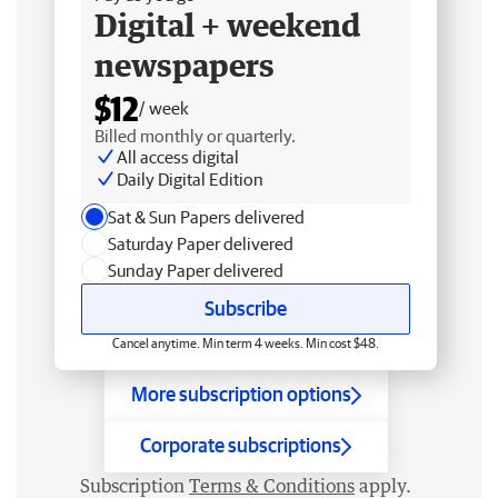
Digital + weekend
newspapers
$12
/ week
Billed monthly or quarterly.
All access digital
Daily Digital Edition
Sat & Sun Papers delivered
Saturday Paper delivered
Sunday Paper delivered
Subscribe
Cancel anytime. Min term 4 weeks. Min cost $48.
More subscription options
Corporate subscriptions
Subscription
Terms & Conditions
apply.