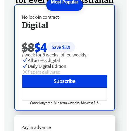
No lock-in contract
Digital
$8
$4
Save $
32
!
/ week for 8 weeks, billed weekly.
All access digital
Daily Digital Edition
Papers delivered
Subscribe
Cancel anytime. Min term 4 weeks. Min cost $16.
Pay in advance