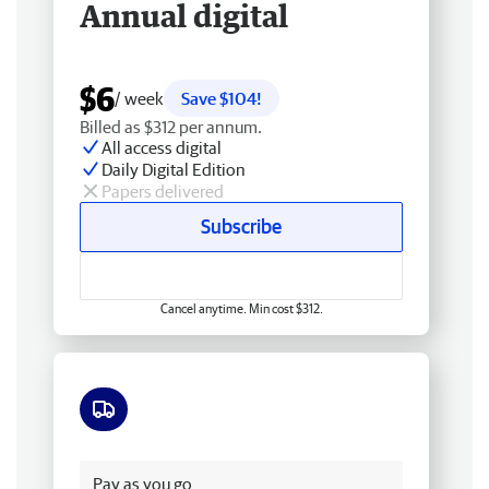
Annual digital
$6
/ week
Save $104!
Billed as $312 per annum.
All access digital
Daily Digital Edition
Papers delivered
Subscribe
Cancel anytime. Min cost $312.
Free delivery
Pay as you go