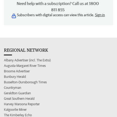
Need help with a subscription? Call us at 1800
811 855
Subscribers with digital access can view this article.
Sign in
REGIONAL NETWORK
Albany Advertiser (incl. The Extra)
Augusta-Margaret River Times
Broome Advertiser
Bunbury Herald
Busselton-Dunsborough Times
Countryman
Geraldton Guardian
Great Southern Herald
Harvey Waroona Reporter
Kalgoorlie Miner
The Kimberley Echo