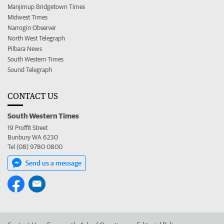
Manjimup Bridgetown Times
Midwest Times
Narrogin Observer
North West Telegraph
Pilbara News
South Western Times
Sound Telegraph
CONTACT US
South Western Times
19 Proffit Street
Bunbury WA 6230
Tel (08) 9780 0800
Send us a message