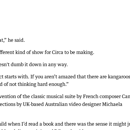
at,” he said.
 different kind of show for Circa to be making.
 doesn't dumb it down in any way.
ect starts with. If you aren’t amazed that there are kangaroo
d of not thinking hard enough.”
nvention of the classic musical suite by French composer Ca
ections by UK-based Australian video designer Michaela
hild when I’d read a book and there was the sense it might j