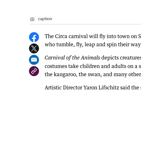
caption
The Circa carnival will fly into town on
who tumble, fly, leap and spin their w
depicts creature
Carnival of the Animals
costumes take children and adults on a s
the kangaroo, the swan, and many other
Artistic Director Yaron Lifschitz said t