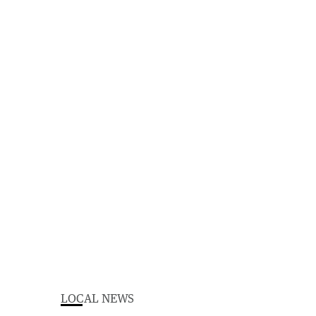
LOCAL NEWS