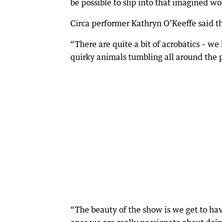
be possible to slip into that imagined wor
Circa performer Kathryn O’Keeffe said t
“There are quite a bit of acrobatics – we
quirky animals tumbling all around the p
“The beauty of the show is we get to have