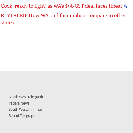
Cook ‘ready to fight’ as WA’s $9b GST deal faces threat
REVEALED: How WA bird flu numbers compare to other
states
North West Telegraph
Pilbara News
South Western Times
Sound Telegraph