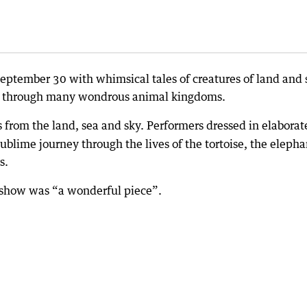
 September 30 with whimsical tales of creatures of land and 
ay through many wondrous animal kingdoms.
s from the land, sea and sky. Performers dressed in elaborat
ublime journey through the lives of the tortoise, the elepha
s.
he show was “a wonderful piece”.