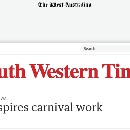
l WA
pires carnival work