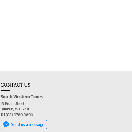
CONTACT US
South Western Times
19 Proffit Street
Bunbury WA 6230
Tel (08) 9780 0800
Send us a message