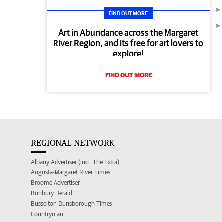
FIND OUT MORE
Art in Abundance across the Margaret
River Region, and its free for art lovers to
explore!
FIND OUT MORE
REGIONAL NETWORK
Albany Advertiser (incl. The Extra)
Augusta-Margaret River Times
Broome Advertiser
Bunbury Herald
Busselton-Dunsborough Times
Countryman