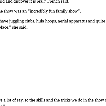
ld and discover it is real,” French said.
he show was an “incredibly fun family show”.
 have juggling clubs, hula hoops, aerial apparatus and quite
lace,” she said.
 a lot of say, so the skills and the tricks we do in the show 