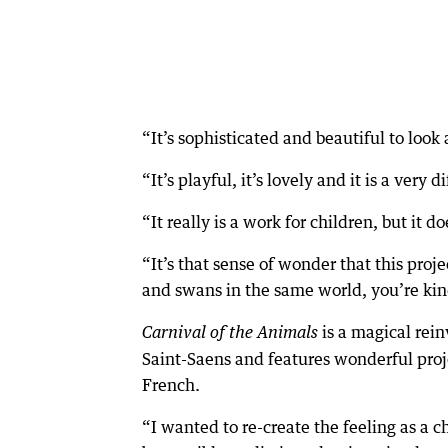
“It’s sophisticated and beautiful to look 
“It’s playful, it’s lovely and it is a very
“It really is a work for children, but it
“It’s that sense of wonder that this proj
and swans in the same world, you’re kin
is a magical rei
Carnival of the Animals
Saint-Saens and features wonderful proj
French.
“I wanted to re-create the feeling as a c