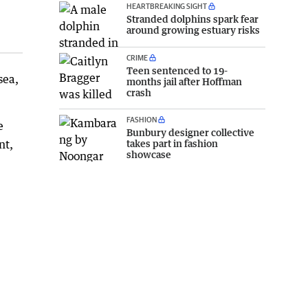
HEARTBREAKING SIGHT
Stranded dolphins spark fear
around growing estuary risks
CRIME
Teen sentenced to 19-
sea,
months jail after Hoffman
crash
FASHION
e
Bunbury designer collective
nt,
takes part in fashion
showcase