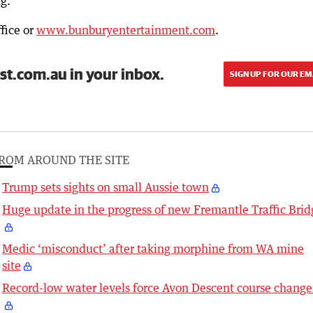
g.”
fice or
www.bunburyentertainment.com
.
st.com.au in your inbox.
SIGN UP FOR OUR EM
ROM AROUND THE SITE
Trump sets sights on small Aussie town
Huge update in the progress of new Fremantle Traffic Brid
Medic ‘misconduct’ after taking morphine from WA mine
site
Record-low water levels force Avon Descent course change