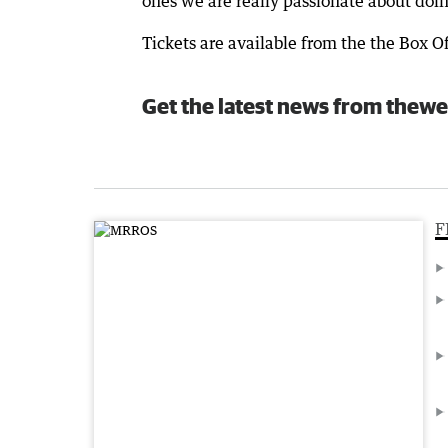
ones we are really passionate about doin
Tickets are available from the the Box Of
Get the latest news from thewe
F