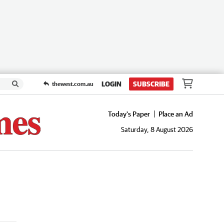
LOGIN
SUBSCRIBE
thewest.com.au
Today's Paper
Place an Ad
Saturday, 8 August 2026