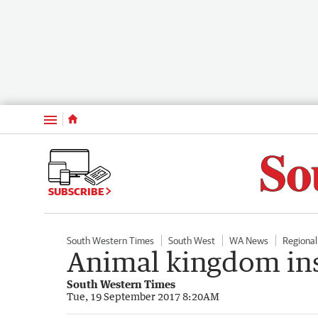
Menu
SUBSCRIBE
South Western Times
South West
WA News
Regiona
Animal kingdom ins
South Western Times
Tue, 19 September 2017 8:20AM