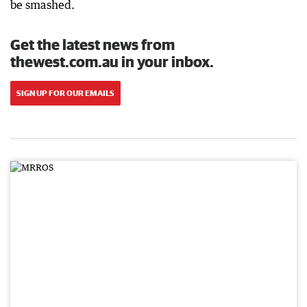
be smashed.
Get the latest news from
thewest.com.au in your inbox.
SIGN UP FOR OUR EMAILS