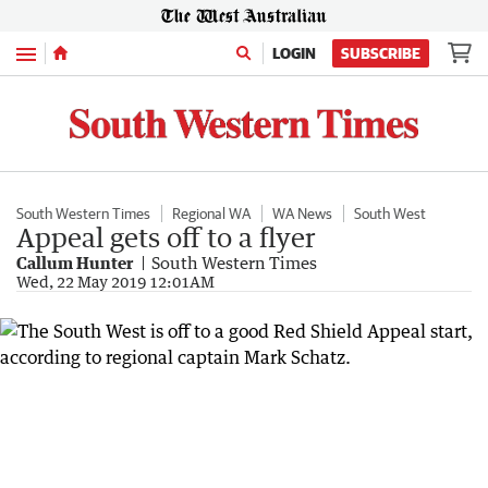
Menu
LOGIN
SUBSCRIBE
South Western Times
Regional WA
WA News
South West
Appeal gets off to a flyer
Callum Hunter
South Western Times
Wed, 22 May 2019 12:01AM