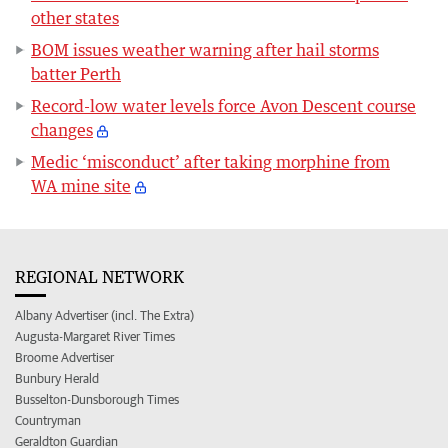
other states
BOM issues weather warning after hail storms
batter Perth
Record-low water levels force Avon Descent course
changes
Medic ‘misconduct’ after taking morphine from
WA mine site
REGIONAL NETWORK
Albany Advertiser (incl. The Extra)
Augusta-Margaret River Times
Broome Advertiser
Bunbury Herald
Busselton-Dunsborough Times
Countryman
Geraldton Guardian