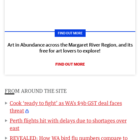
FIND OUT MORE
Art in Abundance across the Margaret River Region, and its
free for art lovers to explore!
FIND OUT MORE
FROM AROUND THE SITE
Cook ‘ready to fight’ as WA’s $9b GST deal faces
threat
Perth flights hit with delays due to shortages over
east
REVEALED: How WA bird flu numbers compare to