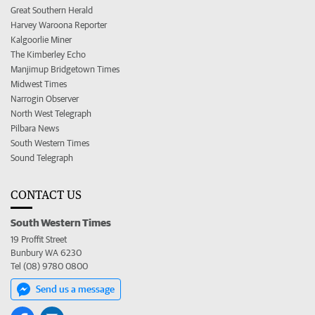
Great Southern Herald
Harvey Waroona Reporter
Kalgoorlie Miner
The Kimberley Echo
Manjimup Bridgetown Times
Midwest Times
Narrogin Observer
North West Telegraph
Pilbara News
South Western Times
Sound Telegraph
CONTACT US
South Western Times
19 Proffit Street
Bunbury WA 6230
Tel (08) 9780 0800
Send us a message