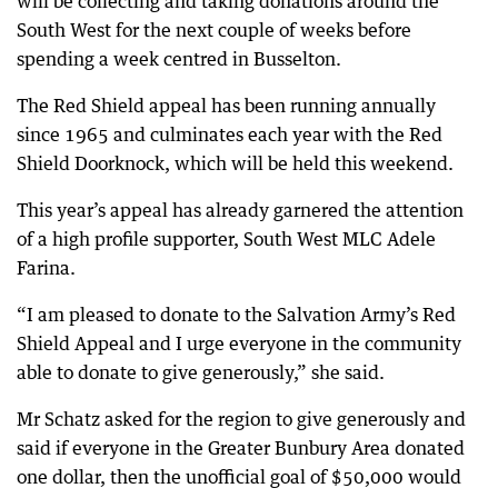
will be collecting and taking donations around the
South West for the next couple of weeks before
spending a week centred in Busselton.
The Red Shield appeal has been running annually
since 1965 and culminates each year with the Red
Shield Doorknock, which will be held this weekend.
This year’s appeal has already garnered the attention
of a high profile supporter, South West MLC Adele
Farina.
“I am pleased to donate to the Salvation Army’s Red
Shield Appeal and I urge everyone in the community
able to donate to give generously,” she said.
Mr Schatz asked for the region to give generously and
said if everyone in the Greater Bunbury Area donated
one dollar, then the unofficial goal of $50,000 would