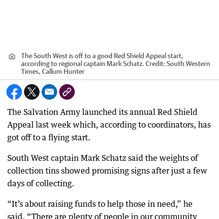
The South West is off to a good Red Shield Appeal start,
according to regional captain Mark Schatz.
Credit:
South Western
Times, Callum Hunter
The Salvation Army launched its annual Red Shield
Appeal last week which, according to coordinators, has
got off to a flying start.
South West captain Mark Schatz said the weights of
collection tins showed promising signs after just a few
days of collecting.
“It’s about raising funds to help those in need,” he
said. “There are plenty of people in our community