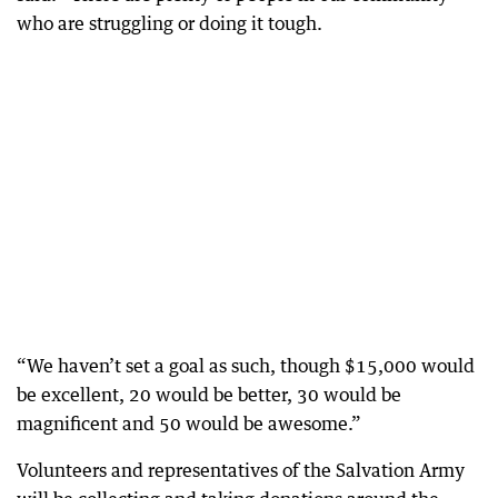
who are struggling or doing it tough.
“We haven’t set a goal as such, though $15,000 would
be excellent, 20 would be better, 30 would be
magnificent and 50 would be awesome.”
Volunteers and representatives of the Salvation Army