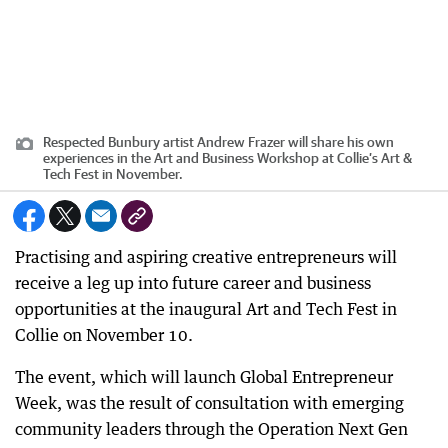
Respected Bunbury artist Andrew Frazer will share his own
experiences in the Art and Business Workshop at Collie’s Art &
Tech Fest in November.
Practising and aspiring creative entrepreneurs will
receive a leg up into future career and business
opportunities at the inaugural Art and Tech Fest in
Collie on November 10.
The event, which will launch Global Entrepreneur
Week, was the result of consultation with emerging
community leaders through the Operation Next Gen