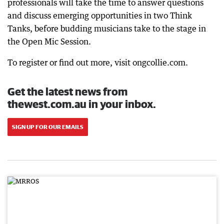
professionals will take the time to answer questions
and discuss emerging opportunities in two Think
Tanks, before budding musicians take to the stage in
the Open Mic Session.
To register or find out more, visit ongcollie.com.
Get the latest news from
thewest.com.au in your inbox.
SIGN UP FOR OUR EMAILS