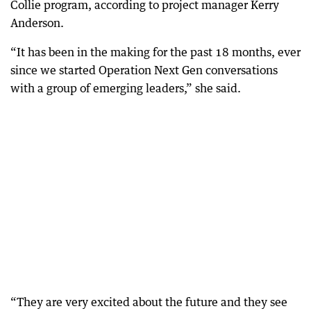
Collie program, according to project manager Kerry
Anderson.
“It has been in the making for the past 18 months, ever
since we started Operation Next Gen conversations
with a group of emerging leaders,” she said.
“They are very excited about the future and they see