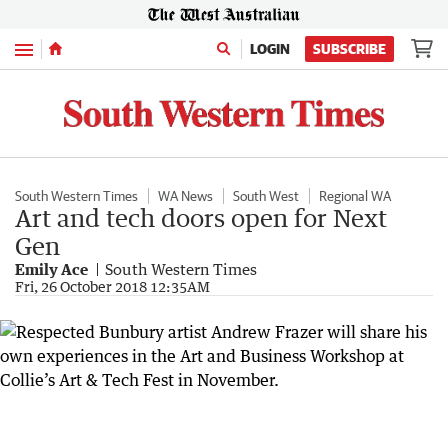
Menu
LOGIN
SUBSCRIBE
South Western Times
WA News
South West
Regional WA
Art and tech doors open for Next
Gen
Emily Ace
South Western Times
Fri, 26 October 2018 12:35AM