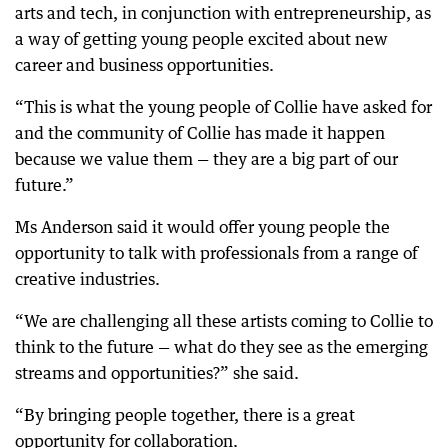
arts and tech, in conjunction with entrepreneurship, as
a way of getting young people excited about new
career and business opportunities.
“This is what the young people of Collie have asked for
and the community of Collie has made it happen
because we value them — they are a big part of our
future.”
Ms Anderson said it would offer young people the
opportunity to talk with professionals from a range of
creative industries.
“We are challenging all these artists coming to Collie to
think to the future — what do they see as the emerging
streams and opportunities?” she said.
“By bringing people together, there is a great
opportunity for collaboration.