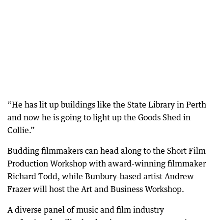
“He has lit up buildings like the State Library in Perth
and now he is going to light up the Goods Shed in
Collie.”
Budding filmmakers can head along to the Short Film
Production Workshop with award-winning filmmaker
Richard Todd, while Bunbury-based artist Andrew
Frazer will host the Art and Business Workshop.
A diverse panel of music and film industry