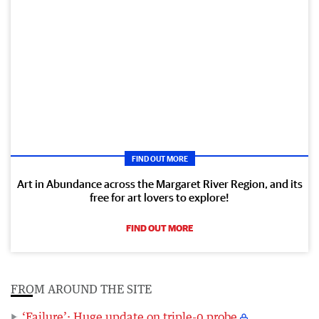
FIND OUT MORE
Art in Abundance across the Margaret River Region, and its
free for art lovers to explore!
FIND OUT MORE
FROM AROUND THE SITE
‘Failure’: Huge update on triple-0 probe