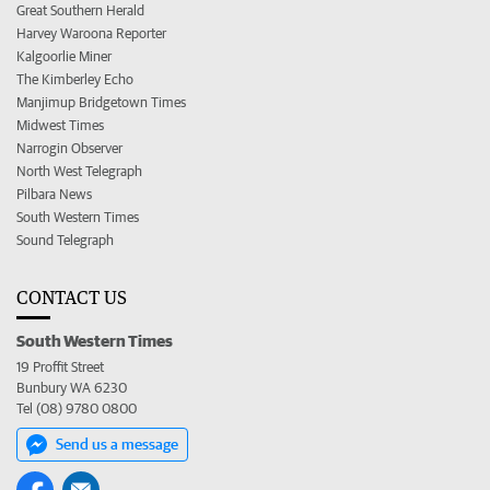
Great Southern Herald
Harvey Waroona Reporter
Kalgoorlie Miner
The Kimberley Echo
Manjimup Bridgetown Times
Midwest Times
Narrogin Observer
North West Telegraph
Pilbara News
South Western Times
Sound Telegraph
CONTACT US
South Western Times
19 Proffit Street
Bunbury WA 6230
Tel (08) 9780 0800
Send us a message