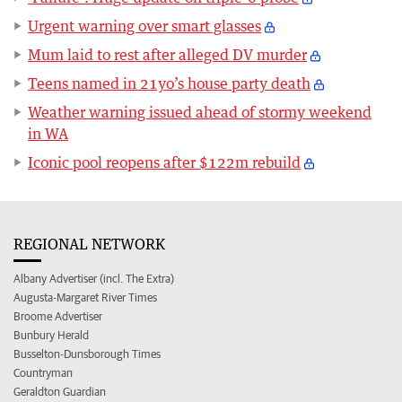
Urgent warning over smart glasses
Mum laid to rest after alleged DV murder
Teens named in 21yo’s house party death
Weather warning issued ahead of stormy weekend
in WA
Iconic pool reopens after $122m rebuild
REGIONAL NETWORK
Albany Advertiser (incl. The Extra)
Augusta-Margaret River Times
Broome Advertiser
Bunbury Herald
Busselton-Dunsborough Times
Countryman
Geraldton Guardian