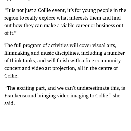
“It is not just a Collie event, it’s for young people in the
region to really explore what interests them and find
out how they can make a viable career or business out
of it.”
The full program of activities will cover visual arts,
filmmaking and music disciplines, including a number
of think tanks, and will finish with a free community
concert and video art projection, all in the centre of
Collie.
“The exciting part, and we can’t underestimate this, is
Frankensound bringing video imaging to Collie,” she
said.