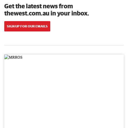
Get the latest news from
thewest.com.au in your inbox.
SIGN UP FOR OUR EMAILS