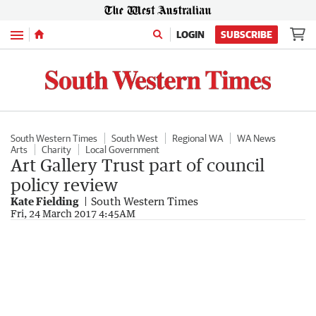
Menu
LOGIN
SUBSCRIBE
South Western Times
South West
Regional WA
WA News
Arts
Charity
Local Government
Art Gallery Trust part of council
policy review
Kate Fielding
South Western Times
Fri, 24 March 2017 4:45AM