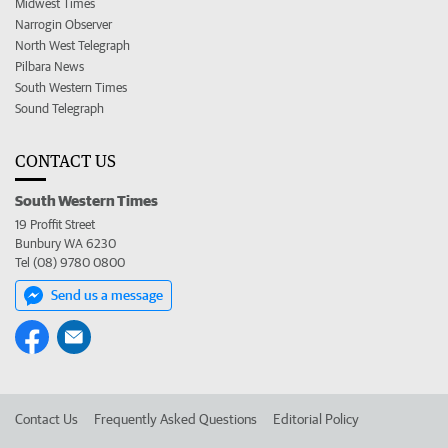
Midwest Times
Narrogin Observer
North West Telegraph
Pilbara News
South Western Times
Sound Telegraph
CONTACT US
South Western Times
19 Proffit Street
Bunbury WA 6230
Tel (08) 9780 0800
Send us a message
Contact Us
Frequently Asked Questions
Editorial Policy