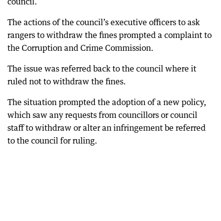
council.
The actions of the council’s executive officers to ask
rangers to withdraw the fines prompted a complaint to
the Corruption and Crime Commission.
The issue was referred back to the council where it
ruled not to withdraw the fines.
The situation prompted the adoption of a new policy,
which saw any requests from councillors or council
staff to withdraw or alter an infringement be referred
to the council for ruling.