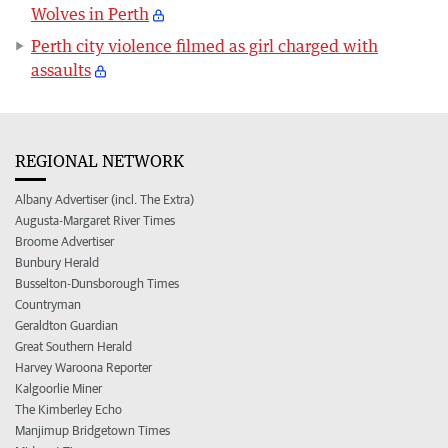
Wolves in Perth
Perth city violence filmed as girl charged with
assaults
REGIONAL NETWORK
Albany Advertiser (incl. The Extra)
Augusta-Margaret River Times
Broome Advertiser
Bunbury Herald
Busselton-Dunsborough Times
Countryman
Geraldton Guardian
Great Southern Herald
Harvey Waroona Reporter
Kalgoorlie Miner
The Kimberley Echo
Manjimup Bridgetown Times