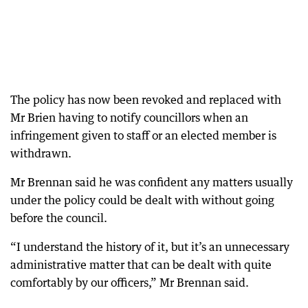
The policy has now been revoked and replaced with
Mr Brien having to notify councillors when an
infringement given to staff or an elected member is
withdrawn.
Mr Brennan said he was confident any matters usually
under the policy could be dealt with without going
before the council.
“I understand the history of it, but it’s an unnecessary
administrative matter that can be dealt with quite
comfortably by our officers,” Mr Brennan said.