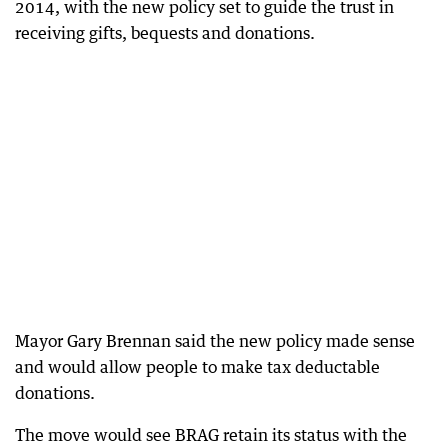
2014, with the new policy set to guide the trust in
receiving gifts, bequests and donations.
Mayor Gary Brennan said the new policy made sense
and would allow people to make tax deductable
donations.
The move would see BRAG retain its status with the