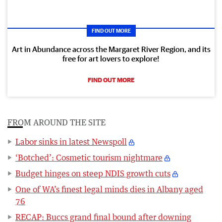
FIND OUT MORE
Art in Abundance across the Margaret River Region, and its
free for art lovers to explore!
FIND OUT MORE
FROM AROUND THE SITE
Labor sinks in latest Newspoll
‘Botched’: Cosmetic tourism nightmare
Budget hinges on steep NDIS growth cuts
One of WA’s finest legal minds dies in Albany aged
76
RECAP: Buccs grand final bound after downing