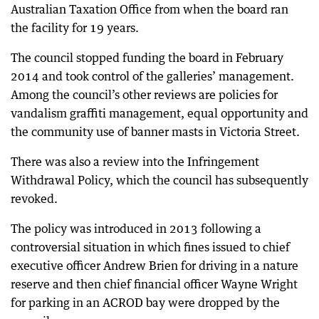
Australian Taxation Office from when the board ran
the facility for 19 years.
The council stopped funding the board in February
2014 and took control of the galleries’ management.
Among the council’s other reviews are policies for
vandalism graffiti management, equal opportunity and
the community use of banner masts in Victoria Street.
There was also a review into the Infringement
Withdrawal Policy, which the council has subsequently
revoked.
The policy was introduced in 2013 following a
controversial situation in which fines issued to chief
executive officer Andrew Brien for driving in a nature
reserve and then chief financial officer Wayne Wright
for parking in an ACROD bay were dropped by the