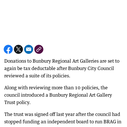
Donations to Bunbury Regional Art Galleries are set to
again be tax deductable after Bunbury City Council
reviewed a suite of its policies.
Along with reviewing more than 10 policies, the
council introduced a Bunbury Regional Art Gallery
Trust policy.
The trust was signed off last year after the council had
stopped funding an independent board to run BRAG in