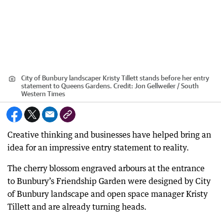
City of Bunbury landscaper Kristy Tillett stands before her entry
statement to Queens Gardens.
Credit:
Jon Gellweiler / South
Western Times
Creative thinking and businesses have helped bring an
idea for an impressive entry statement to reality.
The cherry blossom engraved arbours at the entrance
to Bunbury’s Friendship Garden were designed by City
of Bunbury landscape and open space manager Kristy
Tillett and are already turning heads.