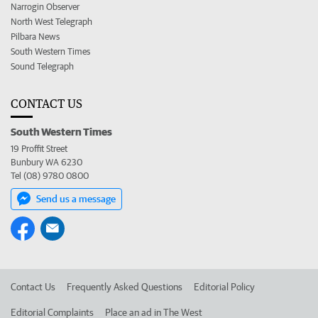
Narrogin Observer
North West Telegraph
Pilbara News
South Western Times
Sound Telegraph
CONTACT US
South Western Times
19 Proffit Street
Bunbury WA 6230
Tel (08) 9780 0800
Send us a message
Contact Us
Frequently Asked Questions
Editorial Policy
Editorial Complaints
Place an ad in The West