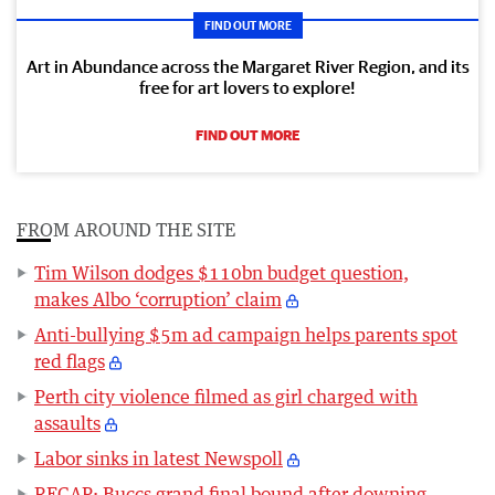
FIND OUT MORE
Art in Abundance across the Margaret River Region, and its
free for art lovers to explore!
FIND OUT MORE
FROM AROUND THE SITE
Tim Wilson dodges $110bn budget question,
makes Albo ‘corruption’ claim
Anti-bullying $5m ad campaign helps parents spot
red flags
Perth city violence filmed as girl charged with
assaults
Labor sinks in latest Newspoll
RECAP: Buccs grand final bound after downing