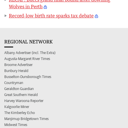
Wolves in Perth
Record-low birth rate sparks tax debate
REGIONAL NETWORK
Albany Advertiser (incl. The Extra)
Augusta-Margaret River Times
Broome Advertiser
Bunbury Herald
Busselton-Dunsborough Times
Countryman
Geraldton Guardian
Great Southern Herald
Harvey Waroona Reporter
Kalgoorlie Miner
The Kimberley Echo
Manjimup Bridgetown Times
Midwest Times