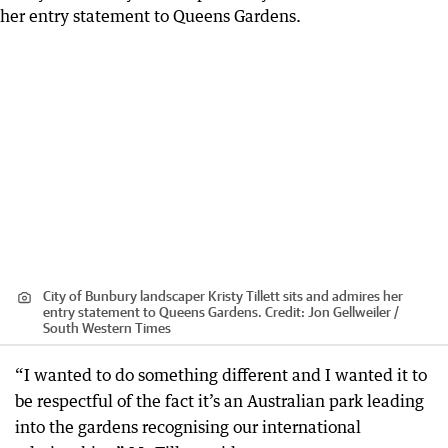
City of Bunbury landscaper Kristy Tillett sits and admires her
entry statement to Queens Gardens.
Credit:
Jon Gellweiler /
South Western Times
“I wanted to do something different and I wanted it to
be respectful of the fact it’s an Australian park leading
into the gardens recognising our international