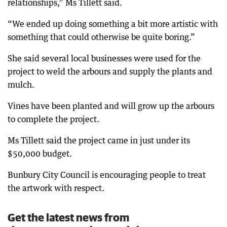
relationships,” Ms Tillett said.
“We ended up doing something a bit more artistic with
something that could otherwise be quite boring.”
She said several local businesses were used for the
project to weld the arbours and supply the plants and
mulch.
Vines have been planted and will grow up the arbours
to complete the project.
Ms Tillett said the project came in just under its
$50,000 budget.
Bunbury City Council is encouraging people to treat
the artwork with respect.
Get the latest news from