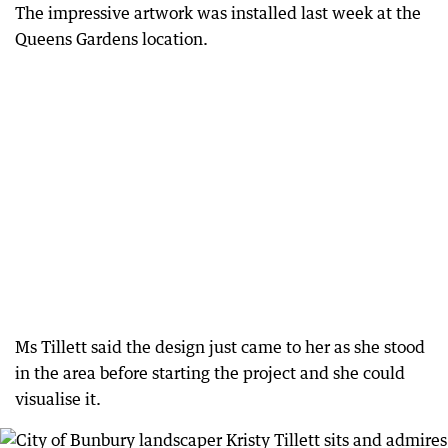
The impressive artwork was installed last week at the
Queens Gardens location.
Ms Tillett said the design just came to her as she stood
in the area before starting the project and she could
visualise it.