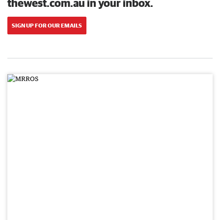
thewest.com.au in your inbox.
SIGN UP FOR OUR EMAILS