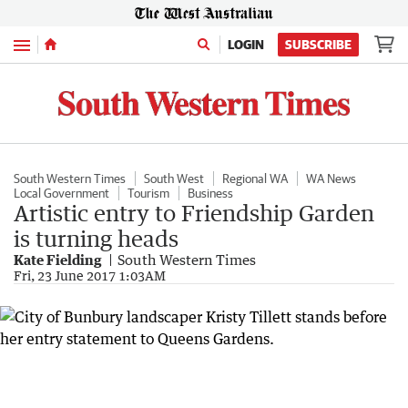
Menu
LOGIN
SUBSCRIBE
South Western Times
South West
Regional WA
WA News
Local Government
Tourism
Business
Artistic entry to Friendship Garden
is turning heads
Kate Fielding
South Western Times
Fri, 23 June 2017 1:03AM