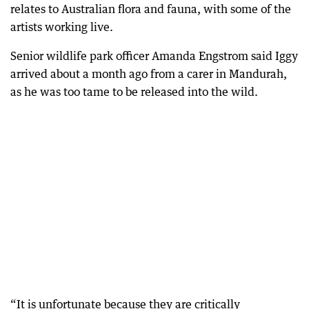
relates to Australian flora and fauna, with some of the
artists working live.
Senior wildlife park officer Amanda Engstrom said Iggy
arrived about a month ago from a carer in Mandurah,
as he was too tame to be released into the wild.
“It is unfortunate because they are critically