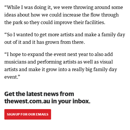
“While I was doing it, we were throwing around some
ideas about how we could increase the flow through
the park so they could improve their facilities.
“So I wanted to get more artists and make a family day
out of it and it has grown from there.
“I hope to expand the event next year to also add
musicians and performing artists as well as visual
artists and make it grow into a really big family day
event.”
Get the latest news from
thewest.com.au in your inbox.
SIGN UP FOR OUR EMAILS