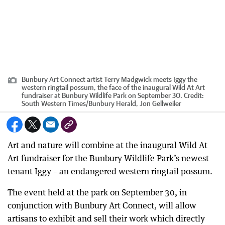
Bunbury Art Connect artist Terry Madgwick meets Iggy the
western ringtail possum, the face of the inaugural Wild At Art
fundraiser at Bunbury Wildlife Park on September 30.
Credit:
South Western Times/Bunbury Herald, Jon Gellweiler
Art and nature will combine at the inaugural Wild At
Art fundraiser for the Bunbury Wildlife Park’s newest
tenant Iggy – an endangered western ringtail possum.
The event held at the park on September 30, in
conjunction with Bunbury Art Connect, will allow
artisans to exhibit and sell their work which directly