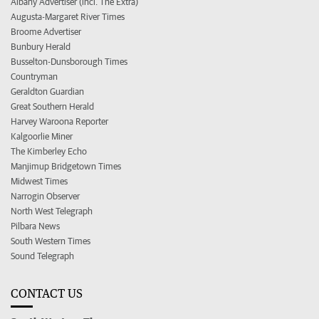
Albany Advertiser (incl. The Extra)
Augusta-Margaret River Times
Broome Advertiser
Bunbury Herald
Busselton-Dunsborough Times
Countryman
Geraldton Guardian
Great Southern Herald
Harvey Waroona Reporter
Kalgoorlie Miner
The Kimberley Echo
Manjimup Bridgetown Times
Midwest Times
Narrogin Observer
North West Telegraph
Pilbara News
South Western Times
Sound Telegraph
CONTACT US