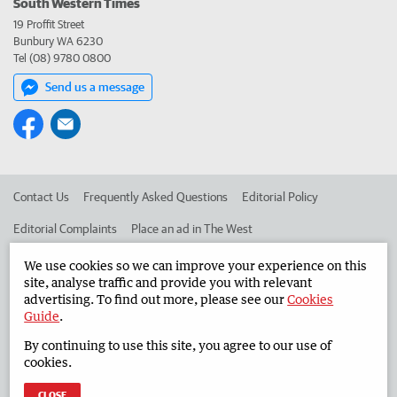
South Western Times
19 Proffit Street
Bunbury WA 6230
Tel (08) 9780 0800
Send us a message
Contact Us
Frequently Asked Questions
Editorial Policy
Editorial Complaints
Place an ad in The West
Advertise in the South Western Times
Corporate
We use cookies so we can improve your experience on this
site, analyse traffic and provide you with relevant
advertising. To find out more, please see our
Cookies
Guide
.
©
West Australian Newspapers Limited 2026
Privacy Policy
By continuing to use this site, you agree to our use of
Terms of Use
cookies.
CLOSE