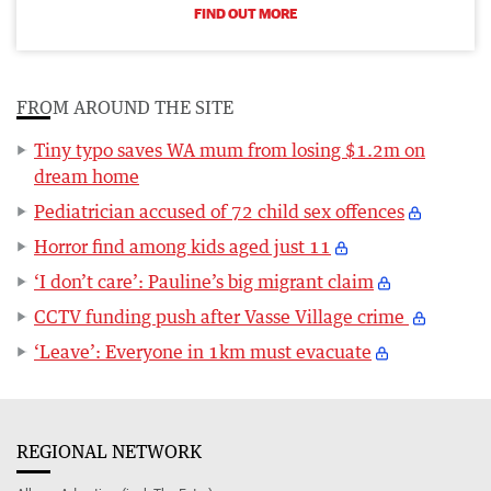
FIND OUT MORE
FROM AROUND THE SITE
Tiny typo saves WA mum from losing $1.2m on
dream home
Pediatrician accused of 72 child sex offences
Horror find among kids aged just 11
‘I don’t care’: Pauline’s big migrant claim
CCTV funding push after Vasse Village crime
‘Leave’: Everyone in 1km must evacuate
REGIONAL NETWORK