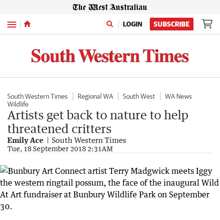
Menu
LOGIN
SUBSCRIBE
South Western Times
Regional WA
South West
WA News
Wildlife
Artists get back to nature to help
threatened critters
Emily Ace
South Western Times
Tue, 18 September 2018 2:31AM