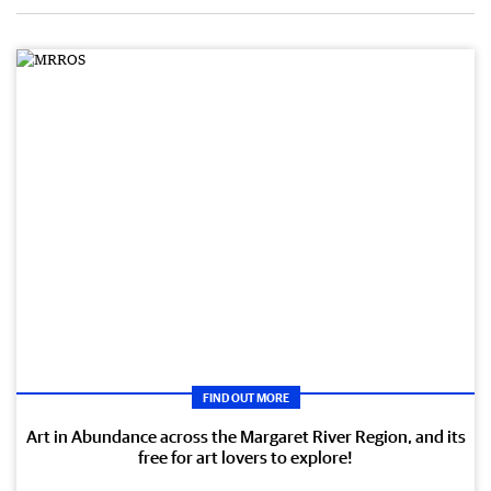
FIND OUT MORE
Art in Abundance across the Margaret River Region, and its
free for art lovers to explore!