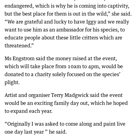
endangered, which is why he is coming into captivity,
but the best place for them is out in the wild,” she said.
“We are grateful and lucky to have Iggy and we really
want to use him as an ambassador for his species, to
educate people about these little critters which are
threatened.”
Ms Engstrom said the money raised at the event,
which will take place from 10am to 4pm, would be
donated to a charity solely focused on the species’
plight.
Artist and organiser Terry Madgwick said the event
would be an exciting family day out, which he hoped
to expand each year.
“Originally I was asked to come along and paint live
one day last year ” he said.