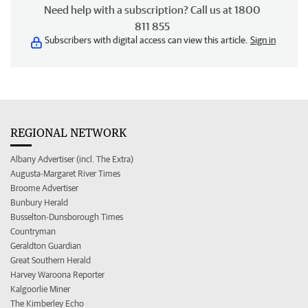
Need help with a subscription? Call us at 1800
811 855
Subscribers with digital access can view this article.
Sign in
REGIONAL NETWORK
Albany Advertiser (incl. The Extra)
Augusta-Margaret River Times
Broome Advertiser
Bunbury Herald
Busselton-Dunsborough Times
Countryman
Geraldton Guardian
Great Southern Herald
Harvey Waroona Reporter
Kalgoorlie Miner
The Kimberley Echo