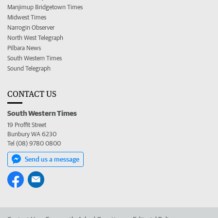
Manjimup Bridgetown Times
Midwest Times
Narrogin Observer
North West Telegraph
Pilbara News
South Western Times
Sound Telegraph
CONTACT US
South Western Times
19 Proffit Street
Bunbury WA 6230
Tel (08) 9780 0800
Send us a message