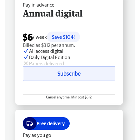
Pay in advance
Annual digital
$6
/ week
Save $104!
Billed as $312 per annum.
All access digital
Daily Digital Edition
Papers delivered
Subscribe
Cancel anytime. Min cost $312.
Free delivery
Pay as you go