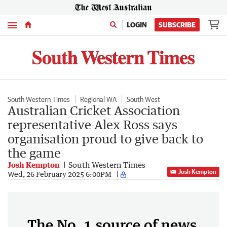
Menu
LOGIN
SUBSCRIBE
South Western Times
Regional WA
South West
Australian Cricket Association
representative Alex Ross says
organisation proud to give back to
the game
Josh Kempton
South Western Times
Josh Kempton
Wed, 26 February 2025 6:00PM
The No. 1 source of news