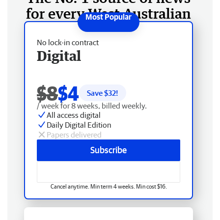
for every West Australian
No lock-in contract
Digital
$8
$4
Save $
32
!
/ week for 8 weeks, billed weekly.
All access digital
Daily Digital Edition
Papers delivered
Subscribe
Cancel anytime. Min term 4 weeks. Min cost $16.