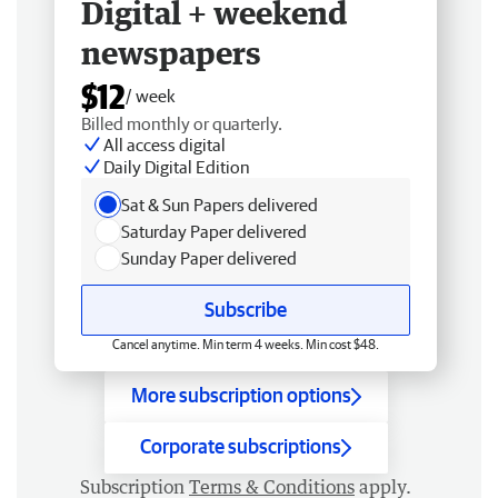
Digital + weekend
newspapers
$12
/ week
Billed monthly or quarterly.
All access digital
Daily Digital Edition
Sat & Sun Papers delivered
Saturday Paper delivered
Sunday Paper delivered
Subscribe
Cancel anytime. Min term 4 weeks. Min cost $48.
More subscription options
Corporate subscriptions
Subscription
Terms & Conditions
apply.