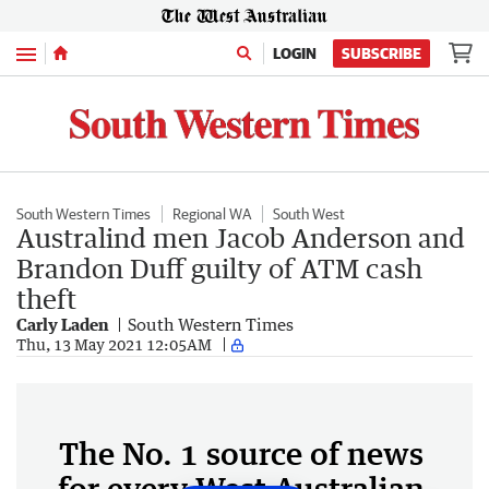
Menu
LOGIN
SUBSCRIBE
South Western Times
Regional WA
South West
Australind men Jacob Anderson and
Brandon Duff guilty of ATM cash
theft
Carly Laden
South Western Times
Thu, 13 May 2021 12:05AM
The No. 1 source of news
for every West Australian