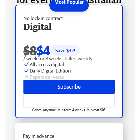
No lock-in contract
Digital
$8
$4
Save $
32
!
/ week for 8 weeks, billed weekly.
All access digital
Daily Digital Edition
Papers delivered
Subscribe
Cancel anytime. Min term 4 weeks. Min cost $16.
Pay in advance