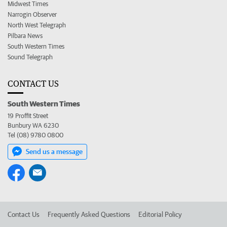
Midwest Times
Narrogin Observer
North West Telegraph
Pilbara News
South Western Times
Sound Telegraph
CONTACT US
South Western Times
19 Proffit Street
Bunbury WA 6230
Tel (08) 9780 0800
Send us a message
Contact Us
Frequently Asked Questions
Editorial Policy