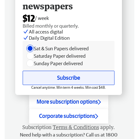
newspapers
$12
/ week
Billed monthly or quarterly.
All access digital
Daily Digital Edition
Sat & Sun Papers delivered
Saturday Paper delivered
Sunday Paper delivered
Subscribe
Cancel anytime. Min term 4 weeks. Min cost $48.
More subscription options
Corporate subscriptions
Subscription
Terms & Conditions
apply.
Need help with a subscription? Call us at 1800