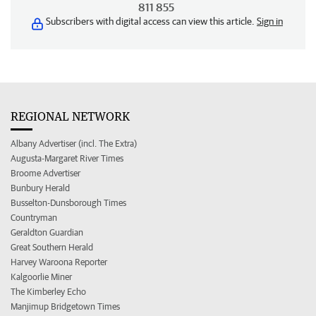
811 855
Subscribers with digital access can view this article.
Sign in
REGIONAL NETWORK
Albany Advertiser (incl. The Extra)
Augusta-Margaret River Times
Broome Advertiser
Bunbury Herald
Busselton-Dunsborough Times
Countryman
Geraldton Guardian
Great Southern Herald
Harvey Waroona Reporter
Kalgoorlie Miner
The Kimberley Echo
Manjimup Bridgetown Times