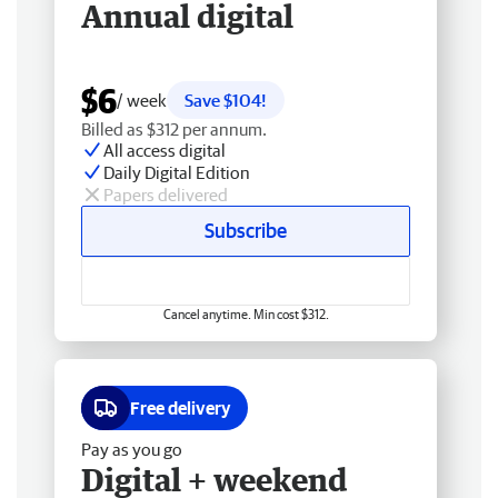
Annual digital
$6
/ week
Save $104!
Billed as $312 per annum.
All access digital
Daily Digital Edition
Papers delivered
Subscribe
Cancel anytime. Min cost $312.
Free delivery
Pay as you go
Digital + weekend