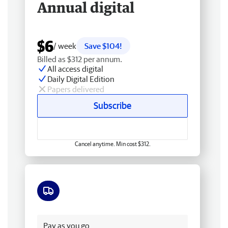
Annual digital
$6
/ week
Save $104!
Billed as $312 per annum.
All access digital
Daily Digital Edition
Papers delivered
Subscribe
Cancel anytime. Min cost $312.
Free delivery
Pay as you go