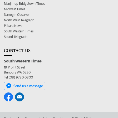
Manjimup Bridgetown Times
Midwest Times
Narrogin Observer
North West Telegraph
Pilbara News
South Western Times
Sound Telegraph
CONTACT US
South Western Times
19 Proffit Street
Bunbury WA 6230
Tel (08) 9780 0800
Send us a message