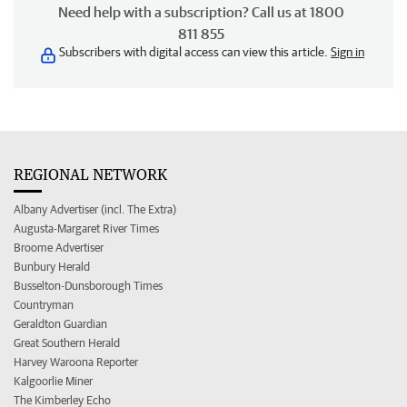
Need help with a subscription? Call us at 1800
811 855
Subscribers with digital access can view this article.
Sign in
REGIONAL NETWORK
Albany Advertiser (incl. The Extra)
Augusta-Margaret River Times
Broome Advertiser
Bunbury Herald
Busselton-Dunsborough Times
Countryman
Geraldton Guardian
Great Southern Herald
Harvey Waroona Reporter
Kalgoorlie Miner
The Kimberley Echo