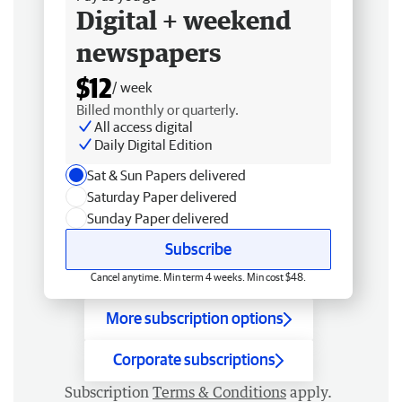
Digital + weekend
newspapers
$12
/ week
Billed monthly or quarterly.
All access digital
Daily Digital Edition
Sat & Sun Papers delivered
Saturday Paper delivered
Sunday Paper delivered
Subscribe
Cancel anytime. Min term 4 weeks. Min cost $48.
More subscription options
Corporate subscriptions
Subscription
Terms & Conditions
apply.