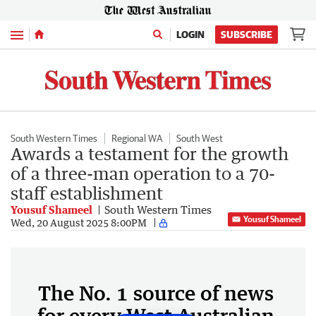
Menu
LOGIN
SUBSCRIBE
South Western Times
Regional WA
South West
Awards a testament for the growth
of a three-man operation to a 70-
staff establishment
Yousuf Shameel
South Western Times
Yousuf Shameel
Wed, 20 August 2025 8:00PM
The No. 1 source of news
for every West Australian