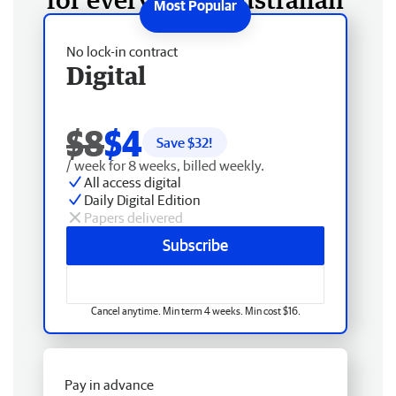
No lock-in contract
Digital
$8
$4
Save $
32
!
/ week for 8 weeks, billed weekly.
All access digital
Daily Digital Edition
Papers delivered
Subscribe
Cancel anytime. Min term 4 weeks. Min cost $16.
Pay in advance