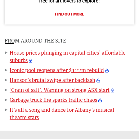
free for art lovers to explore!
FIND OUT MORE
FROM AROUND THE SITE
House prices plunging in capital cities’ affordable
suburbs
Iconic pool reopens after $122m rebuild
Hanson’s brutal swipe after backlash
‘Grain of salt’: Warning on strong ASX start
Garbage truck fire sparks traffic chaos
It’s all a song and dance for Albany’s musical
theatre stars