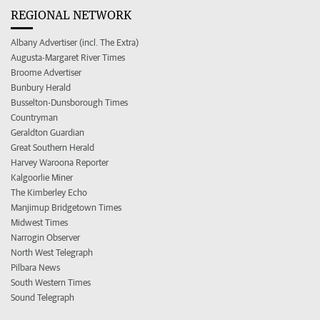
REGIONAL NETWORK
Albany Advertiser (incl. The Extra)
Augusta-Margaret River Times
Broome Advertiser
Bunbury Herald
Busselton-Dunsborough Times
Countryman
Geraldton Guardian
Great Southern Herald
Harvey Waroona Reporter
Kalgoorlie Miner
The Kimberley Echo
Manjimup Bridgetown Times
Midwest Times
Narrogin Observer
North West Telegraph
Pilbara News
South Western Times
Sound Telegraph