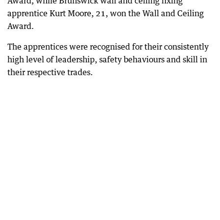
Award, while Brunswick wall and ceiling fixing
apprentice Kurt Moore, 21, won the Wall and Ceiling
Award.
The apprentices were recognised for their consistently
high level of leadership, safety behaviours and skill in
their respective trades.