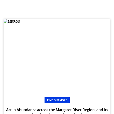
FIND OUT MORE
Art in Abundance across the Margaret River Region, and its