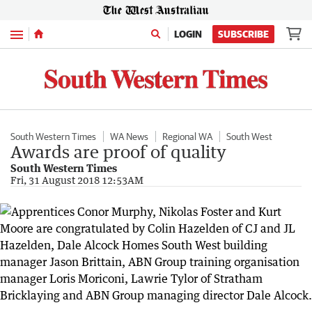
Menu
LOGIN
SUBSCRIBE
South Western Times
WA News
Regional WA
South West
Awards are proof of quality
South Western Times
Fri, 31 August 2018 12:53AM