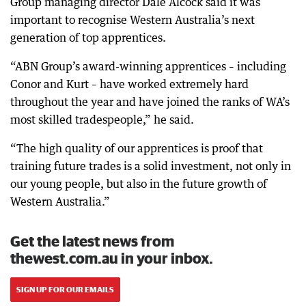
Group managing director Dale Alcock said it was
important to recognise Western Australia’s next
generation of top apprentices.
“ABN Group’s award-winning apprentices – including
Conor and Kurt – have worked extremely hard
throughout the year and have joined the ranks of WA’s
most skilled tradespeople,” he said.
“The high quality of our apprentices is proof that
training future trades is a solid investment, not only in
our young people, but also in the future growth of
Western Australia.”
Get the latest news from
thewest.com.au in your inbox.
SIGN UP FOR OUR EMAILS