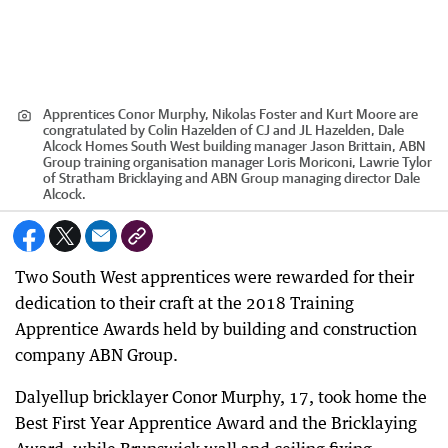
Apprentices Conor Murphy, Nikolas Foster and Kurt Moore are
congratulated by Colin Hazelden of CJ and JL Hazelden, Dale
Alcock Homes South West building manager Jason Brittain, ABN
Group training organisation manager Loris Moriconi, Lawrie Tylor
of Stratham Bricklaying and ABN Group managing director Dale
Alcock.
Two South West apprentices were rewarded for their
dedication to their craft at the 2018 Training
Apprentice Awards held by building and construction
company ABN Group.
Dalyellup bricklayer Conor Murphy, 17, took home the
Best First Year Apprentice Award and the Bricklaying