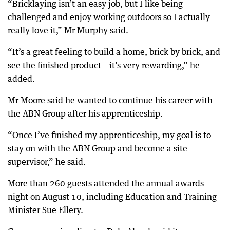
“Bricklaying isn’t an easy job, but I like being
challenged and enjoy working outdoors so I actually
really love it,” Mr Murphy said.
“It’s a great feeling to build a home, brick by brick, and
see the finished product – it’s very rewarding,” he
added.
Mr Moore said he wanted to continue his career with
the ABN Group after his apprenticeship.
“Once I’ve finished my apprenticeship, my goal is to
stay on with the ABN Group and become a site
supervisor,” he said.
More than 260 guests attended the annual awards
night on August 10, including Education and Training
Minister Sue Ellery.