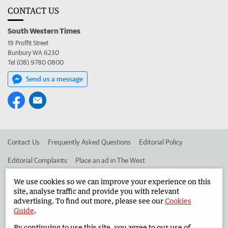
CONTACT US
South Western Times
19 Proffit Street
Bunbury WA 6230
Tel (08) 9780 0800
Send us a message
Contact Us
Frequently Asked Questions
Editorial Policy
Editorial Complaints
Place an ad in The West
Advertise in the South Western Times
Corporate
We use cookies so we can improve your experience on this
site, analyse traffic and provide you with relevant
advertising. To find out more, please see our
Cookies
Guide
.
©
West Australian Newspapers Limited 2026
Privacy Policy
By continuing to use this site, you agree to our use of