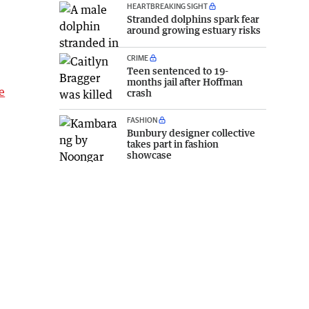
HEARTBREAKING SIGHT
Stranded dolphins spark fear
around growing estuary risks
CRIME
Teen sentenced to 19-
months jail after Hoffman
e
crash
FASHION
Bunbury designer collective
takes part in fashion
showcase