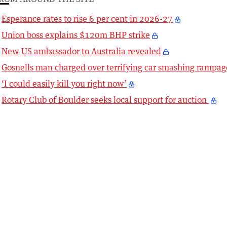
Esperance rates to rise 6 per cent in 2026-27
Union boss explains $120m BHP strike
New US ambassador to Australia revealed
Gosnells man charged over terrifying car smashing rampag
‘I could easily kill you right now’
Rotary Club of Boulder seeks local support for auction