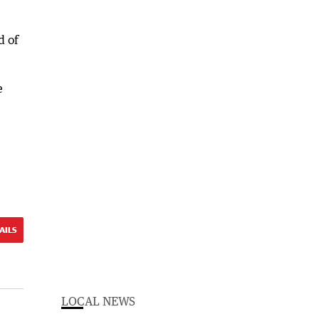
d of
e
AILS
LOCAL NEWS