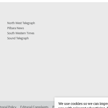
North West Telegraph
Pilbara News
South Western Times
Sound Telegraph
We use cookies so we can improv
torial Policy
Editorial Complaints
Place an ad in The West
Advertise in