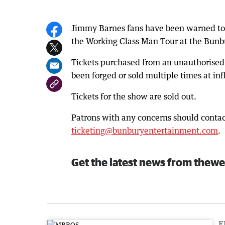
Jimmy Barnes fans have been warned to lo
the Working Class Man Tour at the Bunb
Tickets purchased from an unauthorised 
been forged or sold multiple times at inf
Tickets for the show are sold out.
Patrons with any concerns should contac
ticketing@bunburyentertainment.com
.
Get the latest news from thewe
F