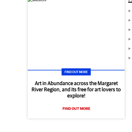
FIND OUT MORE
Art in Abundance across the Margaret
River Region, and its free for art lovers to
explore!
FIND OUT MORE