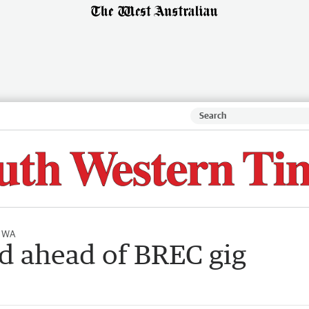
l WA
d ahead of BREC gig