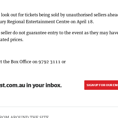
ok out for tickets being sold by unauthorised sellers ahea
ury Regional Entertainment Centre on April 18.
seller do not guarantee entry to the event as they may hav
lated prices.
t the Box Office on 9792 3111 or
st.com.au in your inbox.
SIGN UP FOR OUR EM
ROM AROUND THE SITE