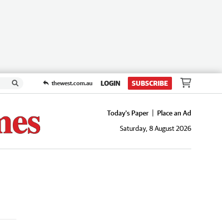
LOGIN
SUBSCRIBE
thewest.com.au
Today's Paper
Place an Ad
Saturday, 8 August 2026