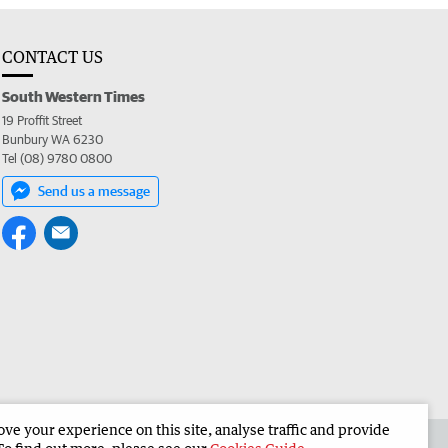
CONTACT US
South Western Times
19 Proffit Street
Bunbury WA 6230
Tel (08) 9780 0800
Send us a message
e your experience on this site, analyse traffic and provide
 the South Western Times
Corporate