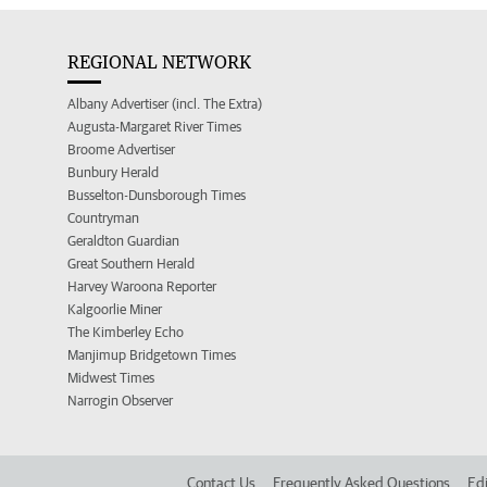
REGIONAL NETWORK
Albany Advertiser (incl. The Extra)
Augusta-Margaret River Times
Broome Advertiser
Bunbury Herald
Busselton-Dunsborough Times
Countryman
Geraldton Guardian
Great Southern Herald
Harvey Waroona Reporter
Kalgoorlie Miner
The Kimberley Echo
Manjimup Bridgetown Times
Midwest Times
Narrogin Observer
Contact Us
Frequently Asked Questions
Edi