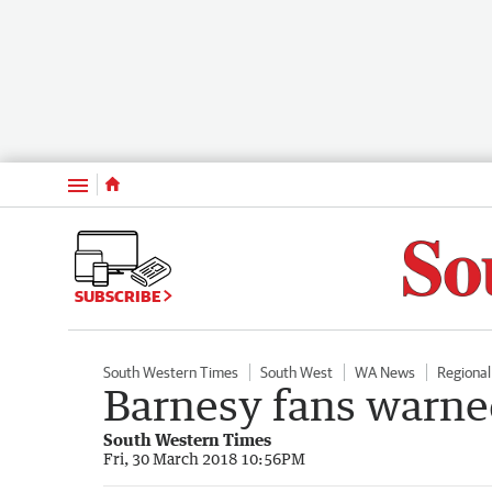
Menu
SUBSCRIBE
South Western Times
South West
WA News
Regiona
Barnesy fans warne
South Western Times
Fri, 30 March 2018 10:56PM