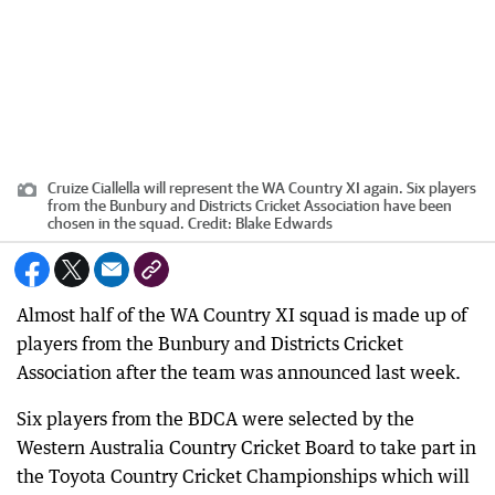
Cruize Ciallella will represent the WA Country XI again. Six players
from the Bunbury and Districts Cricket Association have been
chosen in the squad.
Credit:
Blake Edwards
Almost half of the WA Country XI squad is made up of
players from the Bunbury and Districts Cricket
Association after the team was announced last week.
Six players from the BDCA were selected by the
Western Australia Country Cricket Board to take part in
the Toyota Country Cricket Championships which will