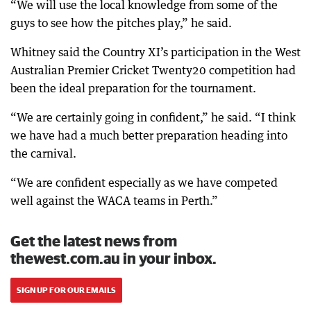
“We will use the local knowledge from some of the
guys to see how the pitches play,” he said.
Whitney said the Country XI’s participation in the West
Australian Premier Cricket Twenty20 competition had
been the ideal preparation for the tournament.
“We are certainly going in confident,” he said. “I think
we have had a much better preparation heading into
the carnival.
“We are confident especially as we have competed
well against the WACA teams in Perth.”
Get the latest news from
thewest.com.au in your inbox.
SIGN UP FOR OUR EMAILS