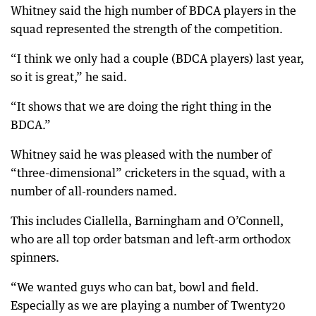
Whitney said the high number of BDCA players in the
squad represented the strength of the competition.
“I think we only had a couple (BDCA players) last year,
so it is great,” he said.
“It shows that we are doing the right thing in the
BDCA.”
Whitney said he was pleased with the number of
“three-dimensional” cricketers in the squad, with a
number of all-rounders named.
This includes Ciallella, Barningham and O’Connell,
who are all top order batsman and left-arm orthodox
spinners.
“We wanted guys who can bat, bowl and field.
Especially as we are playing a number of Twenty20