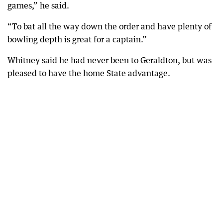
games,” he said.
“To bat all the way down the order and have plenty of
bowling depth is great for a captain.”
Whitney said he had never been to Geraldton, but was
pleased to have the home State advantage.