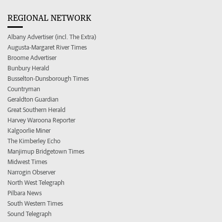
REGIONAL NETWORK
Albany Advertiser (incl. The Extra)
Augusta-Margaret River Times
Broome Advertiser
Bunbury Herald
Busselton-Dunsborough Times
Countryman
Geraldton Guardian
Great Southern Herald
Harvey Waroona Reporter
Kalgoorlie Miner
The Kimberley Echo
Manjimup Bridgetown Times
Midwest Times
Narrogin Observer
North West Telegraph
Pilbara News
South Western Times
Sound Telegraph