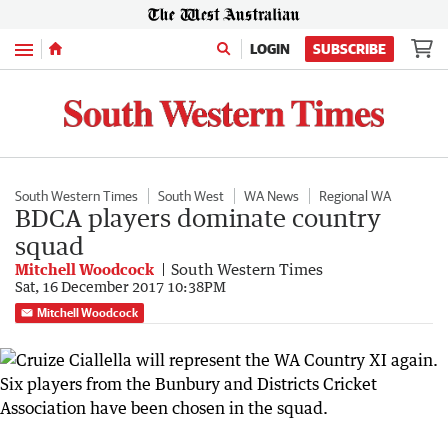
Menu
LOGIN
SUBSCRIBE
South Western Times
South West
WA News
Regional WA
BDCA players dominate country
squad
Mitchell Woodcock
South Western Times
Sat, 16 December 2017 10:38PM
Mitchell Woodcock