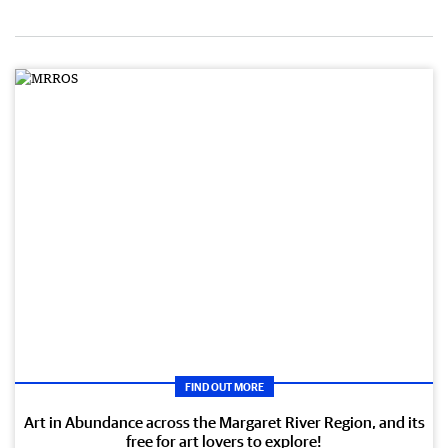
FIND OUT MORE
Art in Abundance across the Margaret River Region, and its
free for art lovers to explore!