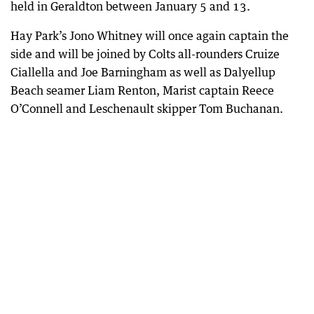
held in Geraldton between January 5 and 13.
Hay Park’s Jono Whitney will once again captain the
side and will be joined by Colts all-rounders Cruize
Ciallella and Joe Barningham as well as Dalyellup
Beach seamer Liam Renton, Marist captain Reece
O’Connell and Leschenault skipper Tom Buchanan.