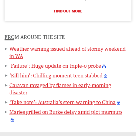
FIND OUT MORE
FROM AROUND THE SITE
Weather warning issued ahead of stormy weekend
in WA
‘Failure’: Huge update on triple-0 probe
‘Kill him’: Chilling moment teen stabbed
Caravan ravaged by flames in early-morning
disaster
‘Take note’: Australia’s stern warning to China
Marles grilled on Burke delay amid plot murmurs