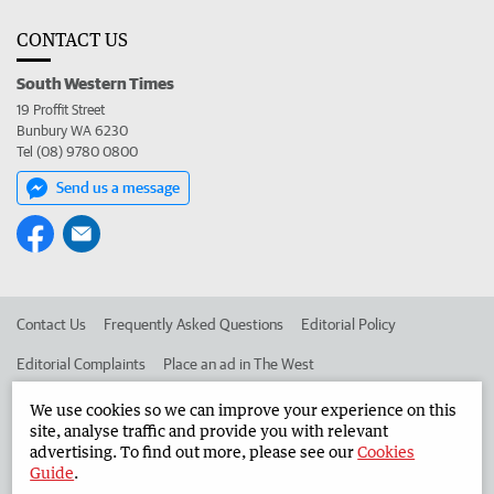
CONTACT US
South Western Times
19 Proffit Street
Bunbury WA 6230
Tel (08) 9780 0800
Send us a message
Contact Us
Frequently Asked Questions
Editorial Policy
Editorial Complaints
Place an ad in The West
Advertise in the South Western Times
Corporate
We use cookies so we can improve your experience on this
site, analyse traffic and provide you with relevant
advertising. To find out more, please see our
Cookies
Guide
.
©
West Australian Newspapers Limited 2026
Privacy Policy