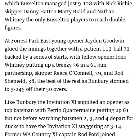
which Busselton managed just 9-128 with Nick Richie,
skipper Danny Hatton Matty Braid and Nathan
Whitney the only Busselton players to reach double
figures.
At Forrest Park East young opener Jayden Goodwin
glued the innings together with a patient 112-ball 72
backed by a series of starts, with fellow opener Jono
Whitney putting up a breezy 36 in a 61-run
partnership, skipper Reece O’Connell, 39, and Rod
Shemeld, 38, the best of the rest as Bunbury stormed
to 9-245 off their 50 overs.
Like Bunbury the Invitation XI supplied an opener as
top batsman with Perrin Quartermaine putting up 61
but not before watching batsmen 2, 3, and 4 depart for
ducks to have the Invitation XI staggering at 3-14.
Former WA Country XI captain Rod Ford joined