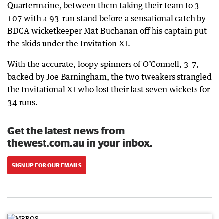
Quartermaine, between them taking their team to 3-
107 with a 93-run stand before a sensational catch by
BDCA wicketkeeper Mat Buchanan off his captain put
the skids under the Invitation XI.
With the accurate, loopy spinners of O’Connell, 3-7,
backed by Joe Barningham, the two tweakers strangled
the Invitational XI who lost their last seven wickets for
34 runs.
Get the latest news from
thewest.com.au in your inbox.
SIGN UP FOR OUR EMAILS