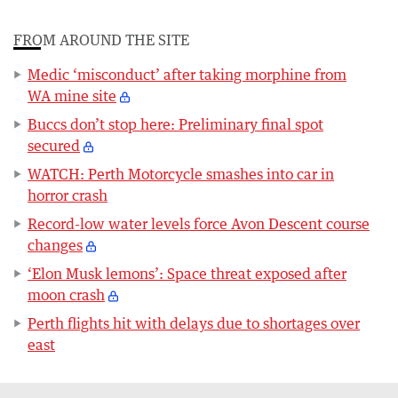
FROM AROUND THE SITE
Medic ‘misconduct’ after taking morphine from
WA mine site
Buccs don’t stop here: Preliminary final spot
secured
WATCH: Perth Motorcycle smashes into car in
horror crash
Record-low water levels force Avon Descent course
changes
‘Elon Musk lemons’: Space threat exposed after
moon crash
Perth flights hit with delays due to shortages over
east