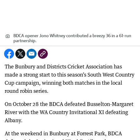
BDCA opener Jono Whitney contributed a breezy 36 in a 61-run
partnership.
The Bunbury and Districts Cricket Association has
made a strong start to this season’s South West Country
Cup campaign, winning both matches in the local
round robin series.
On October 28 the BDCA defeated Busselton-Margaret
River with the WA Country Invitational XI defeating
Albany.
At the weekend in Bunbury at Forrest Park, BDCA