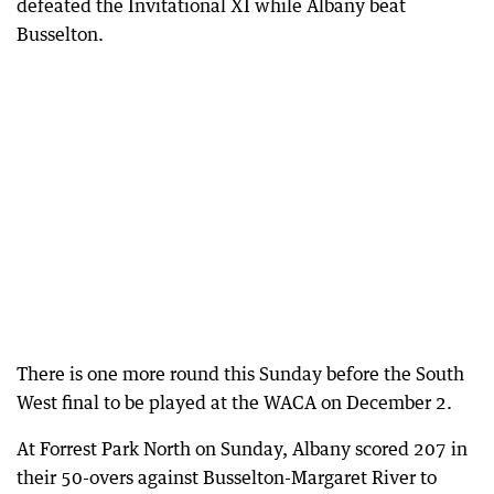
defeated the Invitational XI while Albany beat
Busselton.
There is one more round this Sunday before the South
West final to be played at the WACA on December 2.
At Forrest Park North on Sunday, Albany scored 207 in
their 50-overs against Busselton-Margaret River to