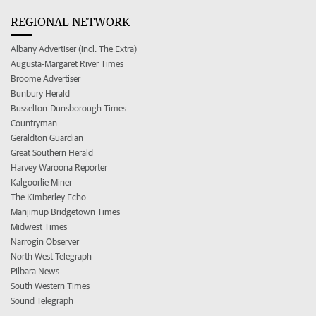
REGIONAL NETWORK
Albany Advertiser (incl. The Extra)
Augusta-Margaret River Times
Broome Advertiser
Bunbury Herald
Busselton-Dunsborough Times
Countryman
Geraldton Guardian
Great Southern Herald
Harvey Waroona Reporter
Kalgoorlie Miner
The Kimberley Echo
Manjimup Bridgetown Times
Midwest Times
Narrogin Observer
North West Telegraph
Pilbara News
South Western Times
Sound Telegraph