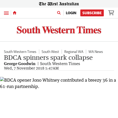
Menu
LOGIN
SUBSCRIBE
South Western Times
South West
Regional WA
WA News
BDCA spinners spark collapse
George Goodwin
South Western Times
Wed, 7 November 2018 1:47AM