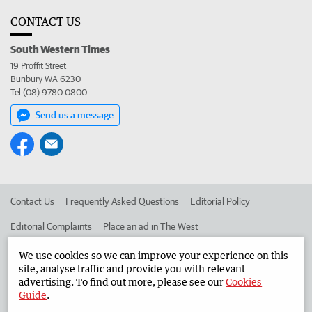
CONTACT US
South Western Times
19 Proffit Street
Bunbury WA 6230
Tel (08) 9780 0800
Send us a message
Contact Us
Frequently Asked Questions
Editorial Policy
Editorial Complaints
Place an ad in The West
Advertise in the South Western Times
Corporate
We use cookies so we can improve your experience on this
site, analyse traffic and provide you with relevant
advertising. To find out more, please see our
Cookies
Guide
.
©
West Australian Newspapers Limited 2026
Privacy Policy