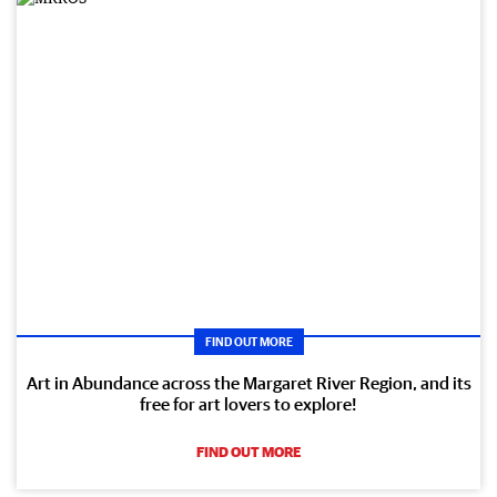
FIND OUT MORE
Art in Abundance across the Margaret River Region, and its
free for art lovers to explore!
FIND OUT MORE