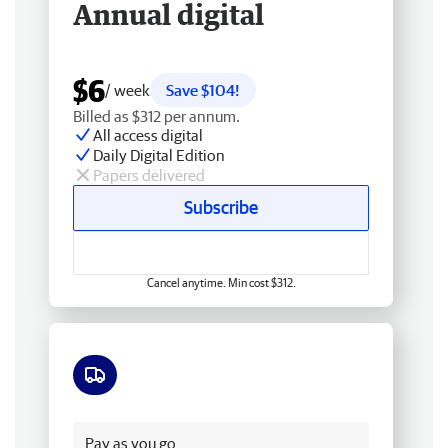
Annual digital
$6
/ week
Save $104!
Billed as $312 per annum.
All access digital
Daily Digital Edition
Papers delivered
Subscribe
Cancel anytime. Min cost $312.
Free delivery
Pay as you go