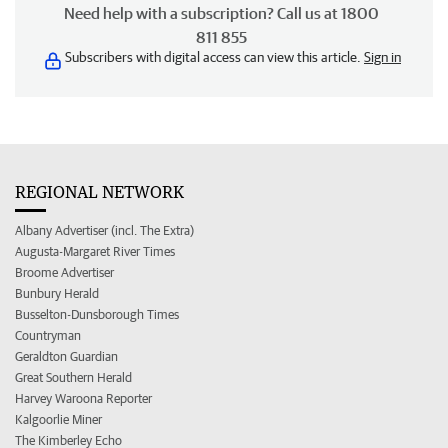
Need help with a subscription? Call us at 1800
811 855
Subscribers with digital access can view this article.
Sign in
REGIONAL NETWORK
Albany Advertiser (incl. The Extra)
Augusta-Margaret River Times
Broome Advertiser
Bunbury Herald
Busselton-Dunsborough Times
Countryman
Geraldton Guardian
Great Southern Herald
Harvey Waroona Reporter
Kalgoorlie Miner
The Kimberley Echo