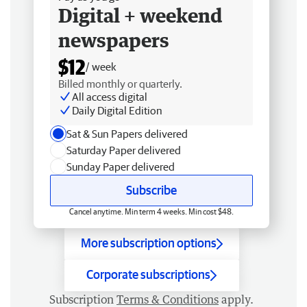
Digital + weekend
newspapers
$12
/ week
Billed monthly or quarterly.
All access digital
Daily Digital Edition
Sat & Sun Papers delivered
Saturday Paper delivered
Sunday Paper delivered
Subscribe
Cancel anytime. Min term 4 weeks. Min cost $48.
More subscription options
Corporate subscriptions
Subscription
Terms & Conditions
apply.