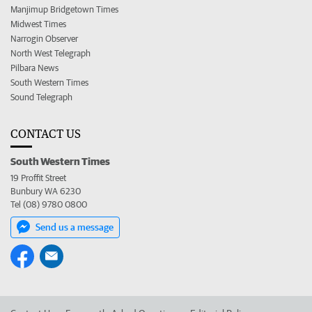
Manjimup Bridgetown Times
Midwest Times
Narrogin Observer
North West Telegraph
Pilbara News
South Western Times
Sound Telegraph
CONTACT US
South Western Times
19 Proffit Street
Bunbury WA 6230
Tel (08) 9780 0800
Send us a message