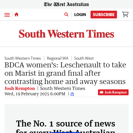
Menu
LOGIN
SUBSCRIBE
South Western Times
Regional WA
South West
BDCA women’s: Leschenault to take
on Marist in grand final after
contrasting home and away seasons
Josh Kempton
South Western Times
Josh Kempton
Wed, 19 February 2025 6:00PM
The No. 1 source of news
for every West Australian