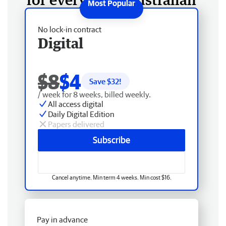
No lock-in contract
Digital
$8
$4
Save $
32
!
/ week for 8 weeks, billed weekly.
All access digital
Daily Digital Edition
Papers delivered
Subscribe
Cancel anytime. Min term 4 weeks. Min cost $16.
Pay in advance