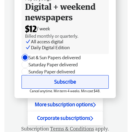
Digital + weekend
newspapers
$12
/ week
Billed monthly or quarterly.
All access digital
Daily Digital Edition
Sat & Sun Papers delivered
Saturday Paper delivered
Sunday Paper delivered
Subscribe
Cancel anytime. Min term 4 weeks. Min cost $48.
More subscription options
Corporate subscriptions
Subscription
Terms & Conditions
apply.