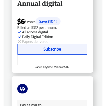
Annual digital
$6
/ week
Save $104!
Billed as $312 per annum.
All access digital
Daily Digital Edition
Papers delivered
Subscribe
Cancel anytime. Min cost $312.
Free delivery
Pay as you go