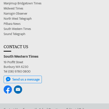
Manjimup Bridgetown Times
Midwest Times
Narrogin Observer
North West Telegraph
Pilbara News
South Western Times
Sound Telegraph
CONTACT US
South Western Times
19 Proffit Street
Bunbury WA 6230
Tel (08) 9780 0800
Send us a message