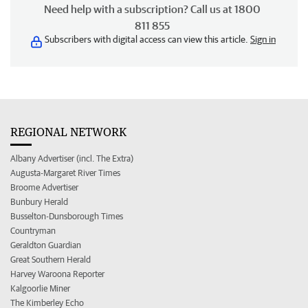
Need help with a subscription? Call us at 1800
811 855
Subscribers with digital access can view this article.
Sign in
REGIONAL NETWORK
Albany Advertiser (incl. The Extra)
Augusta-Margaret River Times
Broome Advertiser
Bunbury Herald
Busselton-Dunsborough Times
Countryman
Geraldton Guardian
Great Southern Herald
Harvey Waroona Reporter
Kalgoorlie Miner
The Kimberley Echo