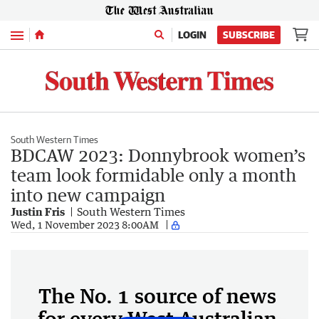
Menu
LOGIN
SUBSCRIBE
South Western Times
BDCAW 2023: Donnybrook women’s
team look formidable only a month
into new campaign
Justin Fris
South Western Times
Wed, 1 November 2023 8:00AM
The No. 1 source of news
for every West Australian