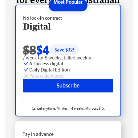
No lock-in contract
Digital
$8
$4
Save $
32
!
/ week for 8 weeks, billed weekly.
All access digital
Daily Digital Edition
Papers delivered
Subscribe
Cancel anytime. Min term 4 weeks. Min cost $16.
Pay in advance