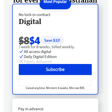
No lock-in contract
Digital
$8
$4
Save $
32
!
/ week for 8 weeks, billed weekly.
All access digital
Daily Digital Edition
Papers delivered
Subscribe
Cancel anytime. Min term 4 weeks. Min cost $16.
Pay in advance