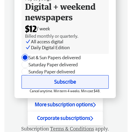
Digital + weekend
newspapers
$12
/ week
Billed monthly or quarterly.
All access digital
Daily Digital Edition
Sat & Sun Papers delivered
Saturday Paper delivered
Sunday Paper delivered
Subscribe
Cancel anytime. Min term 4 weeks. Min cost $48.
More subscription options
Corporate subscriptions
Subscription
Terms & Conditions
apply.