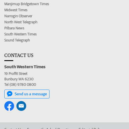
Manjimup Bridgetown Times
Midwest Times
Narrogin Observer
North West Telegraph
Pilbara News
South Western Times
Sound Telegraph
CONTACT US
South Western Times
19 Proffit Street
Bunbury WA 6230
Tel (08) 9780 0800
Send us a message