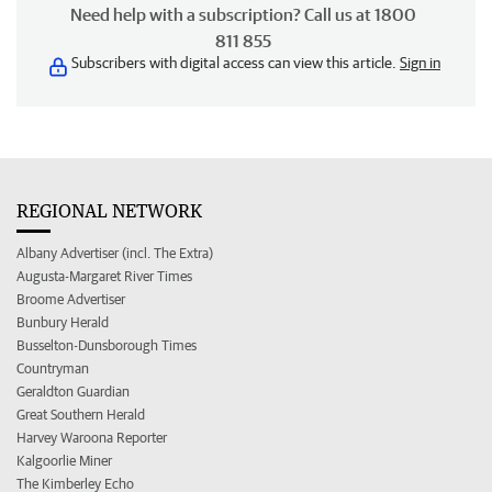
Need help with a subscription? Call us at 1800
811 855
Subscribers with digital access can view this article.
Sign in
REGIONAL NETWORK
Albany Advertiser (incl. The Extra)
Augusta-Margaret River Times
Broome Advertiser
Bunbury Herald
Busselton-Dunsborough Times
Countryman
Geraldton Guardian
Great Southern Herald
Harvey Waroona Reporter
Kalgoorlie Miner
The Kimberley Echo