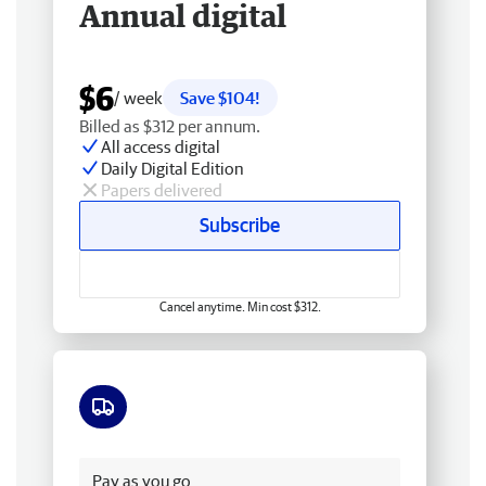
Annual digital
$6
/ week
Save $104!
Billed as $312 per annum.
All access digital
Daily Digital Edition
Papers delivered
Subscribe
Cancel anytime. Min cost $312.
Free delivery
Pay as you go