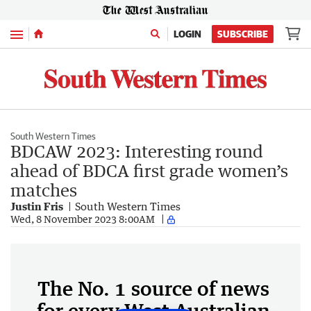
Menu
LOGIN
SUBSCRIBE
South Western Times
BDCAW 2023: Interesting round
ahead of BDCA first grade women’s
matches
Justin Fris
South Western Times
Wed, 8 November 2023 8:00AM
The No. 1 source of news
for every West Australian