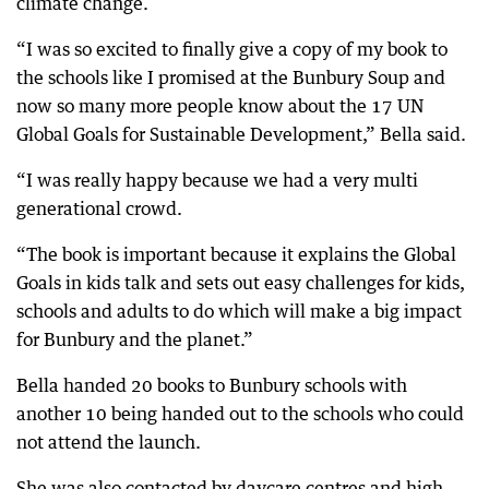
climate change.
“I was so excited to finally give a copy of my book to
the schools like I promised at the Bunbury Soup and
now so many more people know about the 17 UN
Global Goals for Sustainable Development,” Bella said.
“I was really happy because we had a very multi
generational crowd.
“The book is important because it explains the Global
Goals in kids talk and sets out easy challenges for kids,
schools and adults to do which will make a big impact
for Bunbury and the planet.”
Bella handed 20 books to Bunbury schools with
another 10 being handed out to the schools who could
not attend the launch.
She was also contacted by daycare centres and high