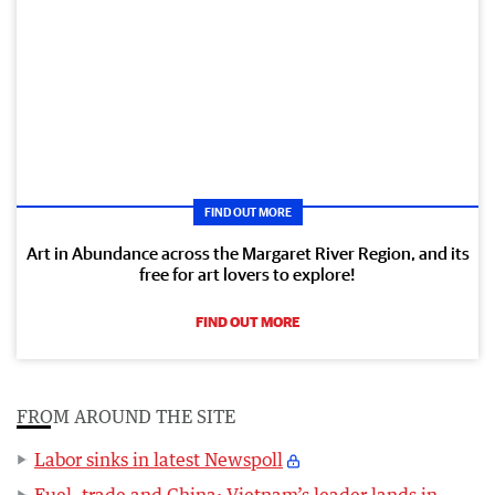
FIND OUT MORE
Art in Abundance across the Margaret River Region, and its
free for art lovers to explore!
FIND OUT MORE
FROM AROUND THE SITE
Labor sinks in latest Newspoll