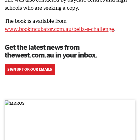
schools who are seeking a copy.
The book is available from
www.bookincubator.com.au/bella-s-challenge
.
Get the latest news from
thewest.com.au in your inbox.
SIGN UP FOR OUR EMAILS