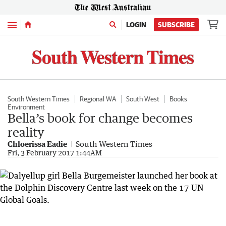
Menu
LOGIN
SUBSCRIBE
South Western Times
Regional WA
South West
Books
Environment
Bella’s book for change becomes
reality
Chloerissa Eadie
South Western Times
Fri, 3 February 2017 1:44AM