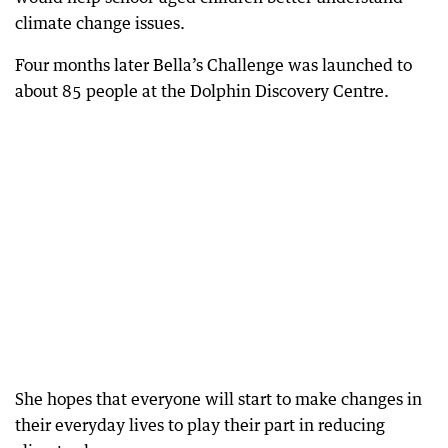
climate change issues.
Four months later Bella’s Challenge was launched to
about 85 people at the Dolphin Discovery Centre.
She hopes that everyone will start to make changes in
their everyday lives to play their part in reducing