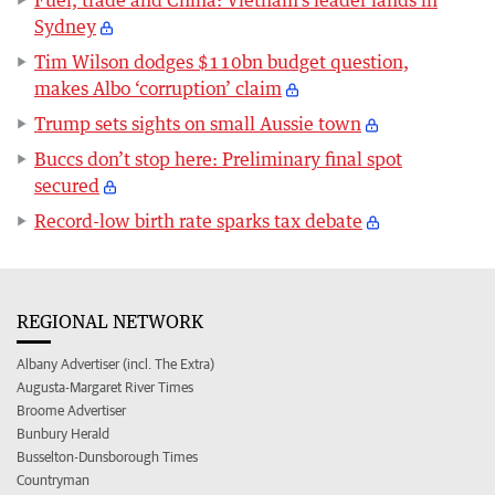
Fuel, trade and China: Vietnam’s leader lands in
Sydney
Tim Wilson dodges $110bn budget question,
makes Albo ‘corruption’ claim
Trump sets sights on small Aussie town
Buccs don’t stop here: Preliminary final spot
secured
Record-low birth rate sparks tax debate
REGIONAL NETWORK
Albany Advertiser (incl. The Extra)
Augusta-Margaret River Times
Broome Advertiser
Bunbury Herald
Busselton-Dunsborough Times
Countryman