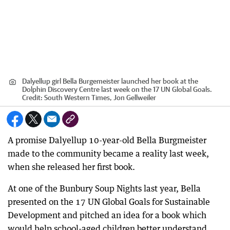
Dalyellup girl Bella Burgemeister launched her book at the
Dolphin Discovery Centre last week on the 17 UN Global Goals.
Credit:
South Western Times, Jon Gellweiler
A promise Dalyellup 10-year-old Bella Burgmeister
made to the community became a reality last week,
when she released her first book.
At one of the Bunbury Soup Nights last year, Bella
presented on the 17 UN Global Goals for Sustainable
Development and pitched an idea for a book which
would help school-aged children better understand