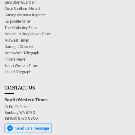
Geraldton Guardian
Great Southern Herald
Harvey Waroona Reporter
Kalgoorlie Miner
The Kimberley Echo
Manjimup Bridgetown Times
Midwest Times
Narrogin Observer
North West Telegraph
Pilbara News
South Western Times
Sound Telegraph
CONTACT US
South Western Times
19 Proffit Street
Bunbury WA 6230
Tel (08) 9780 0800
Send us a message