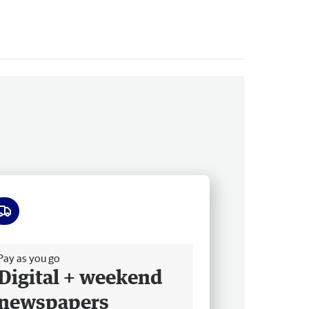
ee delivery
Pay as you go
Digital + weekend
newspapers