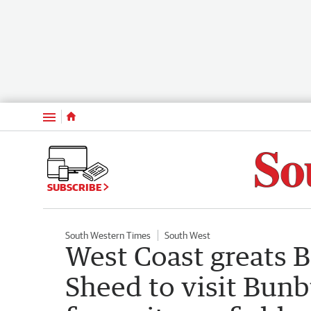
Menu
SUBSCRIBE
South Western Times
South West
West Coast greats 
Sheed to visit Bunb