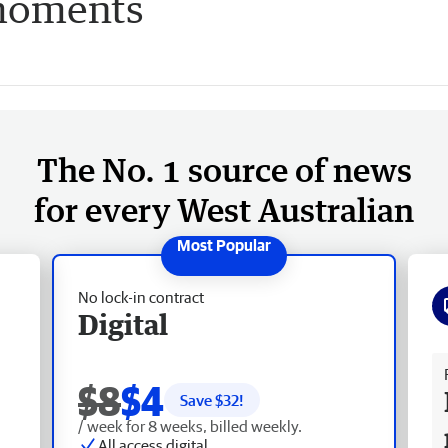
 moments
The No. 1 source of news
for every West Australian
No lock-in contract
Digital
Fr
$8
$4
Save $
32
!
/ week for 8 weeks, billed weekly.
All access digital