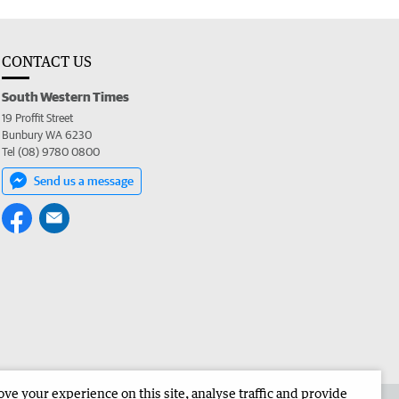
CONTACT US
South Western Times
19 Proffit Street
Bunbury WA 6230
Tel (08) 9780 0800
Send us a message
e your experience on this site, analyse traffic and provide