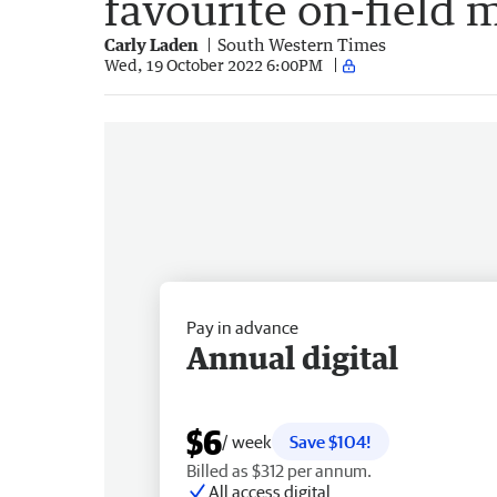
favourite on-field
Carly Laden
South Western Times
Wed, 19 October 2022 6:00PM
Pay in advance
Annual digital
$6
/ week
Save $104!
Billed as $312 per annum.
All access digital