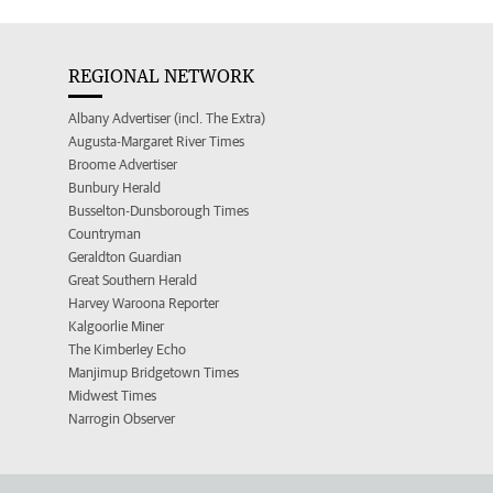
REGIONAL NETWORK
Albany Advertiser (incl. The Extra)
Augusta-Margaret River Times
Broome Advertiser
Bunbury Herald
Busselton-Dunsborough Times
Countryman
Geraldton Guardian
Great Southern Herald
Harvey Waroona Reporter
Kalgoorlie Miner
The Kimberley Echo
Manjimup Bridgetown Times
Midwest Times
Narrogin Observer