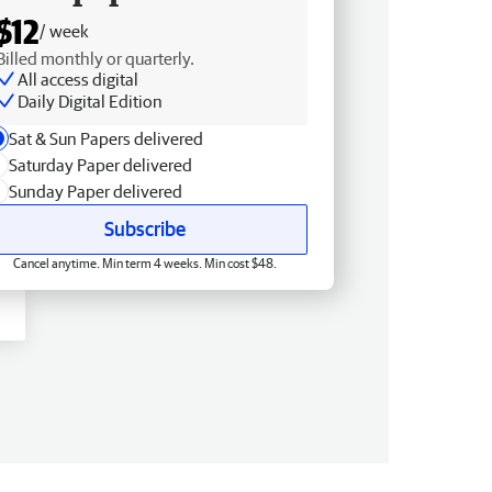
$12
/ week
Billed monthly or quarterly.
All access digital
Daily Digital Edition
Sat & Sun Papers delivered
Saturday Paper delivered
Sunday Paper delivered
Subscribe
Cancel anytime. Min term 4 weeks. Min cost $48.