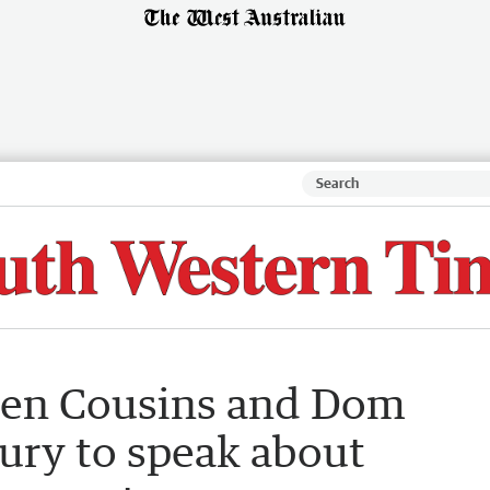
Ben Cousins and Dom
ury to speak about