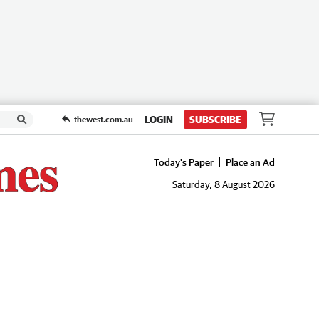
LOGIN
SUBSCRIBE
thewest.com.au
Today's Paper
Place an Ad
Saturday, 8 August 2026