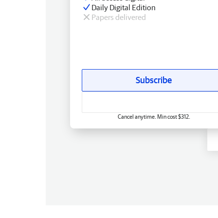
Daily Digital Edition
Papers delivered
Subscribe
Cancel anytime. Min cost $312.