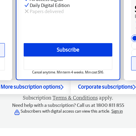
Daily Digital Edition
Papers delivered
Subscribe
Cancel anytime. Min term 4 weeks. Min cost $16.
More subscription options
Corporate subscriptions
Subscription
Terms & Conditions
apply.
Need help with a subscription? Call us at 1800 811 855
Subscribers with digital access can view this article.
Sign in