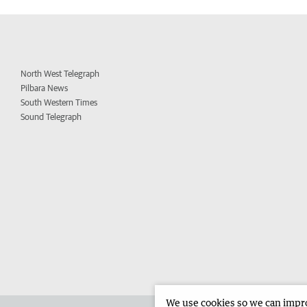
North West Telegraph
Pilbara News
South Western Times
Sound Telegraph
We use cookies so we can improv