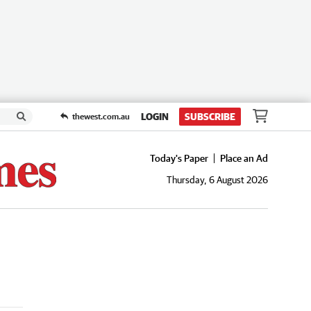
LOGIN
SUBSCRIBE
thewest.com.au
Today's Paper
Place an Ad
Thursday, 6 August 2026