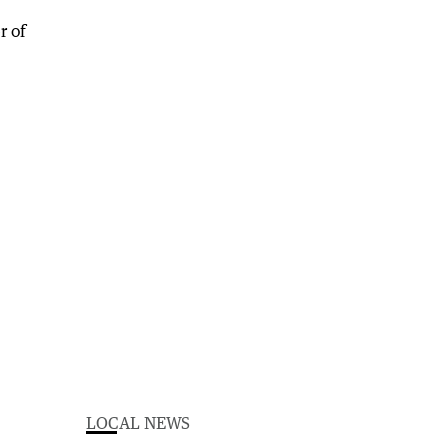
LOCAL NEWS