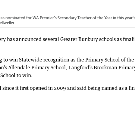
 nominated for WA Premier’s Secondary Teacher of the Year in this year’
llweiler
ery has announced several Greater Bunbury schools as finali
g to win Statewide recognition as the Primary School of the
dton’s Allendale Primary School, Langford’s Brookman Primar
School to win.
 since it first opened in 2009 and said being named as a fin