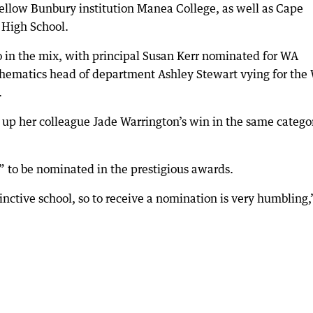
 fellow Bunbury institution Manea College, as well as Cape
 High School.
 in the mix, with principal Susan Kerr nominated for WA
thematics head of department Ashley Stewart vying for the
.
ck up her colleague Jade Warrington’s win in the same catego
d” to be nominated in the prestigious awards.
inctive school, so to receive a nomination is very humbling,