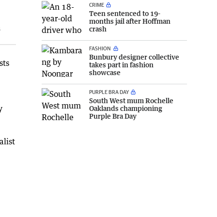
CRIME
Teen sentenced to 19-
months jail after Hoffman
s
crash
FASHION
Bunbury designer collective
sts
takes part in fashion
showcase
PURPLE BRA DAY
South West mum Rochelle
y
Oaklands championing
Purple Bra Day
alist