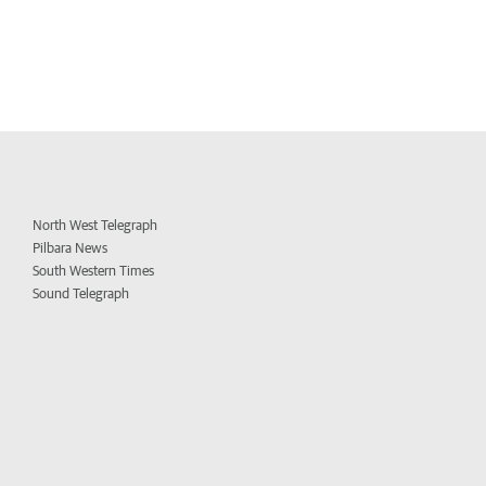
North West Telegraph
Pilbara News
South Western Times
Sound Telegraph