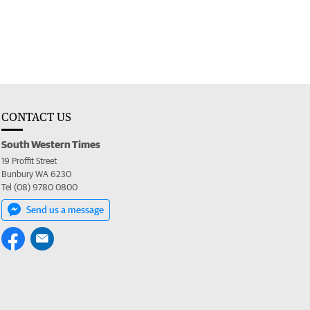
CONTACT US
South Western Times
19 Proffit Street
Bunbury WA 6230
Tel (08) 9780 0800
Send us a message