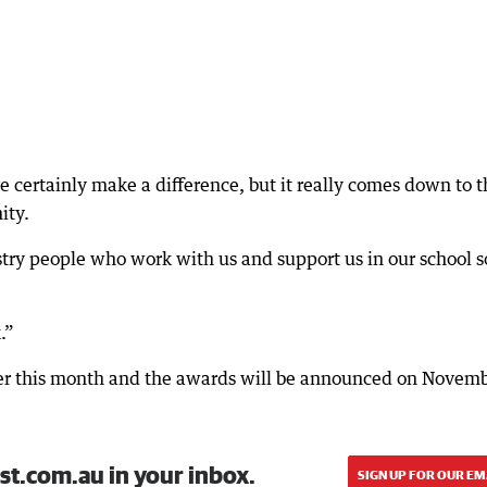
e certainly make a difference, but it really comes down to t
ity.
stry people who work with us and support us in our school 
.”
later this month and the awards will be announced on Novem
st.com.au in your inbox.
SIGN UP FOR OUR EM