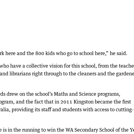
rk here and the 800 kids who go to school here,” he said.
who have a collective vision for this school, from the teache
 and librarians right through to the cleaners and the garden
rds drew on the school’s Maths and Science programs,
ogram, and the fact that in 2011 Kingston became the first
lia, providing its staff and students with access to cutting-
is in the running to win the WA Secondary School of the Y