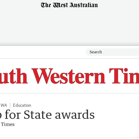
l WA
Education
p for State awards
 Times