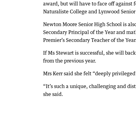
award, but will have to face off against
Naturaliste College and Lynwood Senior
Newton Moore Senior High School is also
Secondary Principal of the Year and ma
Premier’s Secondary Teacher of the Year
If Ms Stewart is successful, she will ba
from the previous year.
Mrs Kerr said she felt “deeply privilege
“It’s such a unique, challenging and dist
she said.