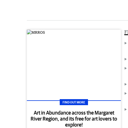
F
FIND OUT MORE
Art in Abundance across the Margaret
River Region, and its free for art lovers to
explore!