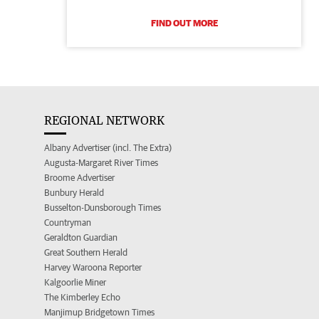
FIND OUT MORE
REGIONAL NETWORK
Albany Advertiser (incl. The Extra)
Augusta-Margaret River Times
Broome Advertiser
Bunbury Herald
Busselton-Dunsborough Times
Countryman
Geraldton Guardian
Great Southern Herald
Harvey Waroona Reporter
Kalgoorlie Miner
The Kimberley Echo
Manjimup Bridgetown Times