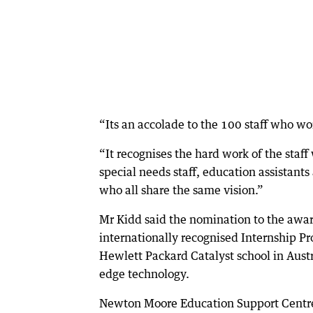
“Its an accolade to the 100 staff who wo
“It recognises the hard work of the staff 
special needs staff, education assistants
who all share the same vision.”
Mr Kidd said the nomination to the awa
internationally recognised Internship Pr
Hewlett Packard Catalyst school in Austra
edge technology.
Newton Moore Education Support Centre 