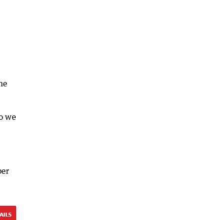
he
so we
ber
AILS