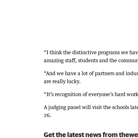
“I think the distinctive programs we hav
amazing staff, students and the commun
“And we have a lot of partners and indu
are really lucky.
“It’s recognition of everyone’s hard work
A judging panel will visit the schools 
26.
Get the latest news from thewe