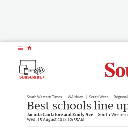
Menu
SUBSCRIBE
South Western Times
WA News
South West
Regiona
Best schools line u
Jacinta Cantatore and Emily Ace
South Western
Wed, 15 August 2018 12:55AM