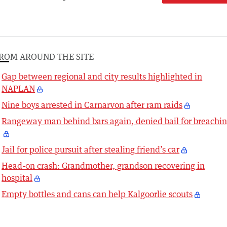
ROM AROUND THE SITE
Gap between regional and city results highlighted in
NAPLAN
Nine boys arrested in Carnarvon after ram raids
Rangeway man behind bars again, denied bail for breachi
Jail for police pursuit after stealing friend’s car
Head-on crash: Grandmother, grandson recovering in
hospital
Empty bottles and cans can help Kalgoorlie scouts