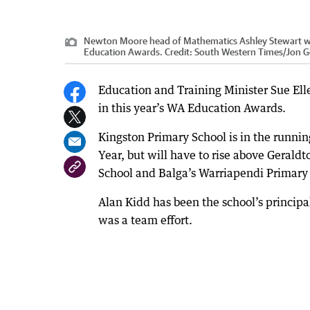
Newton Moore head of Mathematics Ashley Stewart was
Education Awards.
Credit:
South Western Times/Jon Ge
Education and Training Minister Sue Ell
in this year’s WA Education Awards.
Kingston Primary School is in the runnin
Year, but will have to rise above Geral
School and Balga’s Warriapendi Primary 
Alan Kidd has been the school’s principal
was a team effort.