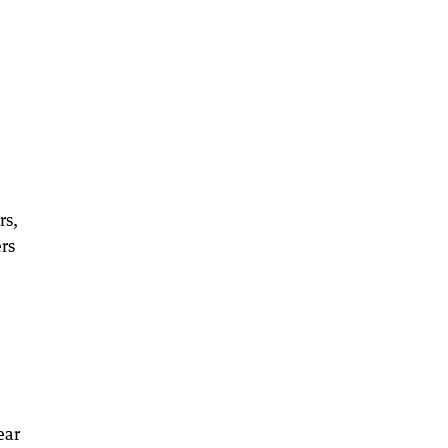
rs,
ers
ear