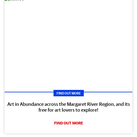
FIND OUT MORE
Art in Abundance across the Margaret River Region, and its
free for art lovers to explore!
FIND OUT MORE