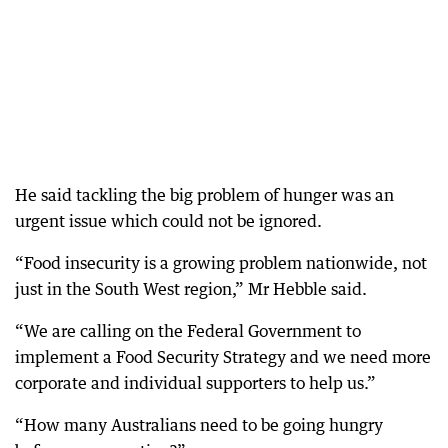
He said tackling the big problem of hunger was an
urgent issue which could not be ignored.
“Food insecurity is a growing problem nationwide, not
just in the South West region,” Mr Hebble said.
“We are calling on the Federal Government to
implement a Food Security Strategy and we need more
corporate and individual supporters to help us.”
“How many Australians need to be going hungry