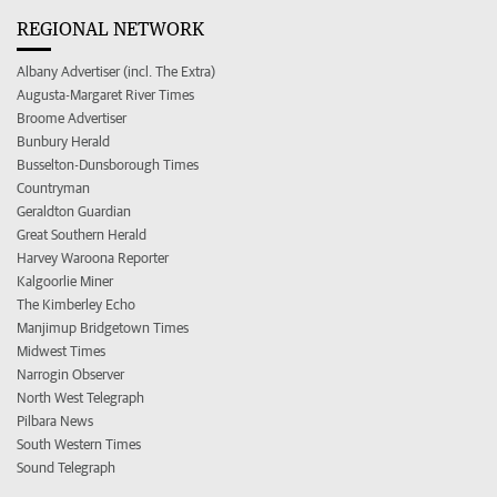
REGIONAL NETWORK
Albany Advertiser (incl. The Extra)
Augusta-Margaret River Times
Broome Advertiser
Bunbury Herald
Busselton-Dunsborough Times
Countryman
Geraldton Guardian
Great Southern Herald
Harvey Waroona Reporter
Kalgoorlie Miner
The Kimberley Echo
Manjimup Bridgetown Times
Midwest Times
Narrogin Observer
North West Telegraph
Pilbara News
South Western Times
Sound Telegraph