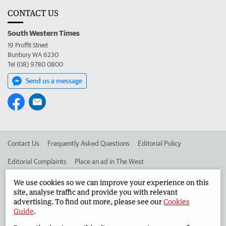
CONTACT US
South Western Times
19 Proffit Street
Bunbury WA 6230
Tel (08) 9780 0800
Send us a message
Contact Us
Frequently Asked Questions
Editorial Policy
Editorial Complaints
Place an ad in The West
Advertise in the South Western Times
Corporate
We use cookies so we can improve your experience on this
site, analyse traffic and provide you with relevant
advertising. To find out more, please see our
Cookies
Guide
.
©
West Australian Newspapers Limited 2026
Privacy Policy