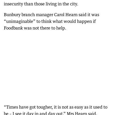
insecurity than those living in the city.
Bunbury branch manager Carol Hearn said it was
“unimaginable” to think what would happen if
Foodbank was not there to help.
“Times have got tougher, it is not as easy as it used to
be – I see it day in and day out,” Mrs Hearn said.