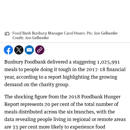
Food Bank Bunbury Manager Carol Hearn. Pic: Jon Gellweiler
Credit:
Jon Gellweiler
Bunbury Foodbank delivered a staggering 1,025,991
meals to people doing it tough in the 2017-18 financial
year, according to a report highlighting the growing
demand on the charity group.
The shocking figure from the 2018 Foodbank Hunger
Report represents 20 per cent of the total number of
meals distributed across the six branches, with the
data revealing people living in regional or remote areas
are 33 per cent more likely to experience food