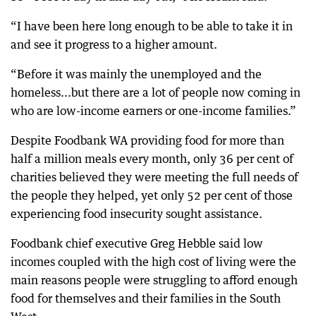
“I have been here long enough to be able to take it in
and see it progress to a higher amount.
“Before it was mainly the unemployed and the
homeless...but there are a lot of people now coming in
who are low-income earners or one-income families.”
Despite Foodbank WA providing food for more than
half a million meals every month, only 36 per cent of
charities believed they were meeting the full needs of
the people they helped, yet only 52 per cent of those
experiencing food insecurity sought assistance.
Foodbank chief executive Greg Hebble said low
incomes coupled with the high cost of living were the
main reasons people were struggling to afford enough
food for themselves and their families in the South