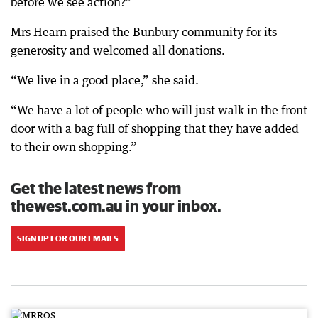
before we see action?”
Mrs Hearn praised the Bunbury community for its
generosity and welcomed all donations.
“We live in a good place,” she said.
“We have a lot of people who will just walk in the front
door with a bag full of shopping that they have added
to their own shopping.”
Get the latest news from
thewest.com.au in your inbox.
SIGN UP FOR OUR EMAILS