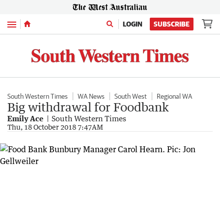
Menu
LOGIN
SUBSCRIBE
South Western Times
WA News
South West
Regional WA
Big withdrawal for Foodbank
Emily Ace
South Western Times
Thu, 18 October 2018 7:47AM