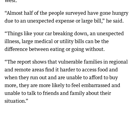
West.
“Almost half of the people surveyed have gone hungry
due to an unexpected expense or large bill,” he said.
“Things like your car breaking down, an unexpected
illness, large medical or utility bills can be the
difference between eating or going without.
“The report shows that vulnerable families in regional
and remote areas find it harder to access food and
when they run out and are unable to afford to buy
more, they are more likely to feel embarrassed and
unable to talk to friends and family about their
situation.”