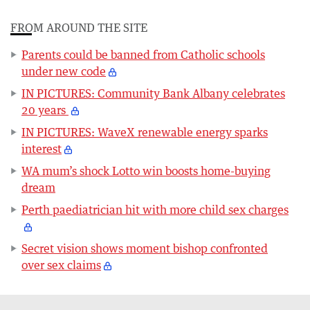
FROM AROUND THE SITE
Parents could be banned from Catholic schools
under new code
IN PICTURES: Community Bank Albany celebrates
20 years
IN PICTURES: WaveX renewable energy sparks
interest
WA mum’s shock Lotto win boosts home-buying
dream
Perth paediatrician hit with more child sex charges
Secret vision shows moment bishop confronted
over sex claims