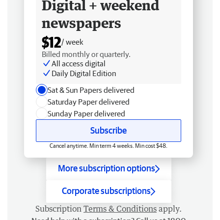
Digital + weekend
newspapers
$12
/ week
Billed monthly or quarterly.
All access digital
Daily Digital Edition
Sat & Sun Papers delivered
Saturday Paper delivered
Sunday Paper delivered
Subscribe
Cancel anytime. Min term 4 weeks. Min cost $48.
More subscription options
Corporate subscriptions
Subscription
Terms & Conditions
apply.