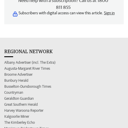
Need help with a subscription? Call us at 1800
811 855
Subscribers with digital access can view this article.
Sign in
REGIONAL NETWORK
Albany Advertiser (incl. The Extra)
Augusta-Margaret River Times
Broome Advertiser
Bunbury Herald
Busselton-Dunsborough Times
Countryman
Geraldton Guardian
Great Southern Herald
Harvey Waroona Reporter
Kalgoorlie Miner
The Kimberley Echo