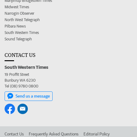
Manjimup Bridgetown Times
Midwest Times
Narrogin Observer
North West Telegraph
Pilbara News
South Western Times
Sound Telegraph
CONTACT US
South Western Times
19 Proffit Street
Bunbury WA 6230
Tel (08) 9780 0800
Send us a message
Contact Us
Frequently Asked Questions
Editorial Policy