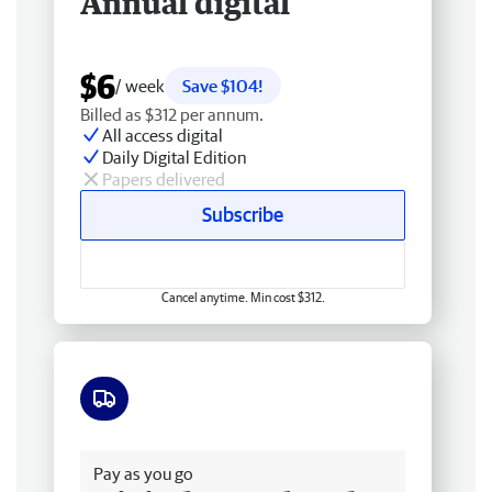
Annual digital
$6
/ week
Save $104!
Billed as $312 per annum.
All access digital
Daily Digital Edition
Papers delivered
Subscribe
Cancel anytime. Min cost $312.
Free delivery
Pay as you go