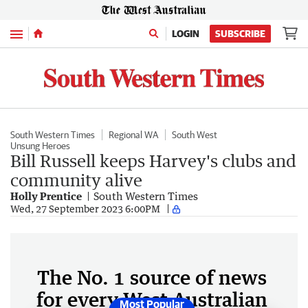
Menu
LOGIN
SUBSCRIBE
South Western Times
Regional WA
South West
Unsung Heroes
Bill Russell keeps Harvey's clubs and
community alive
Holly Prentice
South Western Times
Wed, 27 September 2023 6:00PM
The No. 1 source of news
for every West Australian