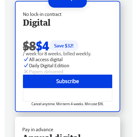
No lock-in contract
Digital
$8
$4
Save $
32
!
/ week for 8 weeks, billed weekly.
All access digital
Daily Digital Edition
Papers delivered
Subscribe
Cancel anytime. Min term 4 weeks. Min cost $16.
Pay in advance