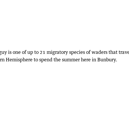
 guy is one of up to 21 migratory species of waders that trav
ern Hemisphere to spend the summer here in Bunbury.