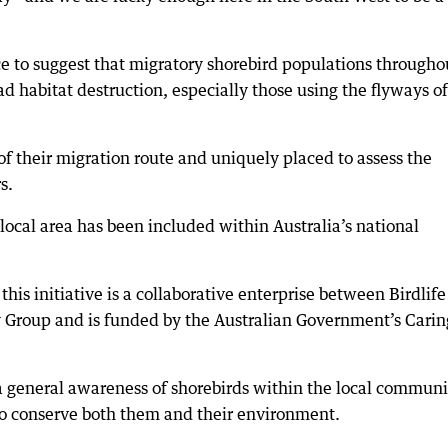
ce to suggest that migratory shorebird populations througho
d habitat destruction, especially those using the flyways of
of their migration route and uniquely placed to assess the
s.
local area has been included within Australia’s national
is initiative is a collaborative enterprise between Birdlife
 Group and is funded by the Australian Government’s Carin
 a general awareness of shorebirds within the local communi
to conserve both them and their environment.