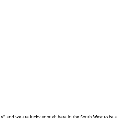
way” and we are lucky enough here in the South West to be a