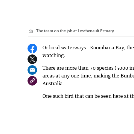
The team on the job at Leschenault Estuary.
Or local waterways - Koombana Bay, the L
watching.
There are more than 70 species (5000 ind
areas at any one time, making the Bunbur
Australia.
One such bird that can be seen here at th