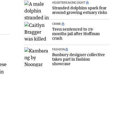
HEARTBREAKING SIGHT
Stranded dolphins spark fear
around growing estuary risks
CRIME
Teen sentenced to 19-
months jail after Hoffman
crash
FASHION
Bunbury designer collective
takes part in fashion
showcase
hese
in