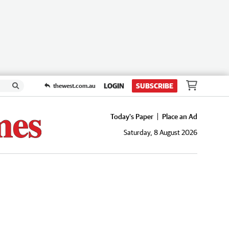
LOGIN
SUBSCRIBE
thewest.com.au
Today's Paper
Place an Ad
Saturday, 8 August 2026