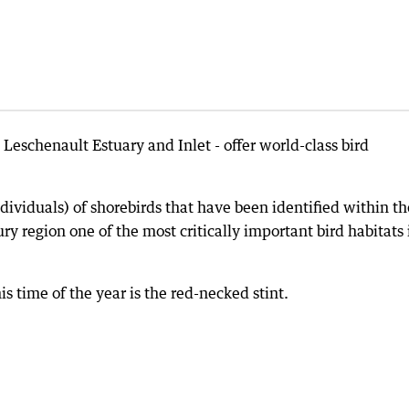
eschenault Estuary and Inlet - offer world-class bird
ividuals) of shorebirds that have been identified within t
y region one of the most critically important bird habitats 
is time of the year is the red-necked stint.