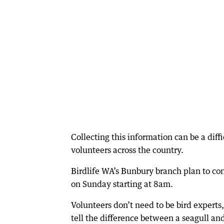
Collecting this information can be a diff
volunteers across the country.
Birdlife WA’s Bunbury branch plan to co
on Sunday starting at 8am.
Volunteers don’t need to be bird experts,
tell the difference between a seagull an