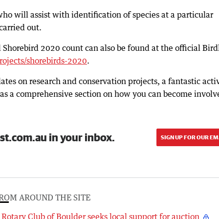
o will assist with identification of species at a particular
carried out.
Shorebird 2020 count can also be found at the official Bird
rojects/shorebirds-2020
.
dates on research and conservation projects, a fantastic acti
ell as a comprehensive section on how you can become involv
st.com.au in your inbox.
SIGN UP FOR OUR EM
ROM AROUND THE SITE
Rotary Club of Boulder seeks local support for auction