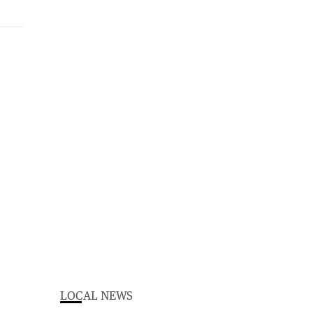
LOCAL NEWS