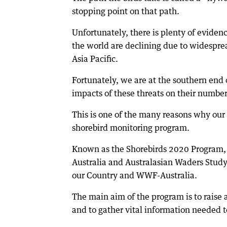
stopping point on that path.
Unfortunately, there is plenty of eviden
the world are declining due to widesprea
Asia Pacific.
Fortunately, we are at the southern end 
impacts of these threats on their number
This is one of the many reasons why our 
shorebird monitoring program.
Known as the Shorebirds 2020 Program, th
Australia and Australasian Waders Study
our Country and WWF-Australia.
The main aim of the program is to raise
and to gather vital information needed 