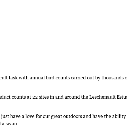
icult task with annual bird counts carried out by thousands o
nduct counts at 22 sites in and around the Leschenault Estu
 just have a love for our great outdoors and have the ability
d a swan.