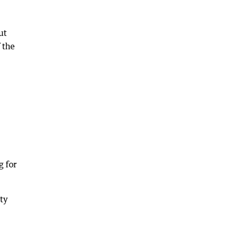
ut
 the
g for
ty