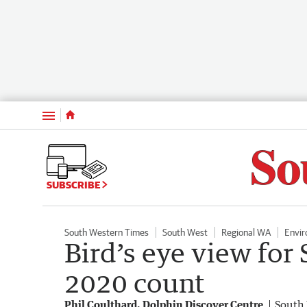
Menu
SUBSCRIBE
South Western Times
South West
Regional WA
Envi
Bird’s eye view for
2020 count
Phil Coulthard, Dolphin Discover Centre
South