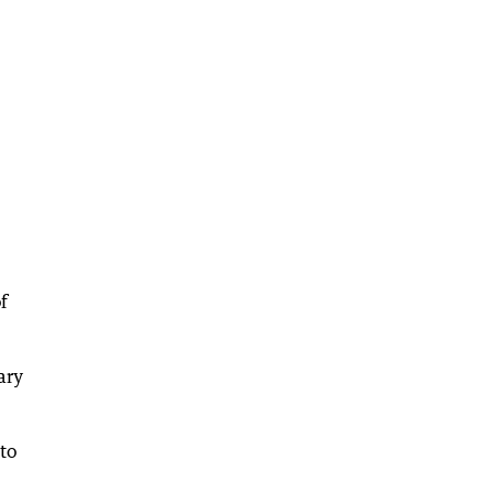
f
ary
 to