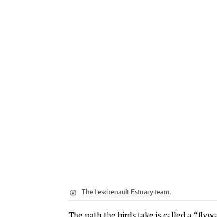
The Leschenault Estuary team.
The path the birds take is called a “fly