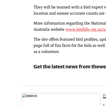
They will be teamed with a bird expert wh
location and ensure accurate counts are 
More information regarding the National 
Australia website
www.birdlife.org.au/p
The site offers featured bird profiles, up
page full of fun facts for the kids as w
as a volunteer.
Get the latest news from thewe
F