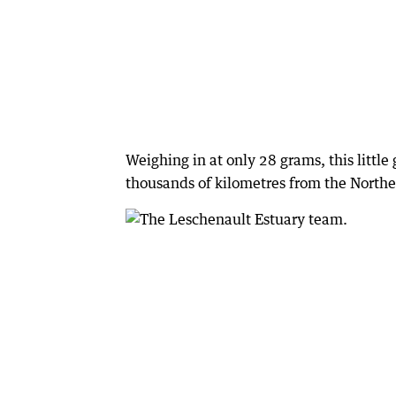
Weighing in at only 28 grams, this little
thousands of kilometres from the North