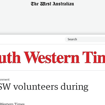
ronment
 SW volunteers during
 Western Times