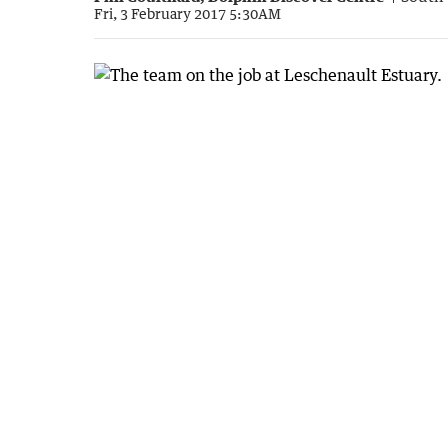
Fri, 3 February 2017 5:30AM