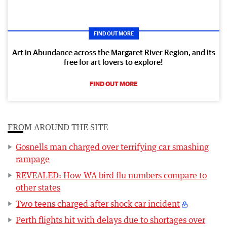
FIND OUT MORE
Art in Abundance across the Margaret River Region, and its
free for art lovers to explore!
FIND OUT MORE
FROM AROUND THE SITE
Gosnells man charged over terrifying car smashing
rampage
REVEALED: How WA bird flu numbers compare to
other states
Two teens charged after shock car incident
Perth flights hit with delays due to shortages over