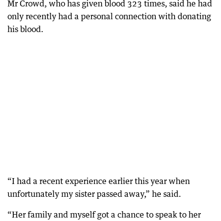
Mr Crowd, who has given blood 323 times, said he had
only recently had a personal connection with donating
his blood.
“I had a recent experience earlier this year when
unfortunately my sister passed away,” he said.
“Her family and myself got a chance to speak to her