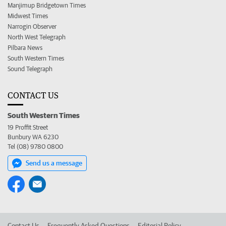
Manjimup Bridgetown Times
Midwest Times
Narrogin Observer
North West Telegraph
Pilbara News
South Western Times
Sound Telegraph
CONTACT US
South Western Times
19 Proffit Street
Bunbury WA 6230
Tel (08) 9780 0800
Send us a message
Contact Us
Frequently Asked Questions
Editorial Policy