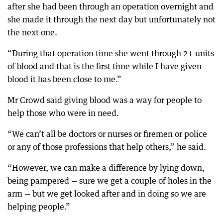
after she had been through an operation overnight and
she made it through the next day but unfortunately not
the next one.
“During that operation time she went through 21 units
of blood and that is the first time while I have given
blood it has been close to me.”
Mr Crowd said giving blood was a way for people to
help those who were in need.
“We can’t all be doctors or nurses or firemen or police
or any of those professions that help others,” he said.
“However, we can make a difference by lying down,
being pampered — sure we get a couple of holes in the
arm — but we get looked after and in doing so we are
helping people.”