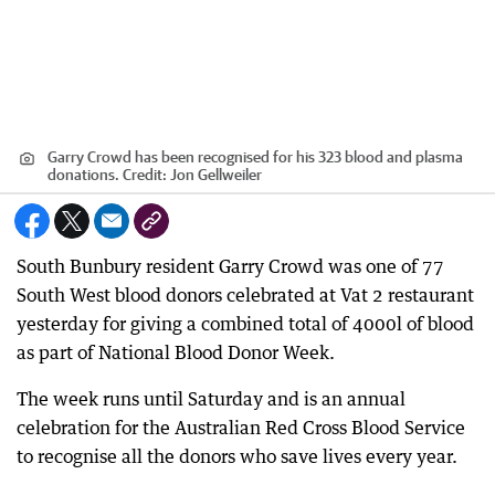
Garry Crowd has been recognised for his 323 blood and plasma
donations.
Credit:
Jon Gellweiler
South Bunbury resident Garry Crowd was one of 77
South West blood donors celebrated at Vat 2 restaurant
yesterday for giving a combined total of 4000l of blood
as part of National Blood Donor Week.
The week runs until Saturday and is an annual
celebration for the Australian Red Cross Blood Service
to recognise all the donors who save lives every year.