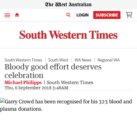
Menu
LOGIN
SUBSCRIBE
South Western Times
South West
WA News
Regional WA
Bloody good effort deserves
celebration
Michael Philipps
South Western Times
Thu, 6 September 2018 3:48AM