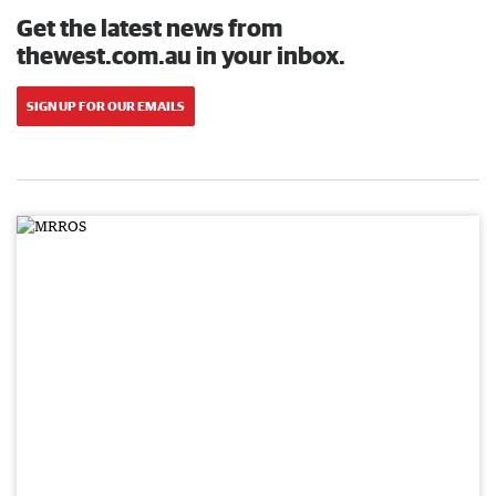
Get the latest news from
thewest.com.au in your inbox.
SIGN UP FOR OUR EMAILS