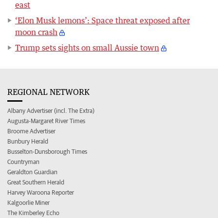
east
‘Elon Musk lemons’: Space threat exposed after
moon crash
Trump sets sights on small Aussie town
REGIONAL NETWORK
Albany Advertiser (incl. The Extra)
Augusta-Margaret River Times
Broome Advertiser
Bunbury Herald
Busselton-Dunsborough Times
Countryman
Geraldton Guardian
Great Southern Herald
Harvey Waroona Reporter
Kalgoorlie Miner
The Kimberley Echo