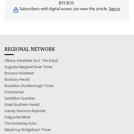
811 855
Subscribers with digital access can view this article.
Sign in
REGIONAL NETWORK
Albany Advertiser (incl. The Extra)
Augusta-Margaret River Times
Broome Advertiser
Bunbury Herald
Busselton-Dunsborough Times
Countryman
Geraldton Guardian
Great Southern Herald
Harvey Waroona Reporter
Kalgoorlie Miner
The Kimberley Echo
Manjimup Bridgetown Times