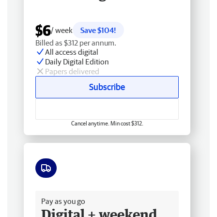
$6
/ week
Save $104!
Billed as $312 per annum.
All access digital
Daily Digital Edition
Papers delivered
Subscribe
Cancel anytime. Min cost $312.
Free delivery
Pay as you go
Digital + weekend