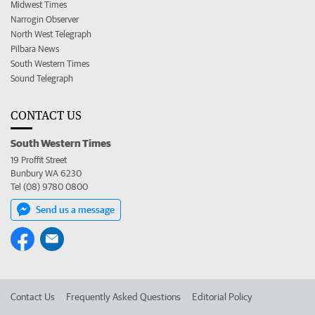
Midwest Times
Narrogin Observer
North West Telegraph
Pilbara News
South Western Times
Sound Telegraph
CONTACT US
South Western Times
19 Proffit Street
Bunbury WA 6230
Tel (08) 9780 0800
Send us a message
Contact Us
Frequently Asked Questions
Editorial Policy