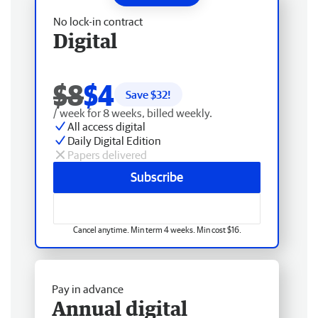
No lock-in contract
Digital
$8
$4
Save $
32
!
/ week for 8 weeks, billed weekly.
All access digital
Daily Digital Edition
Papers delivered
Subscribe
Cancel anytime. Min term 4 weeks. Min cost $16.
Pay in advance
Annual digital