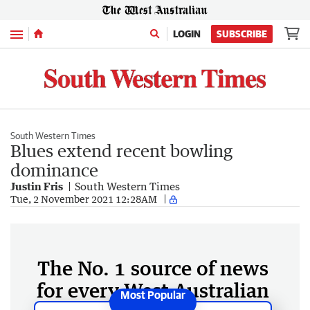
Menu
LOGIN
SUBSCRIBE
South Western Times
Blues extend recent bowling
dominance
Justin Fris
South Western Times
Tue, 2 November 2021 12:28AM
The No. 1 source of news
for every West Australian