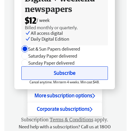
newspapers
$12
/ week
Billed monthly or quarterly.
All access digital
Daily Digital Edition
Sat & Sun Papers delivered
Saturday Paper delivered
Sunday Paper delivered
Subscribe
Cancel anytime. Min term 4 weeks. Min cost $48.
More subscription options
Corporate subscriptions
Subscription
Terms & Conditions
apply.
Need help with a subscription? Call us at 1800