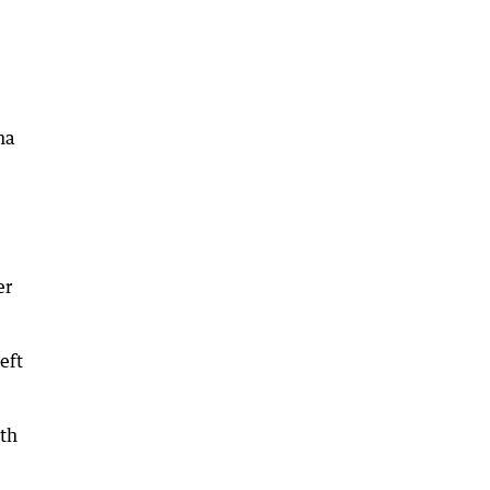
na
er
eft
uth