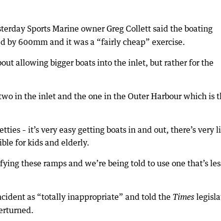
terday Sports Marine owner Greg Collett said the boating
d by 600mm and it was a “fairly cheap” exercise.
ut allowing bigger boats into the inlet, but rather for the
wo in the inlet and the one in the Outer Harbour which is 
tties – it’s very easy getting boats in and out, there’s very li
ble for kids and elderly.
fying these ramps and we’re being told to use one that’s les
cident as “totally inappropriate” and told the
legisla
Times
verturned.