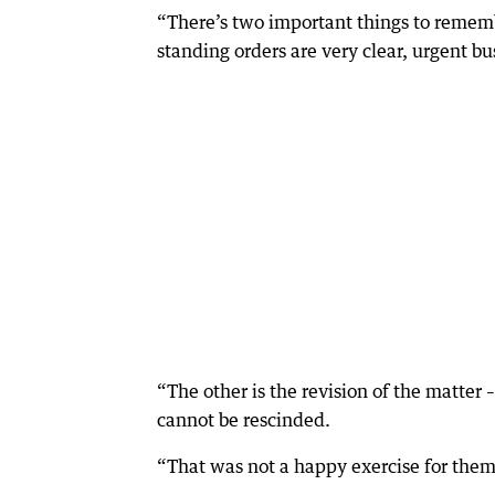
“There’s two important things to rememb
standing orders are very clear, urgent b
“The other is the revision of the matter –
cannot be rescinded.
“That was not a happy exercise for them 