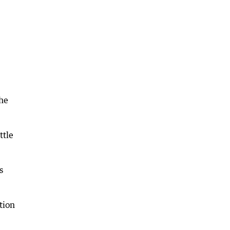
the
ttle
s
tion