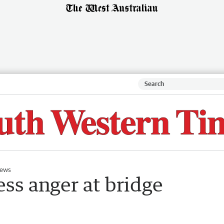
ews
ss anger at bridge