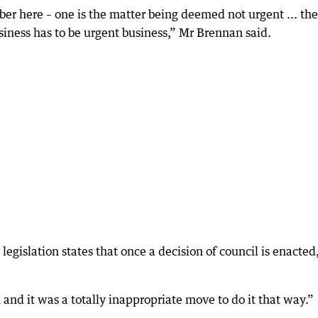
er here – one is the matter being deemed not urgent ... the
usiness has to be urgent business,” Mr Brennan said.
 legislation states that once a decision of council is enacted,
and it was a totally inappropriate move to do it that way.”