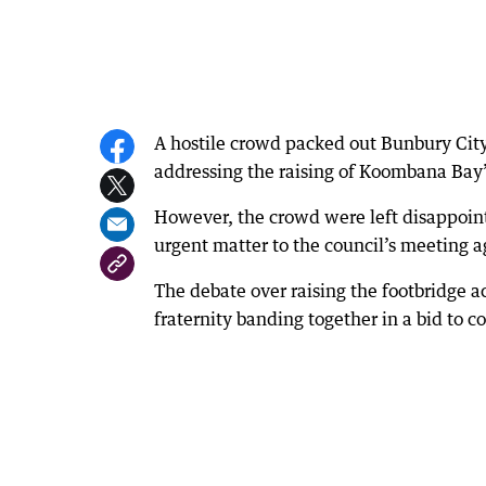
A hostile crowd packed out Bunbury Cit
addressing the raising of Koombana Bay’
However, the crowd were left disappoin
urgent matter to the council’s meeting a
The debate over raising the footbridge a
fraternity banding together in a bid to co