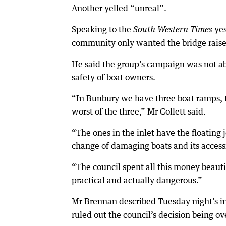
Another yelled “unreal”.
Speaking to the
yes
South Western Times
community only wanted the bridge raise
He said the group’s campaign was not abo
safety of boat owners.
“In Bunbury we have three boat ramps, t
worst of the three,” Mr Collett said.
“The ones in the inlet have the floating je
change of damaging boats and its accessi
“The council spent all this money beauti
practical and actually dangerous.”
Mr Brennan described Tuesday night’s in
ruled out the council’s decision being o