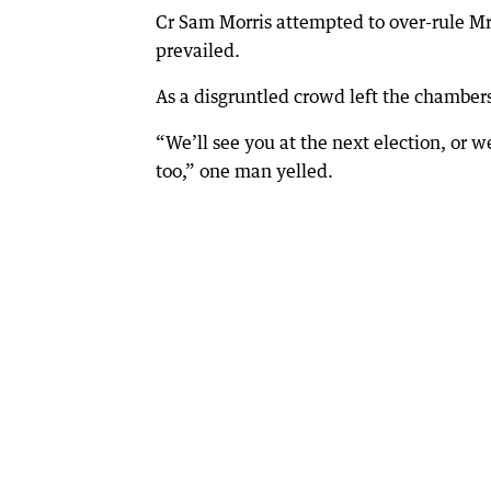
Cr Sam Morris attempted to over-rule Mr 
prevailed.
As a disgruntled crowd left the chambers
“We’ll see you at the next election, or w
too,” one man yelled.