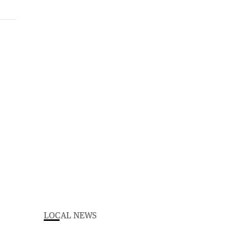
LOCAL NEWS