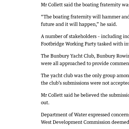
Mr Collett said the boating fraternity 
“The boating fraternity will hammer and 
future and it will happen,” he said.
A number of stakeholders – including 
Footbridge Working Party tasked with inv
The Bunbury Yacht Club, Bunbury Rowin
were all approached to provide comment
The yacht club was the only group among
the club’s submissions were not accepted 
Mr Collett said he believed the submissio
out.
Department of Water expressed concerns
West Development Commission deemed i