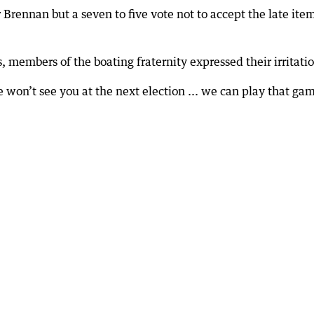
Brennan but a seven to five vote not to accept the late ite
, members of the boating fraternity expressed their irritati
e won’t see you at the next election ... we can play that ga