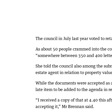
The council in July last year voted to ret
As about 50 people crammed into the co
“somewhere between 350 and 400 letters”
She told the council also among the subm
estate agent in relation to property valu
While the documents were accepted as a
late item to be added to the agenda in re
“I received a copy of that at 4.40 this a
accepting it,” Mr Brennan said.