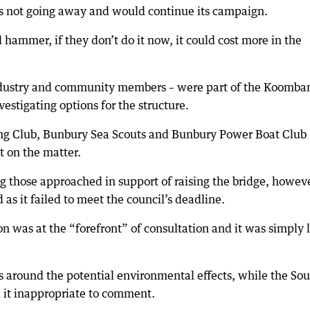
was not going away and would continue its campaign.
hammer, if they don’t do it now, it could cost more in the
industry and community members – were part of the Koomba
estigating options for the structure.
g Club, Bunbury Sea Scouts and Bunbury Power Boat Club
 on the matter.
 those approached in support of raising the bridge, howev
as it failed to meet the council’s deadline.
n was at the “forefront” of consultation and it was simply l
 around the potential environmental effects, while the So
t inappropriate to comment.