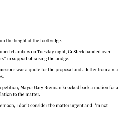
ain the height of the footbridge.
uncil chambers on Tuesday night, Cr Steck handed over
 in support of raising the bridge.
issions was a quote for the proposal and a letter from a rea
es.
 petition, Mayor Gary Brennan knocked back a motion for 
lation to the matter.
fternoon, I don’t consider the matter urgent and I’m not