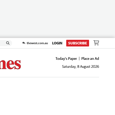
LOGIN
SUBSCRIBE
thewest.com.au
Today's Paper
Place an Ad
Saturday, 8 August 2026