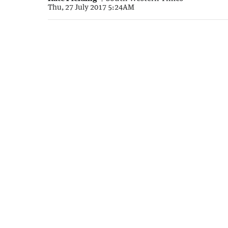
Thu, 27 July 2017 5:24AM