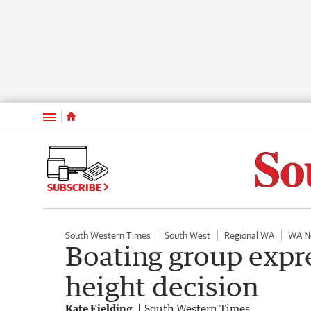
Menu
SUBSCRIBE
South Western Times
South West
Regional WA
WA N
Boating group expre
height decision
Kate Fielding
South Western Times