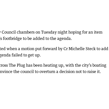
y Council chambers on Tuesday night hoping for an item
s footbridge to be added to the agenda.
ted when a motion put forward by Cr Michelle Steck to add
genda failed to get up.
cross The Plug has been heating up, with the city’s boating
nvince the council to overturn a decision not to raise it.