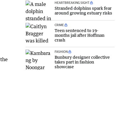
HEARTBREAKING SIGHT
Stranded dolphins spark fear
around growing estuary risks
CRIME
Teen sentenced to 19-
months jail after Hoffman
crash
FASHION
Bunbury designer collective
 the
takes part in fashion
showcase