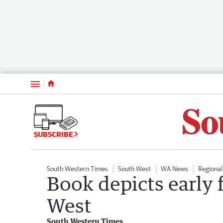
Menu
SUBSCRIBE
South Western Times
South West
WA News
Regiona
Book depicts early 
West
South Western Times