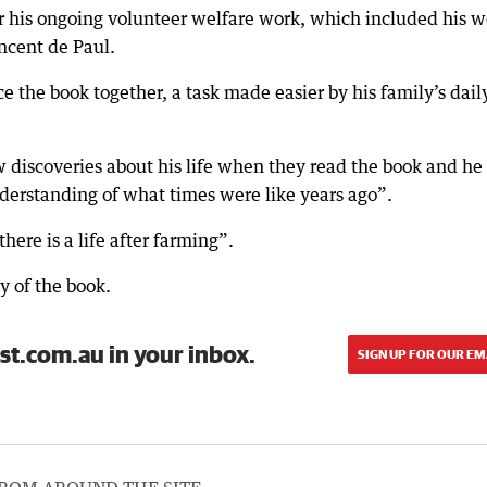
 his ongoing volunteer welfare work, which included his w
ncent de Paul.
ce the book together, a task made easier by his family’s dail
 discoveries about his life when they read the book and he
derstanding of what times were like years ago”.
here is a life after farming”.
y of the book.
st.com.au in your inbox.
SIGN UP FOR OUR EM