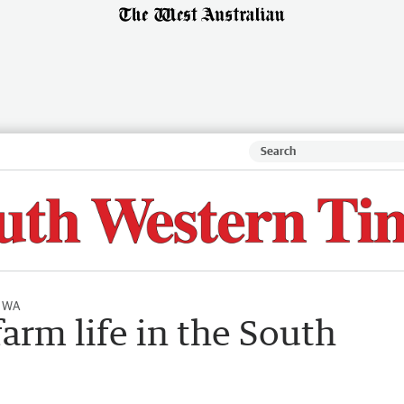
l WA
farm life in the South