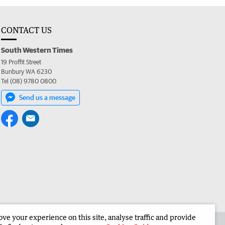
CONTACT US
South Western Times
19 Proffit Street
Bunbury WA 6230
Tel (08) 9780 0800
Send us a message
e your experience on this site, analyse traffic and provide
 the South Western Times
Corporate