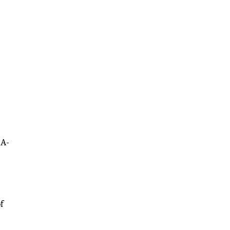
-A-
f