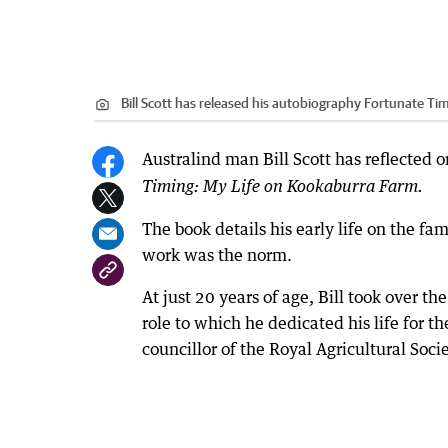
Bill Scott has released his autobiography Fortunate Ti
Australind man Bill Scott has reflected o
Timing: My Life on Kookaburra Farm.
The book details his early life on the f
work was the norm.
At just 20 years of age, Bill took over t
role to which he dedicated his life for t
councillor of the Royal Agricultural Socie