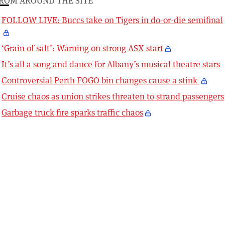
ROM AROUND THE SITE
FOLLOW LIVE: Buccs take on Tigers in do-or-die semifinal
‘Grain of salt’: Warning on strong ASX start
It’s all a song and dance for Albany’s musical theatre stars
Controversial Perth FOGO bin changes cause a stink
Cruise chaos as union strikes threaten to strand passengers
Garbage truck fire sparks traffic chaos