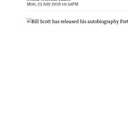
Mon, 23 July 2018 10:34PM