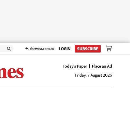
LOGIN
SUBSCRIBE
thewest.com.au
Today's Paper
Place an Ad
Friday, 7 August 2026