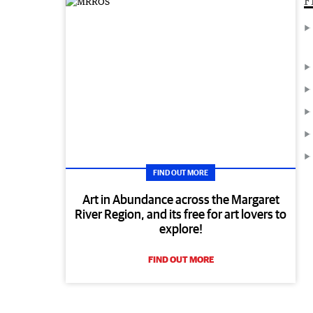
F
FIND OUT MORE
Art in Abundance across the Margaret
River Region, and its free for art lovers to
explore!
FIND OUT MORE