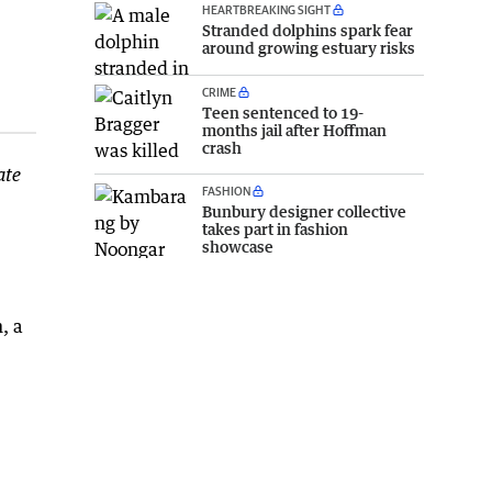
HEARTBREAKING SIGHT
Stranded dolphins spark fear
around growing estuary risks
CRIME
Teen sentenced to 19-
months jail after Hoffman
crash
ate
FASHION
Bunbury designer collective
takes part in fashion
showcase
, a