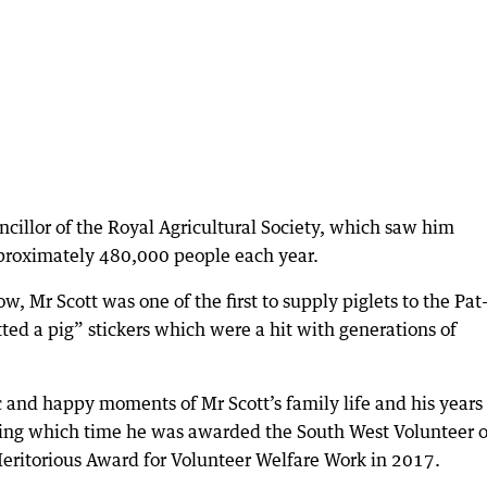
ncillor of the Royal Agricultural Society, which saw him
proximately 480,000 people each year.
w, Mr Scott was one of the first to supply piglets to the Pat
ted a pig” stickers which were a hit with generations of
c and happy moments of Mr Scott’s family life and his years
uring which time he was awarded the South West Volunteer o
eritorious Award for Volunteer Welfare Work in 2017.