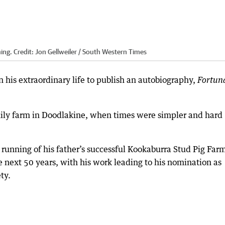
ming.
Credit:
Jon Gellweiler / South Western Times
n his extraordinary life to publish an autobiography,
Fortun
amily farm in Doodlakine, when times were simpler and hard
he running of his father’s successful Kookaburra Stud Pig Farm
he next 50 years, with his work leading to his nomination as
ty.