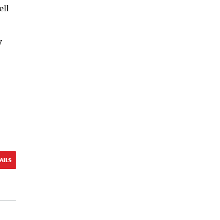
ell
y
AILS