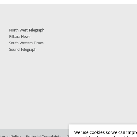
North West Telegraph
Pilbara News
South Western Times
Sound Telegraph
We use cookies so we can improv
torial Policy
Editorial Complaints
Place an ad in The West
Advertise in