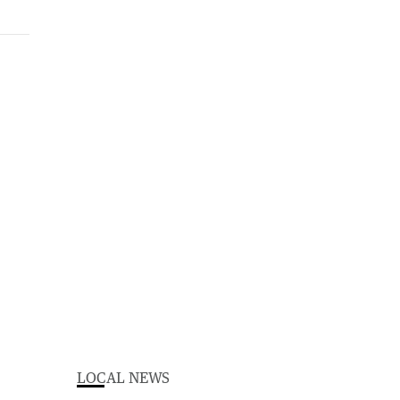
LOCAL NEWS