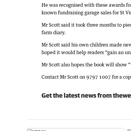
He was recognised with these awards for
known fundraising garage sales for St Vi
Mr Scott said it took three months to pie
farm diary.
Mr Scott said his own children made new
hoped it would help readers “gain an un
Mr Scott also hopes the book will show “t
Contact Mr Scott on 9797 1007 for a cop
Get the latest news from thewe