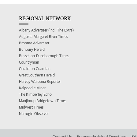
REGIONAL NETWORK
Albany Advertiser (incl. The Extra)
Augusta-Margaret River Times
Broome Advertiser
Bunbury Herald
Busselton-Dunsborough Times
Countryman
Geraldton Guardian
Great Southern Herald
Harvey Waroona Reporter
Kalgoorlie Miner
The Kimberley Echo
Manjimup Bridgetown Times
Midwest Times
Narrogin Observer
Contact Us
Frequently Asked Questions
Edi