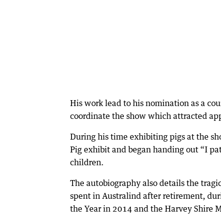
His work lead to his nomination as a cou
coordinate the show which attracted ap
During his time exhibiting pigs at the sho
Pig exhibit and began handing out “I pat
children.
The autobiography also details the tragi
spent in Australind after retirement, d
the Year in 2014 and the Harvey Shire M