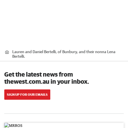
Lauren and Daniel Bertelli, of Bunbury, and their nonna Lena
Bertelli.
Get the latest news from
thewest.com.au in your inbox.
SIGN UP FOR OUR EMAILS