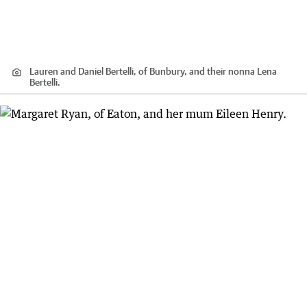
Lauren and Daniel Bertelli, of Bunbury, and their nonna Lena
Bertelli.