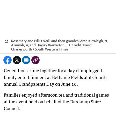
Rosemary and Bill O'Neill, and their grandchildren Kirraleigh, 8,
Alannah, 4, and Hayley Brewerton, 10.
Credit:
David
Charlesworth / South Western Times
Generations came together for a day of unplugged
family entertainment at Bethanie Fields at its fourth
annual Grandparents Day on June 10.
Families enjoyed afternoon tea and traditional games
at the event held on behalf of the Dardanup Shire
Council.