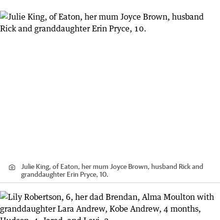
Julie King, of Eaton, her mum Joyce Brown, husband Rick and
granddaughter Erin Pryce, 10.