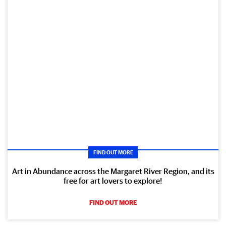
FIND OUT MORE
Art in Abundance across the Margaret River Region, and its
free for art lovers to explore!
FIND OUT MORE