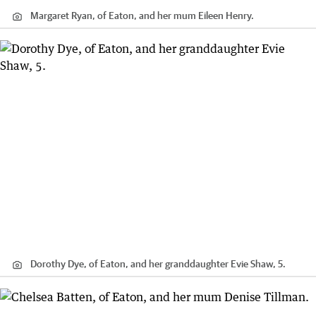
Margaret Ryan, of Eaton, and her mum Eileen Henry.
Dorothy Dye, of Eaton, and her granddaughter Evie Shaw, 5.