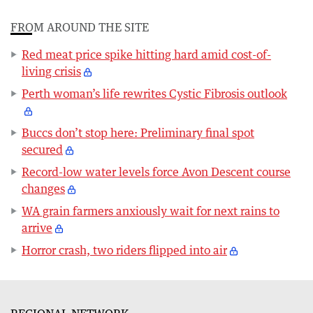
FROM AROUND THE SITE
Red meat price spike hitting hard amid cost-of-
living crisis
Perth woman’s life rewrites Cystic Fibrosis outlook
Buccs don’t stop here: Preliminary final spot
secured
Record-low water levels force Avon Descent course
changes
WA grain farmers anxiously wait for next rains to
arrive
Horror crash, two riders flipped into air