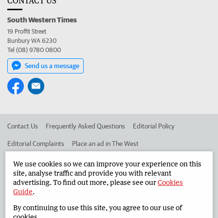
CONTACT US
South Western Times
19 Proffit Street
Bunbury WA 6230
Tel (08) 9780 0800
Send us a message
Contact Us
Frequently Asked Questions
Editorial Policy
Editorial Complaints
Place an ad in The West
Advertise in the South Western Times
Corporate
We use cookies so we can improve your experience on this
site, analyse traffic and provide you with relevant
advertising. To find out more, please see our
Cookies
Guide
.
©
West Australian Newspapers Limited 2026
Privacy Policy
By continuing to use this site, you agree to our use of
Terms of Use
cookies.