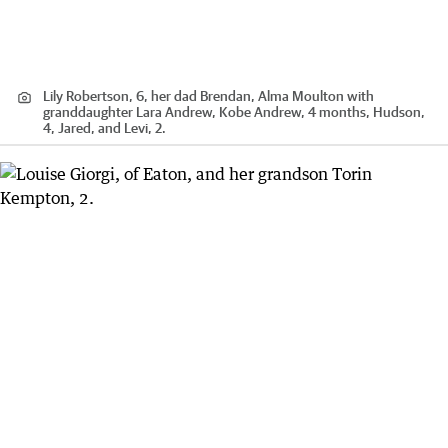
Lily Robertson, 6, her dad Brendan, Alma Moulton with
granddaughter Lara Andrew, Kobe Andrew, 4 months, Hudson,
4, Jared, and Levi, 2.