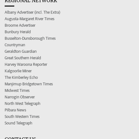
REGIONAL NETWORK
Albany Advertiser (incl. The Extra)
Augusta-Margaret River Times
Broome Advertiser
Bunbury Herald
Busselton-Dunsborough Times
Countryman
Geraldton Guardian
Great Southern Herald
Harvey Waroona Reporter
Kalgoorlie Miner
The Kimberley Echo
Manjimup Bridgetown Times
Midwest Times
Narrogin Observer
North West Telegraph
Pilbara News
South Western Times
Sound Telegraph