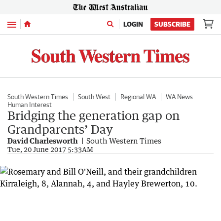
Menu
LOGIN
SUBSCRIBE
South Western Times
South West
Regional WA
WA News
Human Interest
Bridging the generation gap on
Grandparents’ Day
David Charlesworth
South Western Times
Tue, 20 June 2017 5:33AM