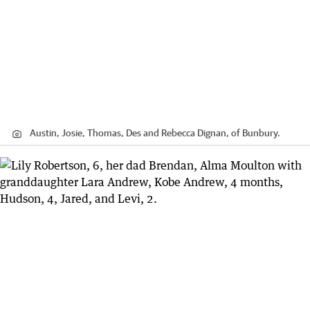
Austin, Josie, Thomas, Des and Rebecca Dignan, of Bunbury.