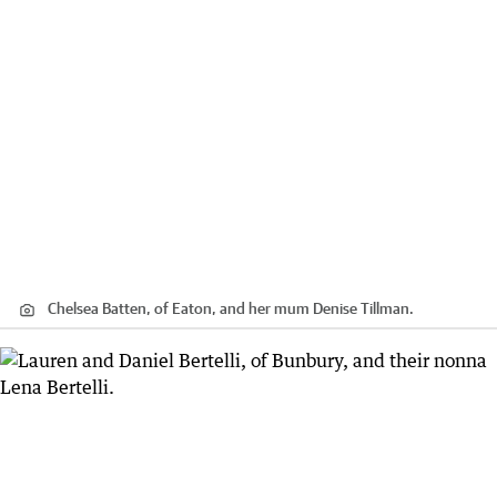
Chelsea Batten, of Eaton, and her mum Denise Tillman.