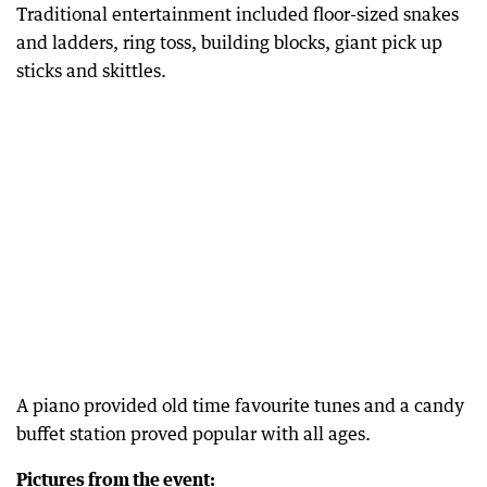
Traditional entertainment included floor-sized snakes
and ladders, ring toss, building blocks, giant pick up
sticks and skittles.
A piano provided old time favourite tunes and a candy
buffet station proved popular with all ages.
Pictures from the event: