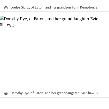
Louise Giorgi, of Eaton, and her grandson Torin Kempton, 2.
Dorothy Dye, of Eaton, and her granddaughter Evie Shaw, 5.