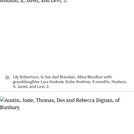
Lily Robertson, 6, her dad Brendan, Alma Moulton with
granddaughter Lara Andrew, Kobe Andrew, 4 months, Hudson,
4, Jared, and Levi, 2.