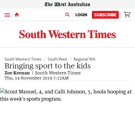
Menu
LOGIN
SUBSCRIBE
South Western Times
South West
Regional WA
Bringing sport to the kids
Zoe Keenan
South Western Times
Thu, 14 November 2019 7:12AM