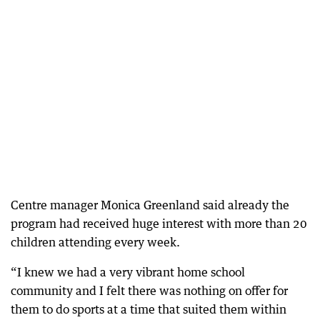
Centre manager Monica Greenland said already the
program had received huge interest with more than 20
children attending every week.
“I knew we had a very vibrant home school
community and I felt there was nothing on offer for
them to do sports at a time that suited them within