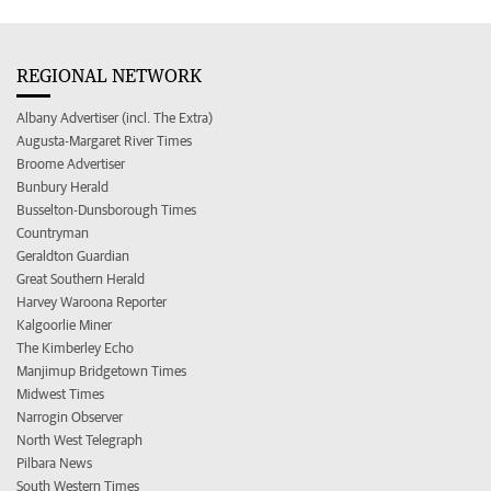
REGIONAL NETWORK
Albany Advertiser (incl. The Extra)
Augusta-Margaret River Times
Broome Advertiser
Bunbury Herald
Busselton-Dunsborough Times
Countryman
Geraldton Guardian
Great Southern Herald
Harvey Waroona Reporter
Kalgoorlie Miner
The Kimberley Echo
Manjimup Bridgetown Times
Midwest Times
Narrogin Observer
North West Telegraph
Pilbara News
South Western Times