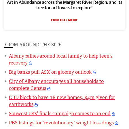
Art in Abundance across the Margaret River Region, and its
free for art lovers to explore!
FIND OUT MORE
FROM AROUND THE SITE
Albany rallies around local family to help teen’s
recovery
Big banks pull ASX on gloomy outlook
City of Albany encourages all households to
complete Census
CBD block to have 18 new homes, $4m given for
earthworks
Souwest Jets’ finals campaign comes to an end
PBS listings for ‘revolutionary’ weight loss drugs