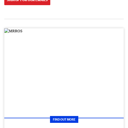
FIND OUT MORE