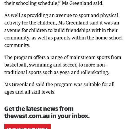
their schooling schedule,” Ms Greenland said.
As well as providing an avenue to sport and physical
activity for the children, Ms Greenland said it was an
avenue for children to build friendships within their
community, as well as parents within the home school
community.
The program offers a range of mainstream sports from
basketball, swimming and soccer, to more non-
traditional sports such as yoga and rollerskating.
Ms Greenland said the program was suitable for all
ages and all skill levels.
Get the latest news from
thewest.com.au in your inbox.
SIGN UP FOR OUR EMAILS