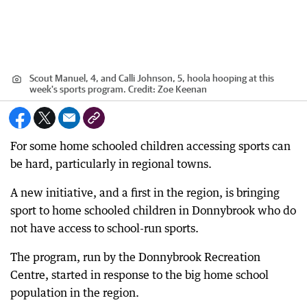
Scout Manuel, 4, and Calli Johnson, 5, hoola hooping at this
week's sports program.
Credit:
Zoe Keenan
For some home schooled children accessing sports can
be hard, particularly in regional towns.
A new initiative, and a first in the region, is bringing
sport to home schooled children in Donnybrook who do
not have access to school-run sports.
The program, run by the Donnybrook Recreation
Centre, started in response to the big home school
population in the region.