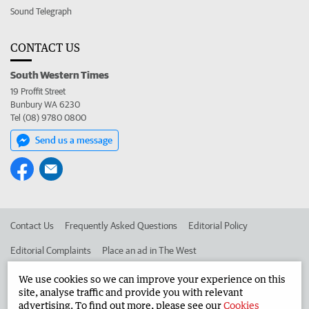
Sound Telegraph
CONTACT US
South Western Times
19 Proffit Street
Bunbury WA 6230
Tel (08) 9780 0800
Send us a message
Contact Us
Frequently Asked Questions
Editorial Policy
Editorial Complaints
Place an ad in The West
Advertise in the South Western Times
Corporate
We use cookies so we can improve your experience on this
site, analyse traffic and provide you with relevant
advertising. To find out more, please see our
Cookies