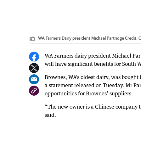
WA Farmers Dairy president Michael Partridge
Credit:
C
WA Farmers dairy president Michael Part
will have significant benefits for South 
Brownes, WA’s oldest dairy, was bought
a statement released on Tuesday. Mr Part
opportunities for Brownes’ suppliers.
“The new owner is a Chinese company tha
said.