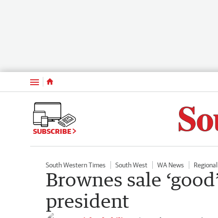
Menu
SUBSCRIBE
South Western Times
South West
WA News
Regiona
Brownes sale ‘good’
president