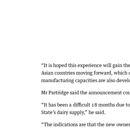
“It is hoped this experience will gain t
Asian countries moving forward, which ca
manufacturing capacities are also devel
Mr Partridge said the announcement coul
“It has been a difficult 18 months due t
State’s dairy supply,” he said.
“The indications are that the new owner