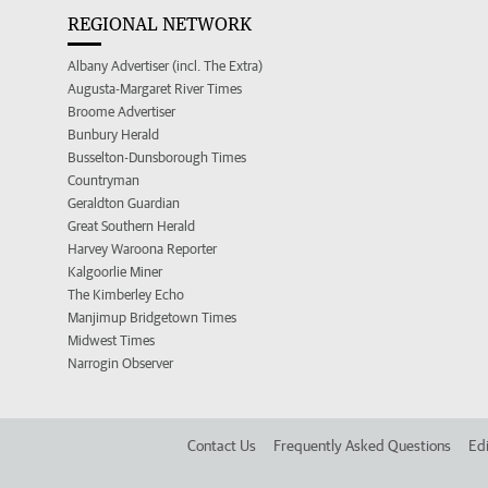
REGIONAL NETWORK
Albany Advertiser (incl. The Extra)
Augusta-Margaret River Times
Broome Advertiser
Bunbury Herald
Busselton-Dunsborough Times
Countryman
Geraldton Guardian
Great Southern Herald
Harvey Waroona Reporter
Kalgoorlie Miner
The Kimberley Echo
Manjimup Bridgetown Times
Midwest Times
Narrogin Observer
Contact Us
Frequently Asked Questions
Edi