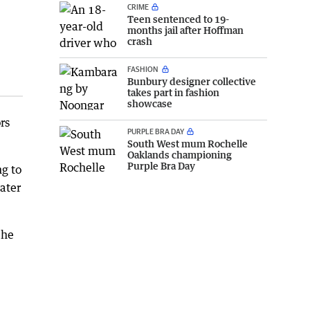
CRIME
Teen sentenced to 19-
months jail after Hoffman
crash
FASHION
Bunbury designer collective
takes part in fashion
showcase
rs
PURPLE BRA DAY
South West mum Rochelle
Oaklands championing
Purple Bra Day
g to
ater
 he