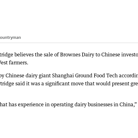
ountryman
ridge believes the sale of Brownes Dairy to Chinese investo
West farmers.
 by Chinese dairy giant Shanghai Ground Food Tech accordin
ridge said it was a significant move that would present gre
t has experience in operating dairy businesses in China,”