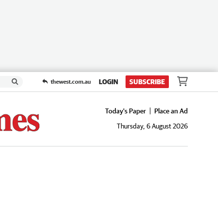
LOGIN
SUBSCRIBE
thewest.com.au
Today's Paper
Place an Ad
Thursday, 6 August 2026