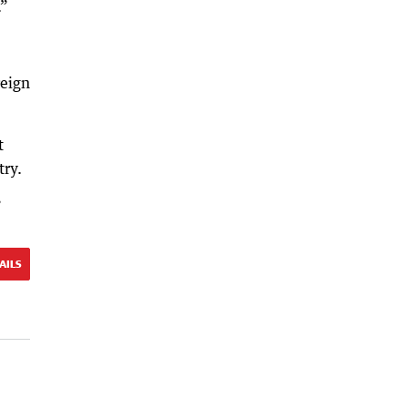
.”
reign
t
try.
”
AILS