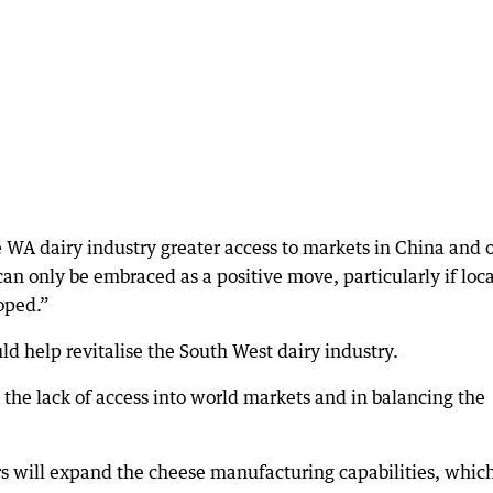
he WA dairy industry greater access to markets in China and 
n only be embraced as a positive move, particularly if loca
oped.”
d help revitalise the South West dairy industry.
o the lack of access into world markets and in balancing the
s will expand the cheese manufacturing capabilities, whic