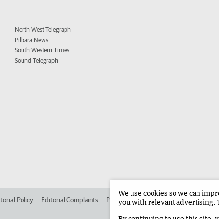
North West Telegraph
Pilbara News
South Western Times
Sound Telegraph
We use cookies so we can improv
torial Policy
Editorial Complaints
Place an ad in The West
Advertise in
you with relevant advertising. 
By continuing to use this site, 