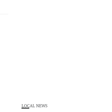
LOCAL NEWS