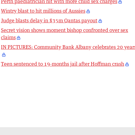
Perth paediatrician hit with more child sex charges
Wintry blast to hit millions of Aussies
Judge blasts delay in $35m Qantas payout
Secret vision shows moment bishop confronted over sex
claims
IN PICTURES: Community Bank Albany celebrates 20 year
Teen sentenced to 19-months jail after Hoffman crash