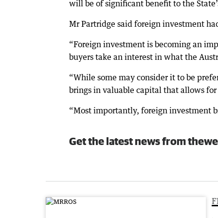
will be of significant benefit to the Stat
Mr Partridge said foreign investment had
“Foreign investment is becoming an impo
buyers take an interest in what the Austra
“While some may consider it to be prefe
brings in valuable capital that allows fo
“Most importantly, foreign investment br
Get the latest news from thewe
F