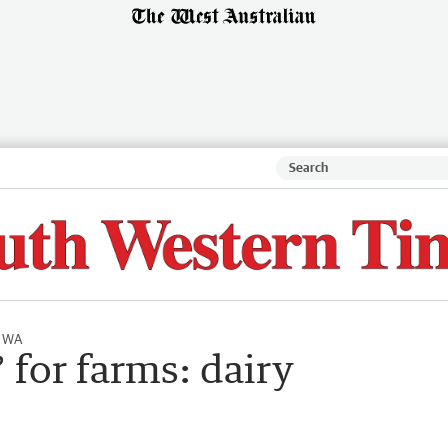
l WA
 for farms: dairy