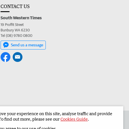
CONTACT US
South Western Times
19 Proffit Street
Bunbury WA 6230
Tel (08) 9780 0800
Send us a message
e your experience on this site, analyse traffic and provide
 the South Western Times
Corporate
To find out more, please see our
Cookies Guide
.
you agree to our use of cookies.