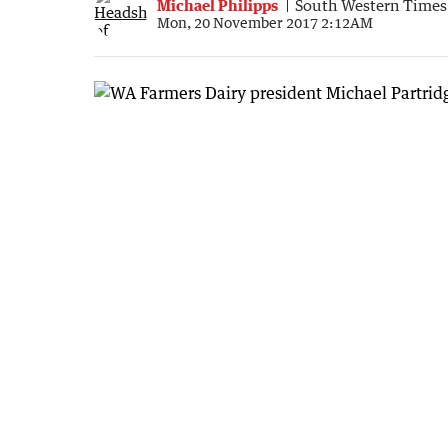
Michael Philipps
South Western Times
Mon, 20 November 2017 2:12AM