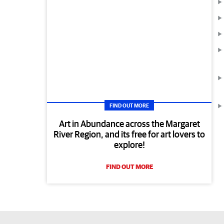
FIND OUT MORE
Art in Abundance across the Margaret
River Region, and its free for art lovers to
explore!
FIND OUT MORE