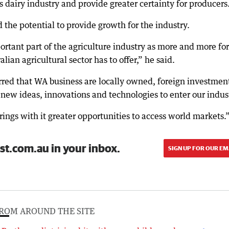
e’s dairy industry and provide greater certainty for producers
 the potential to provide growth for the industry.
rtant part of the agriculture industry as more and more fo
lian agricultural sector has to offer,” he said.
rred that WA business are locally owned, foreign investmen
r new ideas, innovations and technologies to enter our indus
ings with it greater opportunities to access world markets.
st.com.au in your inbox.
SIGN UP FOR OUR EM
ROM AROUND THE SITE