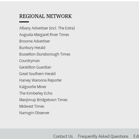
REGIONAL NETWORK
Albany Advertiser (incl. The Extra)
Augusta-Margaret River Times
Broome Advertiser
Bunbury Herald
Busselton-Dunsborough Times
Countryman
Geraldton Guardian
Great Southern Herald
Harvey Waroona Reporter
Kalgoorlie Miner
The Kimberley Echo
Manjimup Bridgetown Times
Midwest Times
Narrogin Observer
Contact Us
Frequently Asked Questions
Edi