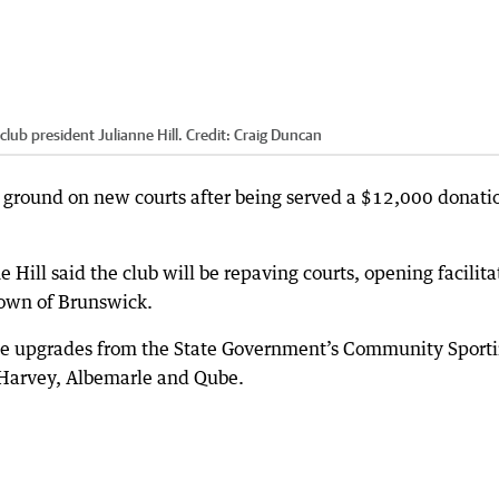
ub president Julianne Hill.
Credit:
Craig Duncan
 ground on new courts after being served a $12,000 donati
Hill said the club will be repaving courts, opening facilita
 town of Brunswick.
 the upgrades from the State Government’s Community Sport
f Harvey, Albemarle and Qube.