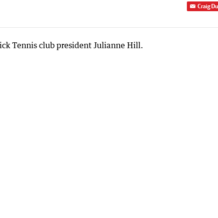
Craig D