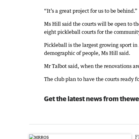
“It’s a great project for us to be behind.”
Ms Hill said the courts will be open to 
eight pickleball courts for the communit
Pickleball is the largest growing sport 
demographic of people, Ms Hill said.
Mr Talbot said, when the renovations ar
The club plan to have the courts ready fo
Get the latest news from thewe
F