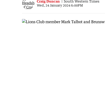
Craig Duncan
South Western Times
Wed, 24 January 2024 6:00PM