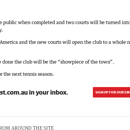
the public when completed and two courts will be turned int
y.
in America and the new courts will open the club to a whole
e done the club will be the “showpiece of the town”.
r the next tennis season.
st.com.au in your inbox.
SIGN UP FOR OUR EM
ROM AROUND THE SITE