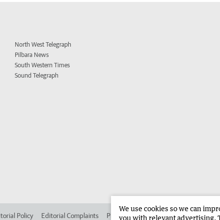
North West Telegraph
Pilbara News
South Western Times
Sound Telegraph
We use cookies so we can improv
torial Policy
Editorial Complaints
Place an ad in The West
Advertise in
you with relevant advertising. 