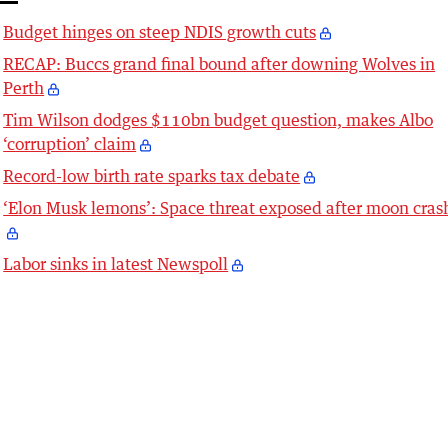
Budget hinges on steep NDIS growth cuts
RECAP: Buccs grand final bound after downing Wolves in
Perth
Tim Wilson dodges $110bn budget question, makes Albo
‘corruption’ claim
Record-low birth rate sparks tax debate
‘Elon Musk lemons’: Space threat exposed after moon cras
Labor sinks in latest Newspoll