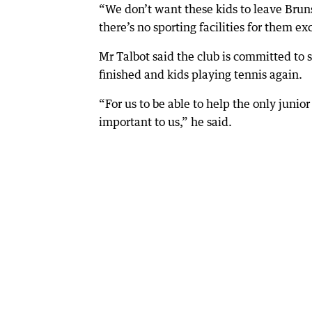
“We don’t want these kids to leave Bru
there’s no sporting facilities for them ex
Mr Talbot said the club is committed to s
finished and kids playing tennis again.
“For us to be able to help the only junio
important to us,” he said.