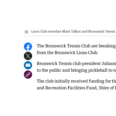
Lions Club member Mark Talbot and Brunswick Tennis cl
The Brunswick Tennis Club are breaking
from the Brunswick Lions Club.
Brunswick Tennis club president Julianne 
to the public and bringing pickleball to
The club initially received funding for
and Recreation Facilities Fund, Shire o