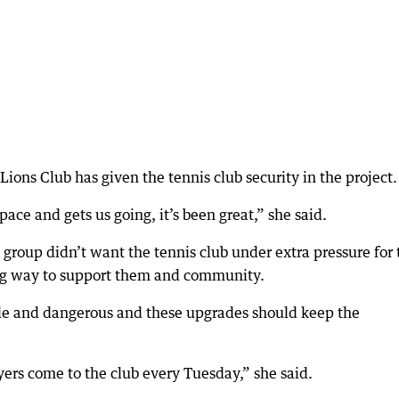
Lions Club has given the tennis club security in the project.
ace and gets us going, it’s been great,” she said.
group didn’t want the tennis club under extra pressure for 
ng way to support them and community.
ttle and dangerous and these upgrades should keep the
rs come to the club every Tuesday,” she said.