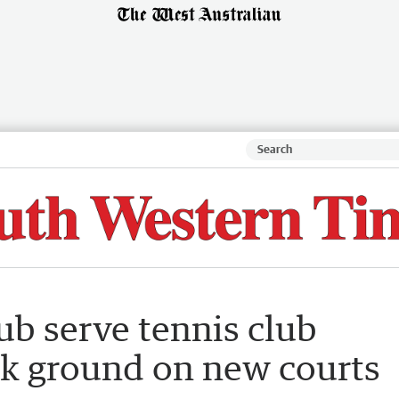
ub serve tennis club
ak ground on new courts