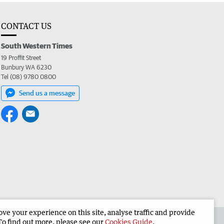
CONTACT US
South Western Times
19 Proffit Street
Bunbury WA 6230
Tel (08) 9780 0800
Send us a message
e your experience on this site, analyse traffic and provide
 the South Western Times
Corporate
To find out more, please see our
Cookies Guide
.