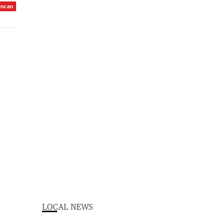
uncan
LOCAL NEWS