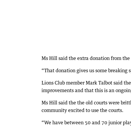
Ms Hill said the extra donation from the 
“That donation gives us some breaking sp
Lions Club member Mark Talbot said the 
improvements and that this is an ongoi
Ms Hill said the the old courts were bri
community excited to use the courts.
“We have between 50 and 70 junior playe