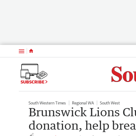
Menu
SUBSCRIBE
South Western Times
Regional WA
South West
Brunswick Lions Cl
donation, help bre