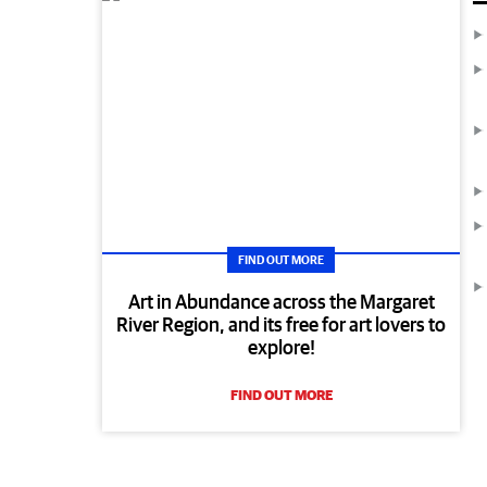
FIND OUT MORE
Art in Abundance across the Margaret
River Region, and its free for art lovers to
explore!
FIND OUT MORE