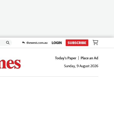
LOGIN
SUBSCRIBE
thewest.com.au
Today's Paper
Place an Ad
Sunday, 9 August 2026