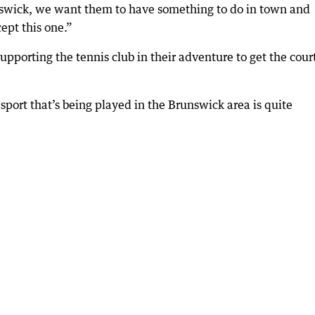
nswick, we want them to have something to do in town and
cept this one.”
upporting the tennis club in their adventure to get the cour
r sport that’s being played in the Brunswick area is quite