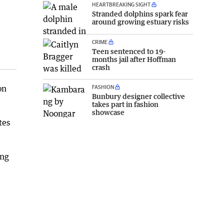
HEARTBREAKING SIGHT
Stranded dolphins spark fear
around growing estuary risks
CRIME
Teen sentenced to 19-
months jail after Hoffman
crash
on
FASHION
Bunbury designer collective
takes part in fashion
showcase
tes
ing