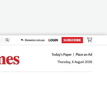
LOGIN
SUBSCRIBE
thewest.com.au
Today's Paper
Place an Ad
Thursday, 6 August 2026