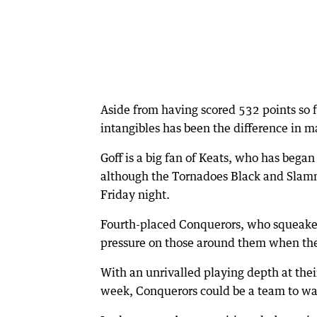
Aside from having scored 532 points so f
intangibles has been the difference in man
Goff is a big fan of Keats, who has bega
although the Tornadoes Black and Slamm
Friday night.
Fourth-placed Conquerors, who squeaked 
pressure on those around them when they
With an unrivalled playing depth at thei
week, Conquerors could be a team to wat