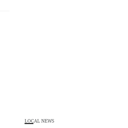
LOCAL NEWS