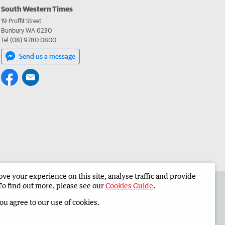
South Western Times
19 Proffit Street
Bunbury WA 6230
Tel (08) 9780 0800
Send us a message
e your experience on this site, analyse traffic and provide
 the South Western Times
Corporate
To find out more, please see our
Cookies Guide
.
you agree to our use of cookies.