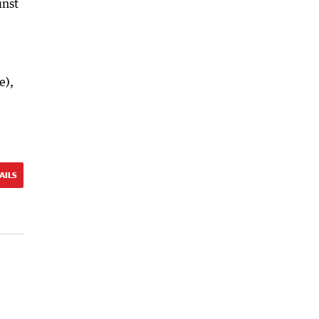
inst
e),
AILS