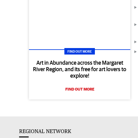
FIND OUT MORE
Art in Abundance across the Margaret
River Region, and its free for art lovers to
explore!
FIND OUT MORE
REGIONAL NETWORK