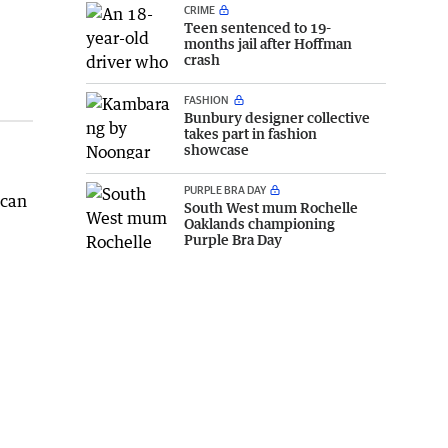
CRIME
Teen sentenced to 19-
months jail after Hoffman
crash
FASHION
Bunbury designer collective
takes part in fashion
showcase
PURPLE BRA DAY
 can
South West mum Rochelle
Oaklands championing
Purple Bra Day