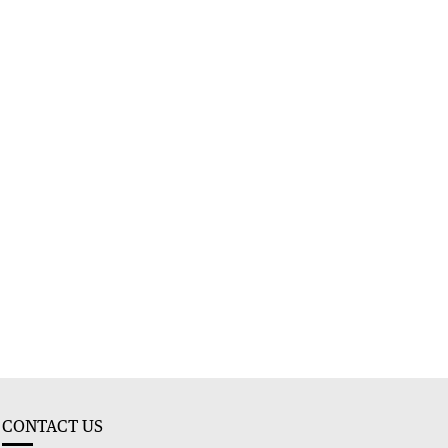
CONTACT US