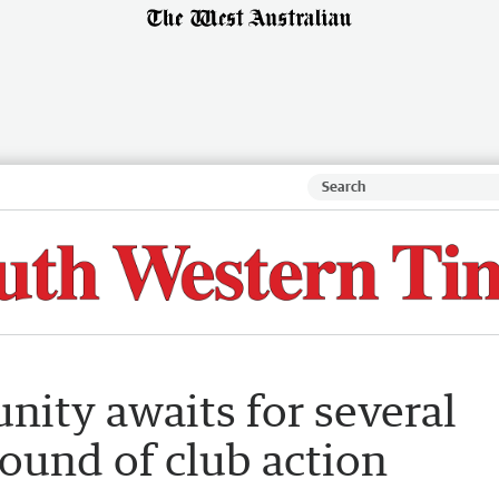
nity awaits for several
ound of club action