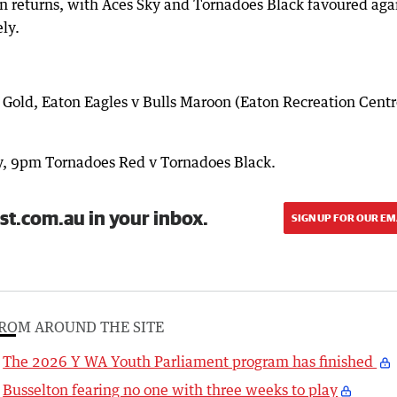
n returns, with Aces Sky and Tornadoes Black favoured aga
ly.
Gold, Eaton Eagles v Bulls Maroon (Eaton Recreation Centr
, 9pm Tornadoes Red v Tornadoes Black.
st.com.au in your inbox.
SIGN UP FOR OUR EM
ROM AROUND THE SITE
The 2026 Y WA Youth Parliament program has finished
Busselton fearing no one with three weeks to play