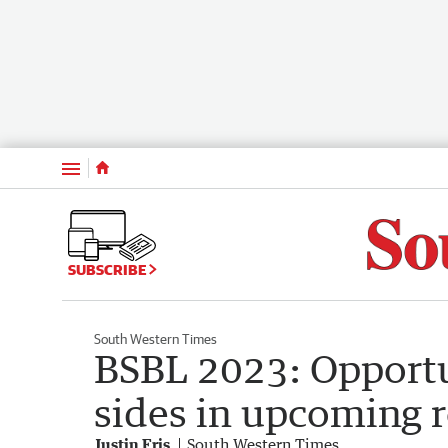
Menu
SUBSCRIBE
South Western Times
BSBL 2023: Opportu
sides in upcoming r
Justin Fris
South Western Times