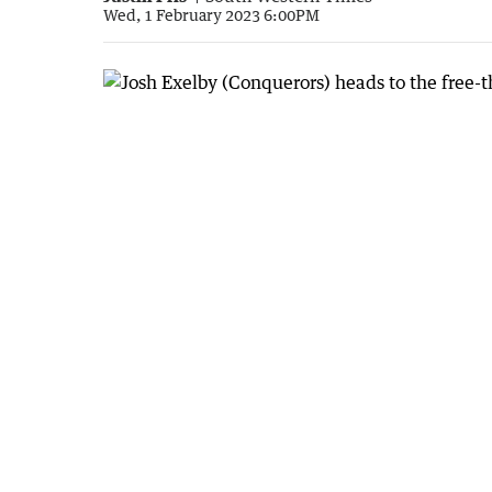
Wed, 1 February 2023 6:00PM