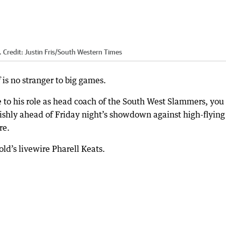
.
Credit:
Justin Fris
/
South Western Times
is no stranger to big games.
e to his role as head coach of the South West Slammers, you
rishly ahead of Friday night’s showdown against high-flying
re.
ld’s livewire Pharell Keats.