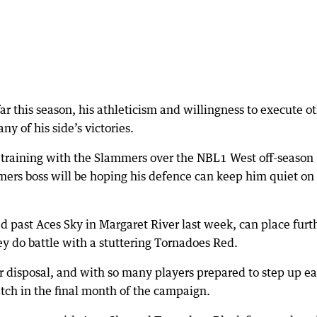
ar this season, his athleticism and willingness to execute o
y of his side’s victories.
n training with the Slammers over the NBL1 West off-season
ers boss will be hoping his defence can keep him quiet on
past Aces Sky in Margaret River last week, can place furt
 do battle with a stuttering Tornadoes Red.
r disposal, and with so many players prepared to step up e
ch in the final month of the campaign.