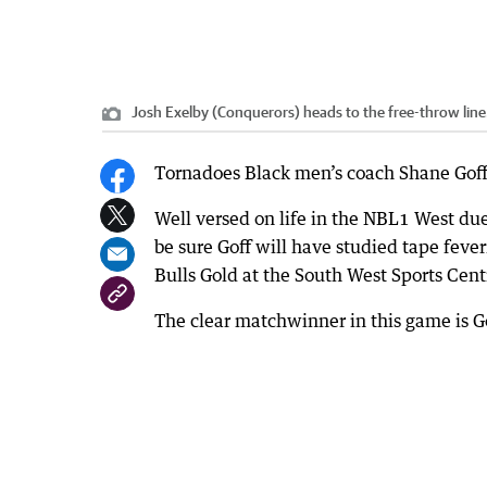
Josh Exelby (Conquerors) heads to the free-throw line
Tornadoes Black men’s coach Shane Goff 
Well versed on life in the NBL1 West du
be sure Goff will have studied tape feve
Bulls Gold at the South West Sports Cent
The clear matchwinner in this game is Go