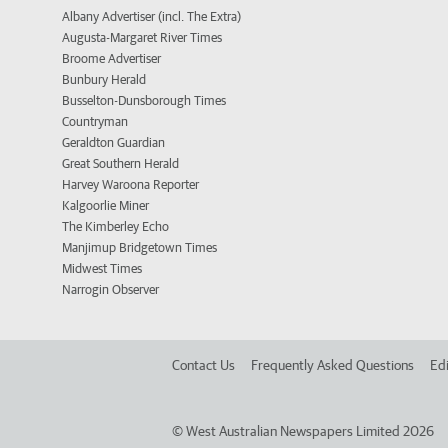
Albany Advertiser (incl. The Extra)
Augusta-Margaret River Times
Broome Advertiser
Bunbury Herald
Busselton-Dunsborough Times
Countryman
Geraldton Guardian
Great Southern Herald
Harvey Waroona Reporter
Kalgoorlie Miner
The Kimberley Echo
Manjimup Bridgetown Times
Midwest Times
Narrogin Observer
Contact Us
Frequently Asked Questions
Edi
©
West Australian Newspapers Limited 2026