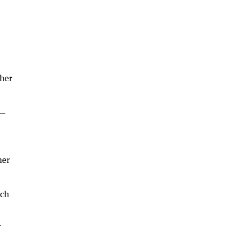
ther
 —
her
ach