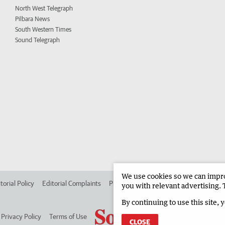
North West Telegraph
Pilbara News
South Western Times
Sound Telegraph
We use cookies so we can improv
torial Policy
Editorial Complaints
Place an ad in The West
Advertise in
you with relevant advertising. 
By continuing to use this site, 
Privacy Policy
Terms of Use
CLOSE