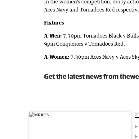
In the women’s competition, derby actio
Aces Navy and Tornadoes Red respective
Fixtures
A-Men:
7.30pm Tornadoes Black v Bulls 
9pm Conquerors v Tornadoes Red.
A-Women:
7.30pm Aces Navy v Aces Sky
Get the latest news from thewe
F