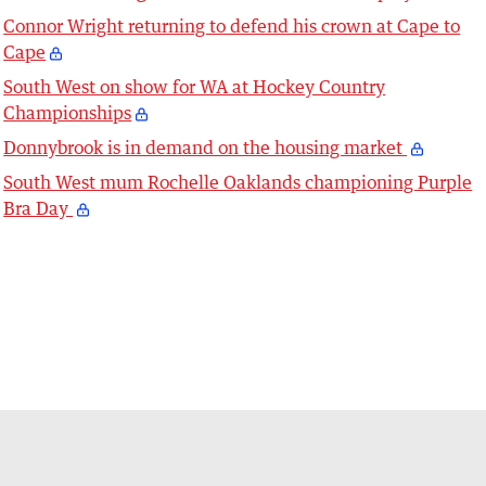
Connor Wright returning to defend his crown at Cape to
Cape
South West on show for WA at Hockey Country
Championships
Donnybrook is in demand on the housing market
South West mum Rochelle Oaklands championing Purple
Bra Day