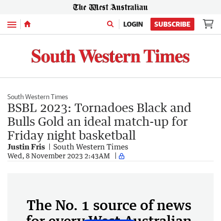
Menu
LOGIN
SUBSCRIBE
South Western Times
BSBL 2023: Tornadoes Black and
Bulls Gold an ideal match-up for
Friday night basketball
Justin Fris
South Western Times
Wed, 8 November 2023 2:43AM
The No. 1 source of news
for every West Australian