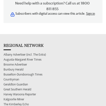
Need help with a subscription? Call us at 1800
811 855
Subscribers with digital access can view this article.
Sign in
REGIONAL NETWORK
Albany Advertiser (incl. The Extra)
Augusta-Margaret River Times
Broome Advertiser
Bunbury Herald
Busselton-Dunsborough Times
Countryman
Geraldton Guardian
Great Southern Herald
Harvey Waroona Reporter
Kalgoorlie Miner
The Kimberley Echo