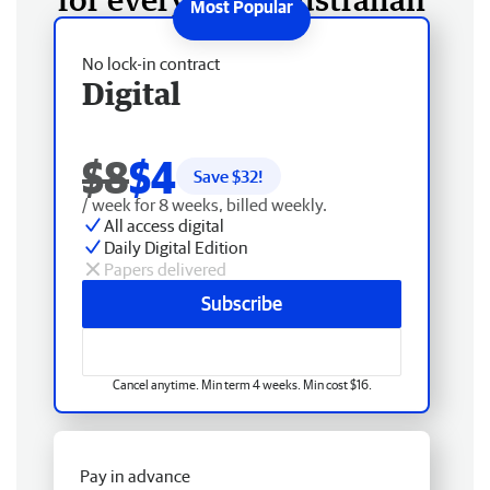
No lock-in contract
Digital
$8
$4
Save $
32
!
/ week for 8 weeks, billed weekly.
All access digital
Daily Digital Edition
Papers delivered
Subscribe
Cancel anytime. Min term 4 weeks. Min cost $16.
Pay in advance