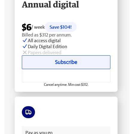
Annual digital
$6
/ week
Save $104!
Billed as $312 per annum.
All access digital
Daily Digital Edition
Papers delivered
Subscribe
Cancel anytime. Min cost $312.
Free delivery
Pay as you go