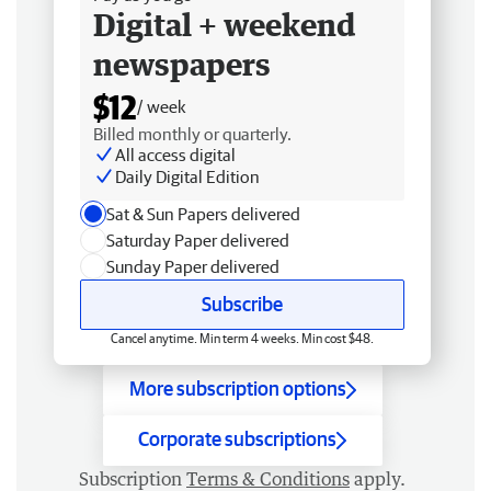
Digital + weekend
newspapers
$12
/ week
Billed monthly or quarterly.
All access digital
Daily Digital Edition
Sat & Sun Papers delivered
Saturday Paper delivered
Sunday Paper delivered
Subscribe
Cancel anytime. Min term 4 weeks. Min cost $48.
More subscription options
Corporate subscriptions
Subscription
Terms & Conditions
apply.