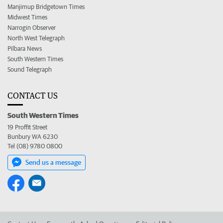
Manjimup Bridgetown Times
Midwest Times
Narrogin Observer
North West Telegraph
Pilbara News
South Western Times
Sound Telegraph
CONTACT US
South Western Times
19 Proffit Street
Bunbury WA 6230
Tel (08) 9780 0800
Send us a message