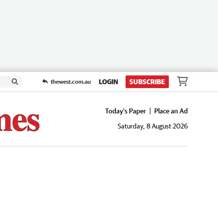
LOGIN
SUBSCRIBE
thewest.com.au
Today's Paper
Place an Ad
Saturday, 8 August 2026