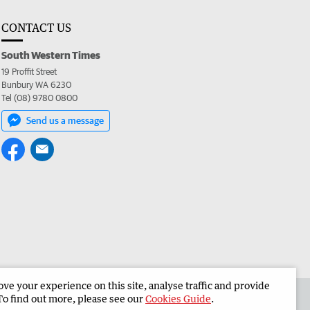
CONTACT US
South Western Times
19 Proffit Street
Bunbury WA 6230
Tel (08) 9780 0800
Send us a message
e your experience on this site, analyse traffic and provide
 the South Western Times
Corporate
To find out more, please see our
Cookies Guide
.