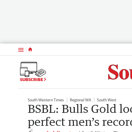
Menu
SUBSCRIBE
South Western Times
Regional WA
South West
BSBL: Bulls Gold lo
perfect men’s recor