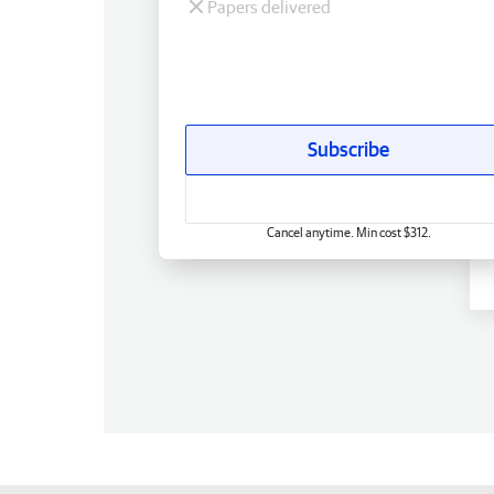
Papers delivered
Subscribe
Cancel anytime. Min cost $312.