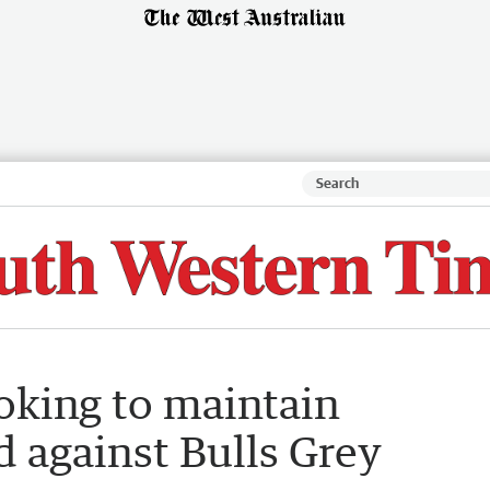
oking to maintain
d against Bulls Grey