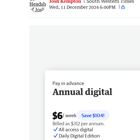
Josh Kempton
South Western Times
Wed, 11 December 2024 6:00PM
Pay in advance
Annual digital
$6
/ week
Save $104!
Billed as $312 per annum.
All access digital
Daily Digital Edition