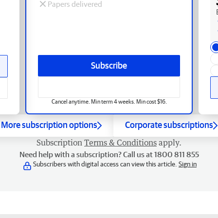
Papers delivered
Subscribe
Cancel anytime. Min term 4 weeks. Min cost $16.
More subscription options
Corporate subscriptions
Subscription
Terms & Conditions
apply.
Need help with a subscription? Call us at 1800 811 855
Subscribers with digital access can view this article.
Sign in