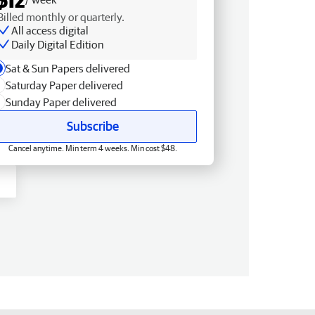
Billed monthly or quarterly.
All access digital
Daily Digital Edition
Sat & Sun Papers delivered
Saturday Paper delivered
Sunday Paper delivered
Subscribe
Cancel anytime. Min term 4 weeks. Min cost $48.