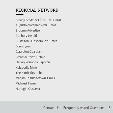
REGIONAL NETWORK
Albany Advertiser (incl. The Extra)
Augusta-Margaret River Times
Broome Advertiser
Bunbury Herald
Busselton-Dunsborough Times
Countryman
Geraldton Guardian
Great Southern Herald
Harvey Waroona Reporter
Kalgoorlie Miner
The Kimberley Echo
Manjimup Bridgetown Times
Midwest Times
Narrogin Observer
Contact Us
Frequently Asked Questions
Edi