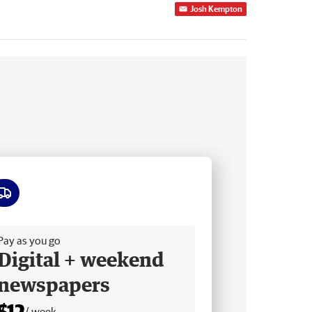
Josh Kempton
ee delivery
Pay as you go
Digital + weekend
newspapers
$12
/ week