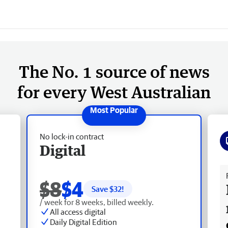
The No. 1 source of news
for every West Australian
No lock-in contract
Digital
Fr
$8
$4
Save $
32
!
/ week for 8 weeks, billed weekly.
All access digital
Daily Digital Edition