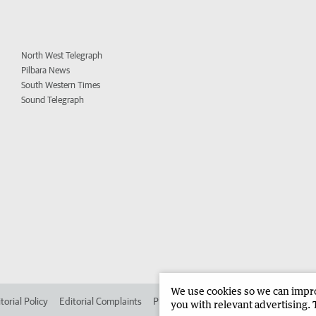
North West Telegraph
Pilbara News
South Western Times
Sound Telegraph
We use cookies so we can improv
torial Policy
Editorial Complaints
Place an ad in The West
Advertise in
you with relevant advertising. 