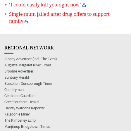
‘I could easily kill you right now’
Single mum jailed after drug offers to support
family
REGIONAL NETWORK
Albany Advertiser (incl. The Extra)
Augusta-Margaret River Times
Broome Advertiser
Bunbury Herald
Busselton-Dunsborough Times
Countryman
Geraldton Guardian
Great Southern Herald
Harvey Waroona Reporter
Kalgoorlie Miner
The Kimberley Echo
Manjimup Bridgetown Times