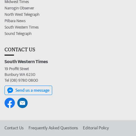
Midwest Times
Narrogin Observer
North West Telegraph
Pilbara News
South Western Times
Sound Telegraph
CONTACT US
South Western Times
19 Proffit Street
Bunbury WA 6230
Tel (08) 9780 0800
Send us a message
Contact Us
Frequently Asked Questions
Editorial Policy