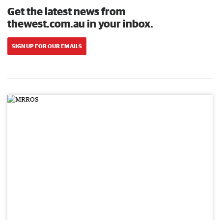
Get the latest news from
thewest.com.au in your inbox.
SIGN UP FOR OUR EMAILS