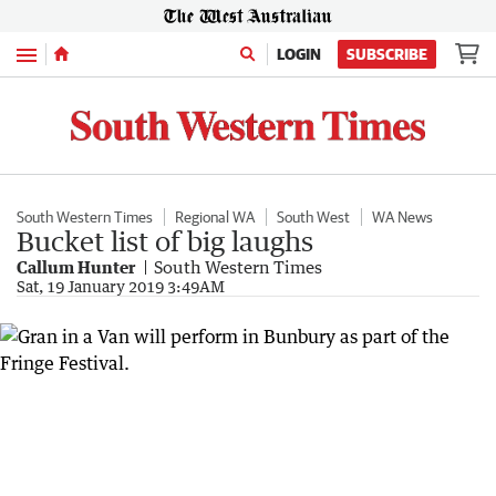
Menu
LOGIN
SUBSCRIBE
South Western Times
Regional WA
South West
WA News
Bucket list of big laughs
Callum Hunter
South Western Times
Sat, 19 January 2019 3:49AM