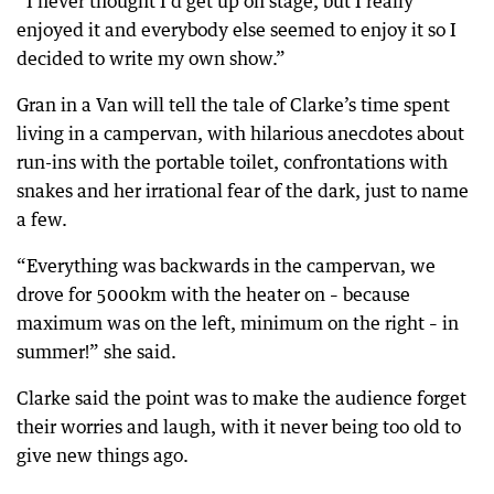
“I never thought I’d get up on stage, but I really
enjoyed it and everybody else seemed to enjoy it so I
decided to write my own show.”
Gran in a Van will tell the tale of Clarke’s time spent
living in a campervan, with hilarious anecdotes about
run-ins with the portable toilet, confrontations with
snakes and her irrational fear of the dark, just to name
a few.
“Everything was backwards in the campervan, we
drove for 5000km with the heater on – because
maximum was on the left, minimum on the right – in
summer!” she said.
Clarke said the point was to make the audience forget
their worries and laugh, with it never being too old to
give new things ago.