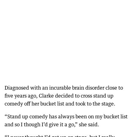
Diagnosed with an incurable brain disorder close to
five years ago, Clarke decided to cross stand up
comedy off her bucket list and took to the stage.
“Stand up comedy has always been on my bucket list
and so I though I’d give it a go,” she said.