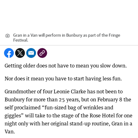
Gran in a Van will perform in Bunbury as part of the Fringe
Festival.
Getting older does not have to mean you slow down.
Nor does it mean you have to start having less fun.
Grandmother of four Leonie Clarke has not been to
Bunbury for more than 25 years, but on February 8 the
self proclaimed “fun-sized bag of wrinkles and
giggles” will take to the stage of the Rose Hotel for one
night only with her original stand-up routine, Gran in a
Van.