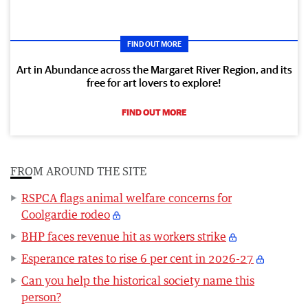
FIND OUT MORE
Art in Abundance across the Margaret River Region, and its
free for art lovers to explore!
FIND OUT MORE
FROM AROUND THE SITE
RSPCA flags animal welfare concerns for
Coolgardie rodeo
BHP faces revenue hit as workers strike
Esperance rates to rise 6 per cent in 2026-27
Can you help the historical society name this
person?