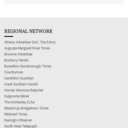
REGIONAL NETWORK
Albany Advertiser (incl. The Extra)
Augusta-Margaret River Times
Broome Advertiser
Bunbury Herald
Busselton-Dunsborough Times
Countryman
Geraldton Guardian
Great Southern Herald
Harvey Waroona Reporter
Kalgoorlie Miner
The Kimberley Echo
Manjimup Bridgetown Times
Midwest Times
Narrogin Observer
North West Telegraph