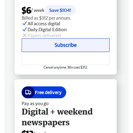
$6
/ week
Save $104!
Billed as $312 per annum.
All access digital
Daily Digital Edition
Papers delivered
Subscribe
Cancel anytime. Min cost $312.
Free delivery
Pay as you go
Digital + weekend
newspapers