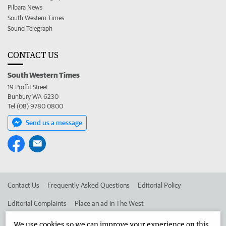
Pilbara News
South Western Times
Sound Telegraph
CONTACT US
South Western Times
19 Proffit Street
Bunbury WA 6230
Tel (08) 9780 0800
Send us a message
Contact Us
Frequently Asked Questions
Editorial Policy
Editorial Complaints
Place an ad in The West
Advertise in the South Western Times
Corporate
We use cookies so we can improve your experience on this