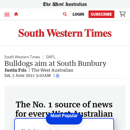
Menu
LOGIN
SUBSCRIBE
South Western Times
SWFL
Bulldogs aim at South Bunbury
Justin Fris
The West Australian
Sat, 5 June 2021 3:02AM
The No. 1 source of news
for every West Australian