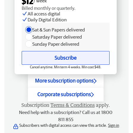
$12
/ week
Billed monthly or quarterly.
All access digital
Daily Digital Edition
Sat & Sun Papers delivered
Saturday Paper delivered
Sunday Paper delivered
Subscribe
Cancel anytime. Min term 4 weeks. Min cost $48.
More subscription options
Corporate subscriptions
Subscription
Terms & Conditions
apply.
Need help with a subscription? Call us at 1800
811 855
Subscribers with digital access can view this article.
Sign in