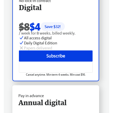
No lock-in contract
Digital
$8
$4
Save $
32
!
/ week for 8 weeks, billed weekly.
All access digital
Daily Digital Edition
Papers delivered
Subscribe
Cancel anytime. Min term 4 weeks. Min cost $16.
Pay in advance
Annual digital