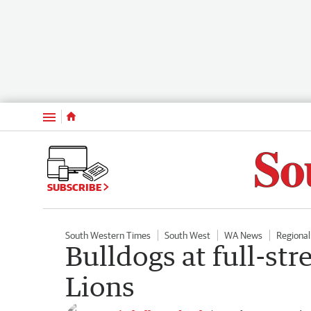
Menu
SUBSCRIBE
South Western Times
South West
WA News
Regiona
Bulldogs at full-str
Lions