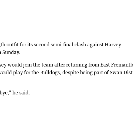
th outfit for its second semi-final clash against Harvey-
n Sunday.
ey would join the team after returning from East Fremantl
ould play for the Bulldogs, despite being part of Swan Distr
ye,” he said.