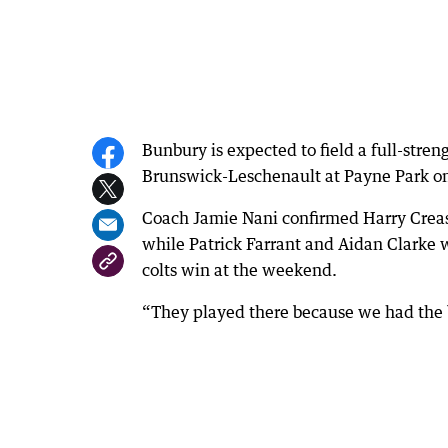
Bunbury is expected to field a full-streng
Brunswick-Leschenault at Payne Park o
Coach Jamie Nani confirmed Harry Creas
while Patrick Farrant and Aidan Clarke w
colts win at the weekend.
“They played there because we had the b