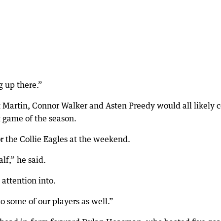
g up there.”
t Martin, Connor Walker and Asten Preedy would all likely
st game of the season.
or the Collie Eagles at the weekend.
lf,” he said.
attention into.
o some of our players as well.”