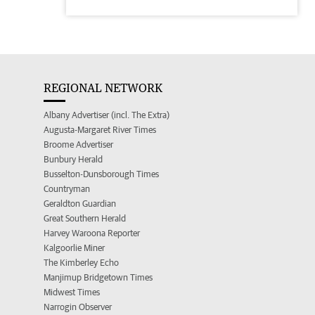
REGIONAL NETWORK
Albany Advertiser (incl. The Extra)
Augusta-Margaret River Times
Broome Advertiser
Bunbury Herald
Busselton-Dunsborough Times
Countryman
Geraldton Guardian
Great Southern Herald
Harvey Waroona Reporter
Kalgoorlie Miner
The Kimberley Echo
Manjimup Bridgetown Times
Midwest Times
Narrogin Observer