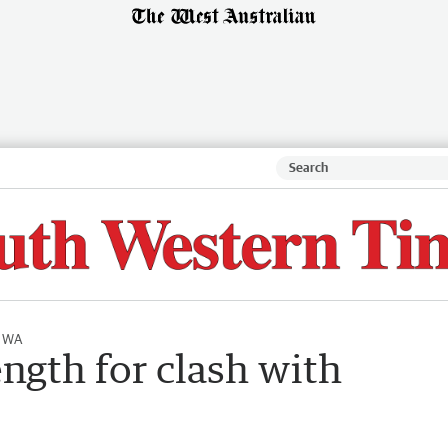
l WA
ength for clash with