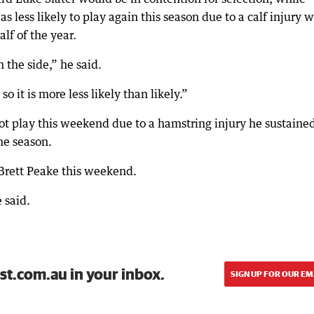
less likely to play again this season due to a calf injury 
lf of the year.
the side,” he said.
so it is more less likely than likely.”
ot play this weekend due to a hamstring injury he sustaine
the season.
Brett Peake this weekend.
 said.
st.com.au in your inbox.
SIGN UP FOR OUR EM