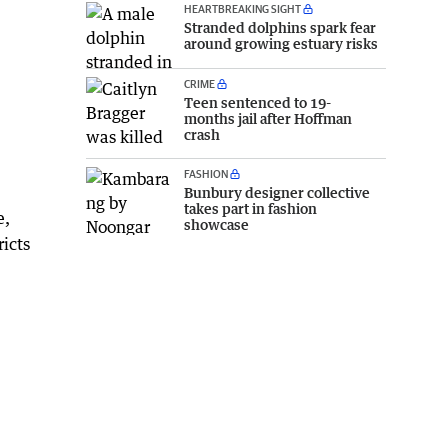
HEARTBREAKING SIGHT
Stranded dolphins spark fear
around growing estuary risks
CRIME
Teen sentenced to 19-
months jail after Hoffman
crash
FASHION
Bunbury designer collective
takes part in fashion
e,
showcase
icts