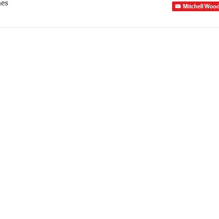
mes
Mitchell Woo