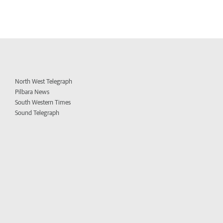
North West Telegraph
Pilbara News
South Western Times
Sound Telegraph