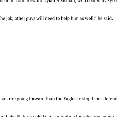
o head in-form forward Dylan Heasman, who booted five goal
he job, other guys will need to help him as well,” he said.
 smarter going forward than the Eagles to stop Lions defen
d Luke Slater would be in contention for selection, while