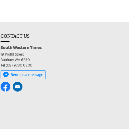
CONTACT US
South Western Times
19 Proffit Street
Bunbury WA 6230
Tel (08) 9780 0800
Send us a message