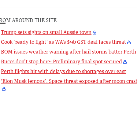
ROM AROUND THE SITE
Trump sets sights on small Aussie town
Cook ‘ready to fight’ as WA’s $9b GST deal faces threat
BOM issues weather warning after hail storms batter Perth
Buccs don’t stop here: Preliminary final spot secured
Perth flights hit with delays due to shortages over east
‘Elon Musk lemons’: Space threat exposed after moon cras