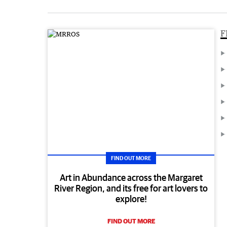
F
FIND OUT MORE
Art in Abundance across the Margaret
River Region, and its free for art lovers to
explore!
FIND OUT MORE