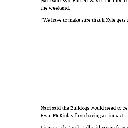
Nani said Kyle Bassett was in the mix t
the weekend.
“We have to make sure that if Kyle gets t
Nani said the Bulldogs would need to be
Ryan McKinlay from having an impact.
Lions coach Derek Hall said young forwar