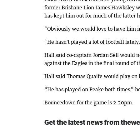
former Brisbane Lion James Hawksley was 
has kept him out for much of the latter ha
“Obviously we would love to have him in 
“He hasn’t played a lot of football lately, 
Hall said co-captain Jordan Sell would n
against the Eagles in the final round of 
Hall said Thomas Quaife would play on 
“He has played on Peake both times,” he
Bouncedown for the game is 2.20pm.
Get the latest news from thewe