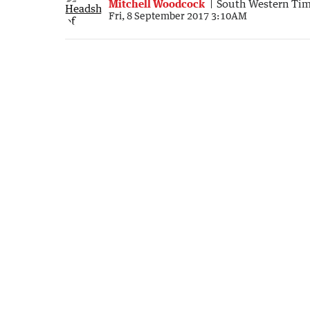
Mitchell Woodcock
South Western Ti
Fri, 8 September 2017 3:10AM