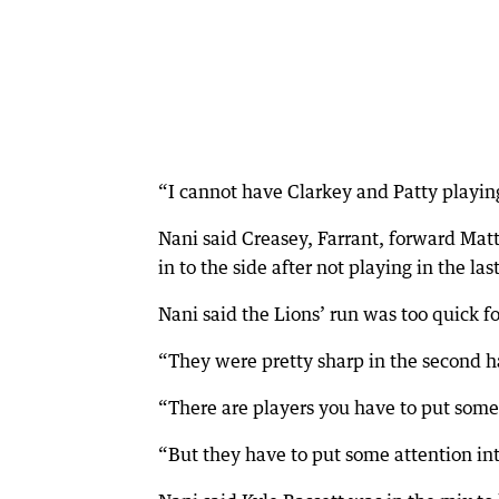
“I cannot have Clarkey and Patty playin
Nani said Creasey, Farrant, forward Mat
in to the side after not playing in the la
Nani said the Lions’ run was too quick f
“They were pretty sharp in the second ha
“There are players you have to put some 
“But they have to put some attention int