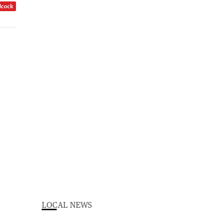
dcock
LOCAL NEWS