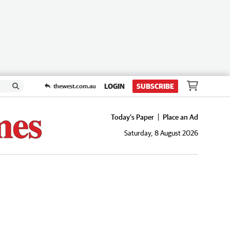
LOGIN
SUBSCRIBE
thewest.com.au
Today's Paper
Place an Ad
Saturday, 8 August 2026