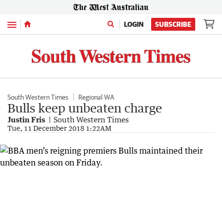
Menu
LOGIN
SUBSCRIBE
South Western Times
Regional WA
Bulls keep unbeaten charge
Justin Fris
South Western Times
Tue, 11 December 2018 1:22AM