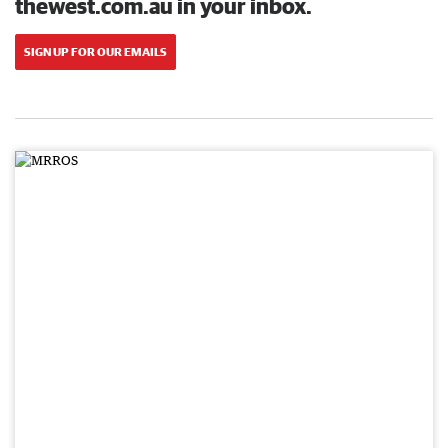
thewest.com.au in your inbox.
SIGN UP FOR OUR EMAILS