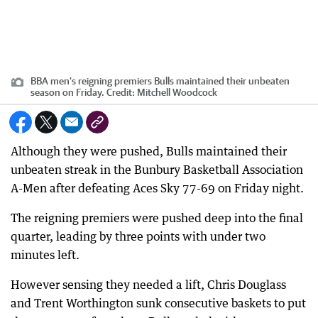
BBA men’s reigning premiers Bulls maintained their unbeaten
season on Friday.
Credit:
Mitchell Woodcock
Although they were pushed, Bulls maintained their
unbeaten streak in the Bunbury Basketball Association
A-Men after defeating Aces Sky 77-69 on Friday night.
The reigning premiers were pushed deep into the final
quarter, leading by three points with under two
minutes left.
However sensing they needed a lift, Chris Douglass
and Trent Worthington sunk consecutive baskets to put