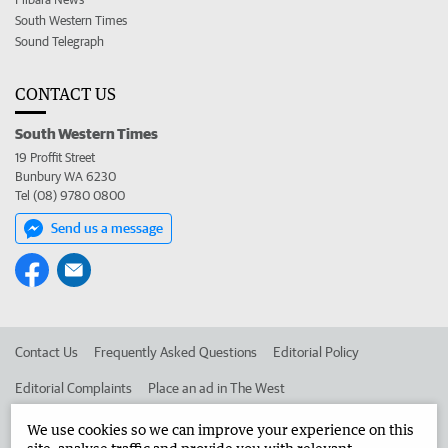
South Western Times
Sound Telegraph
CONTACT US
South Western Times
19 Proffit Street
Bunbury WA 6230
Tel (08) 9780 0800
Send us a message
Contact Us
Frequently Asked Questions
Editorial Policy
Editorial Complaints
Place an ad in The West
Advertise in the South Western Times
Corporate
We use cookies so we can improve your experience on this