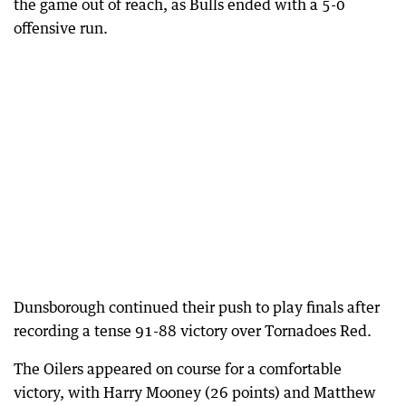
the game out of reach, as Bulls ended with a 5-0
offensive run.
Dunsborough continued their push to play finals after
recording a tense 91-88 victory over Tornadoes Red.
The Oilers appeared on course for a comfortable
victory, with Harry Mooney (26 points) and Matthew