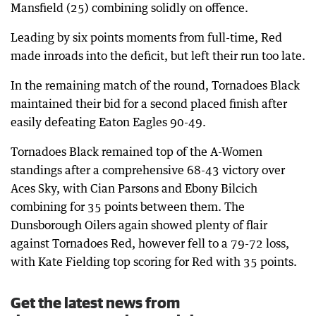
Mansfield (25) combining solidly on offence.
Leading by six points moments from full-time, Red
made inroads into the deficit, but left their run too late.
In the remaining match of the round, Tornadoes Black
maintained their bid for a second placed finish after
easily defeating Eaton Eagles 90-49.
Tornadoes Black remained top of the A-Women
standings after a comprehensive 68-43 victory over
Aces Sky, with Cian Parsons and Ebony Bilcich
combining for 35 points between them. The
Dunsborough Oilers again showed plenty of flair
against Tornadoes Red, however fell to a 79-72 loss,
with Kate Fielding top scoring for Red with 35 points.
Get the latest news from