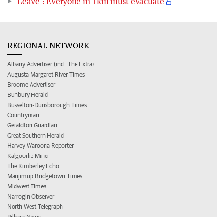
‘Leave’: Everyone in 1km must evacuate
REGIONAL NETWORK
Albany Advertiser (incl. The Extra)
Augusta-Margaret River Times
Broome Advertiser
Bunbury Herald
Busselton-Dunsborough Times
Countryman
Geraldton Guardian
Great Southern Herald
Harvey Waroona Reporter
Kalgoorlie Miner
The Kimberley Echo
Manjimup Bridgetown Times
Midwest Times
Narrogin Observer
North West Telegraph
Pilbara News