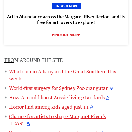
FIND OUT MORE
Art in Abundance across the Margaret River Region, and its
free for art lovers to explore!
FIND OUT MORE
FROM AROUND THE SITE
What’s on in Albany and the Great Southern this
week
World-first surgery for Sydney Zoo orangutan
How AI could boost Aussie living standards
Horror find among kids aged just 11
Chance for artists to shape Margaret River’s
HEART