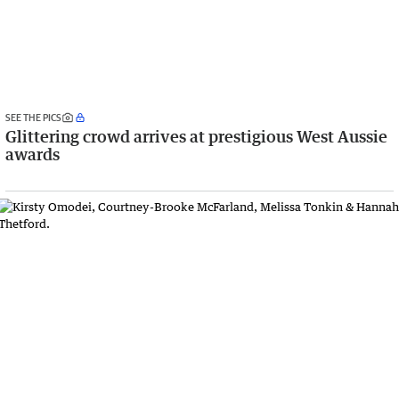
SEE THE PICS
Glittering crowd arrives at prestigious West Aussie
awards