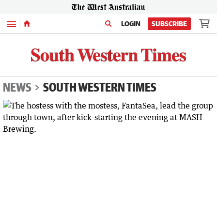
Menu
LOGIN
SUBSCRIBE
NEWS
SOUTH WESTERN TIMES