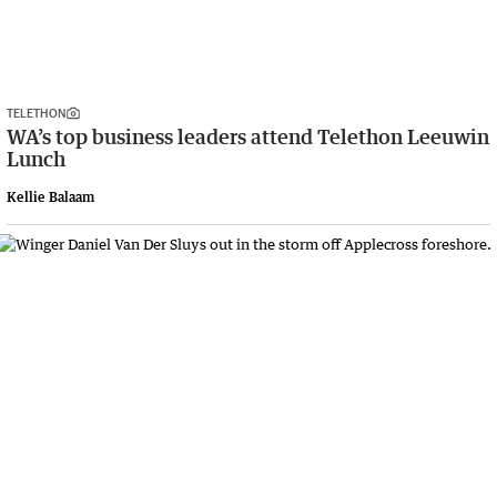
TELETHON
WA’s top business leaders attend Telethon Leeuwin
Lunch
Kellie Balaam