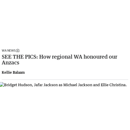
WA NEWS
SEE THE PICS: How regional WA honoured our
Anzacs
Kellie Balaam