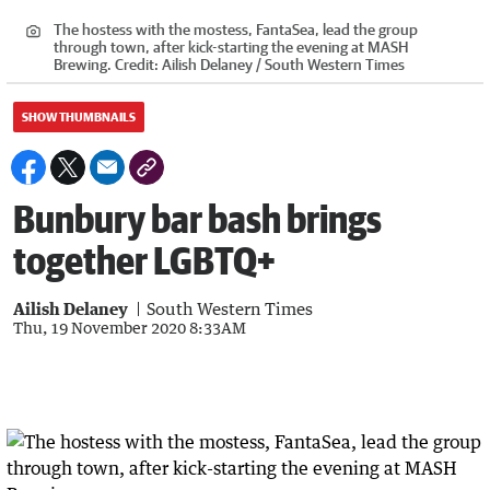
The hostess with the mostess, FantaSea, lead the group
through town, after kick-starting the evening at MASH
Brewing.
Credit:
Ailish Delaney / South Western Times
SHOW THUMBNAILS
Bunbury bar bash brings
together LGBTQ+
Ailish Delaney
South Western Times
Thu, 19 November 2020 8:33AM