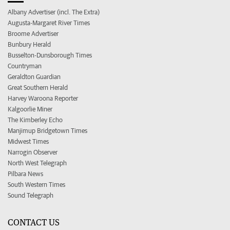
Albany Advertiser (incl. The Extra)
Augusta-Margaret River Times
Broome Advertiser
Bunbury Herald
Busselton-Dunsborough Times
Countryman
Geraldton Guardian
Great Southern Herald
Harvey Waroona Reporter
Kalgoorlie Miner
The Kimberley Echo
Manjimup Bridgetown Times
Midwest Times
Narrogin Observer
North West Telegraph
Pilbara News
South Western Times
Sound Telegraph
CONTACT US