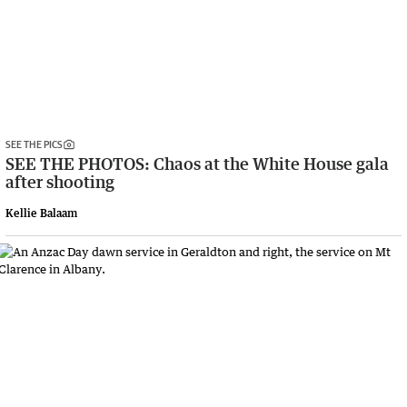
SEE THE PICS
SEE THE PHOTOS: Chaos at the White House gala
after shooting
Kellie Balaam