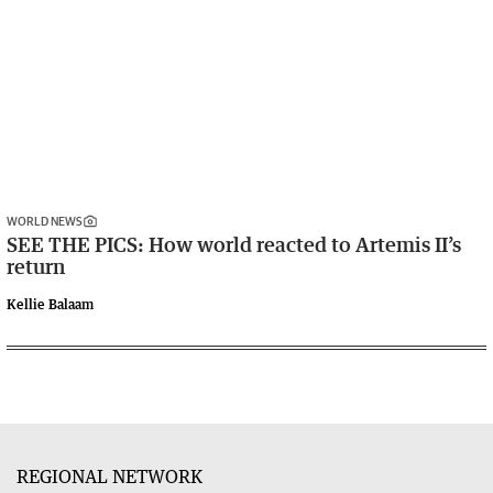
WORLD NEWS
SEE THE PICS: How world reacted to Artemis II’s
return
Kellie Balaam
REGIONAL NETWORK