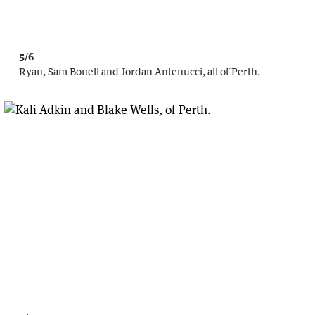
5/6
Ryan, Sam Bonell and Jordan Antenucci, all of Perth.