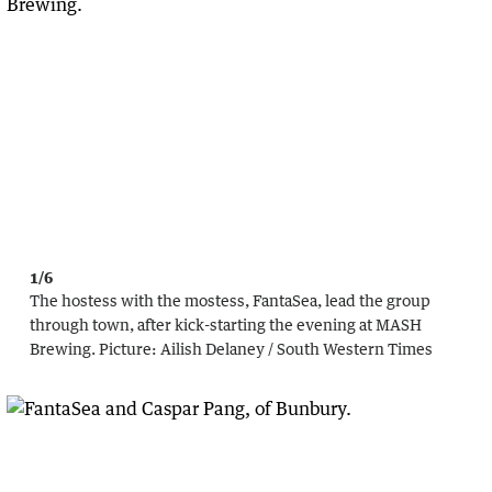
1/6
The hostess with the mostess, FantaSea, lead the group
through town, after kick-starting the evening at MASH
Brewing.
Picture:
Ailish Delaney / South Western Times