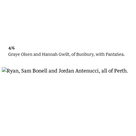
4/6
Graye Olsen and Hannah Gwilt, of Bunbury, with FantaSea.