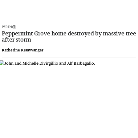
PERTH
Peppermint Grove home destroyed by massive tree
after storm
Katherine Kraayvanger