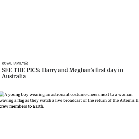
ROYAL FAMILY
SEE THE PICS: Harry and Meghan’s first day in
Australia