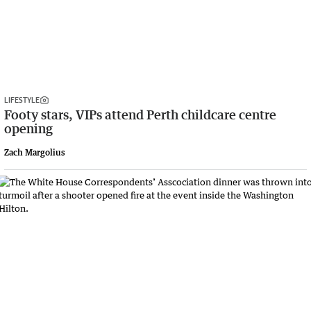
LIFESTYLE
Footy stars, VIPs attend Perth childcare centre
opening
Zach Margolius