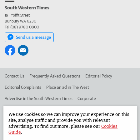
South Western Times
19 Proffit Street
Bunbury WA 6230
Tel (08) 9780 0800
Send us a message
Contact Us
Frequently Asked Questions
Editorial Policy
Editorial Complaints
Place an ad in The West
Advertise in the South Western Times
Corporate
We use cookies so we can improve your experience on this
©
West Australian Newspapers Limited 2026
Privacy Policy
site, analyse traffic and provide you with relevant
advertising. To find out more, please see our
Cookies
Terms of Use
Guide
.