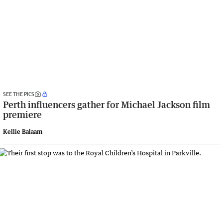
SEE THE PICS
Perth influencers gather for Michael Jackson film
premiere
Kellie Balaam