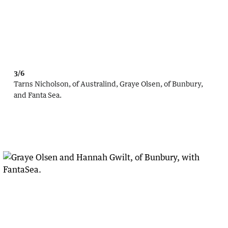
3/6
Tarns Nicholson, of Australind, Graye Olsen, of Bunbury,
and Fanta Sea.