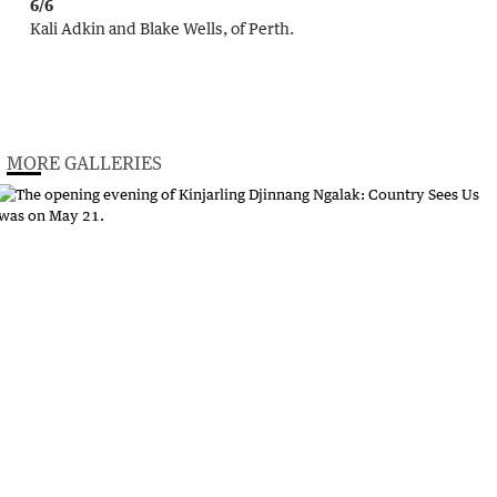
6/6
Kali Adkin and Blake Wells, of Perth.
MORE GALLERIES