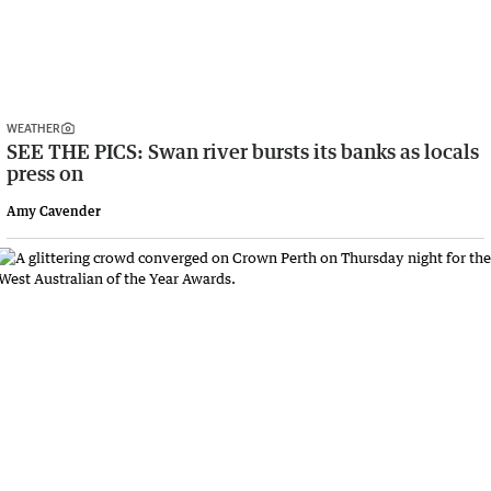
WEATHER
SEE THE PICS: Swan river bursts its banks as locals
press on
Amy Cavender