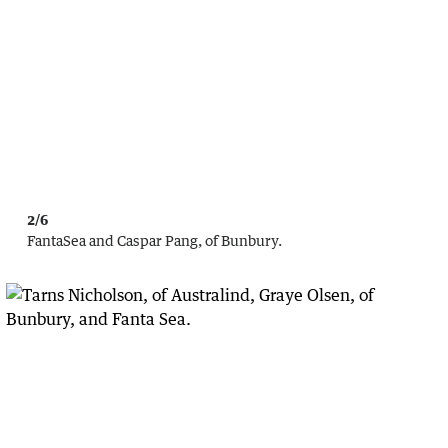
2/6
FantaSea and Caspar Pang, of Bunbury.