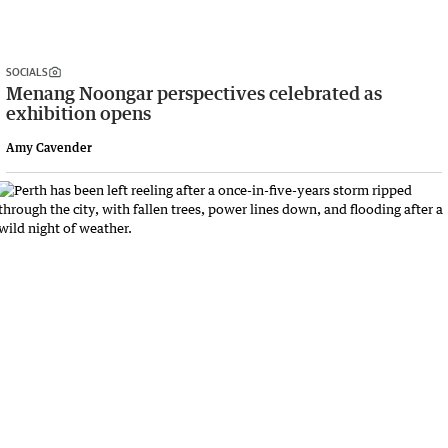
SOCIALS
Menang Noongar perspectives celebrated as
exhibition opens
Amy Cavender