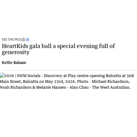
SEE THE PICS
HeartKids gala ball a special evening full of
generosity
Kellie Balaam