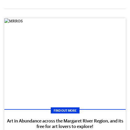
FIND OUT MORE
Art in Abundance across the Margaret River Region, and its
free for art lovers to explore!