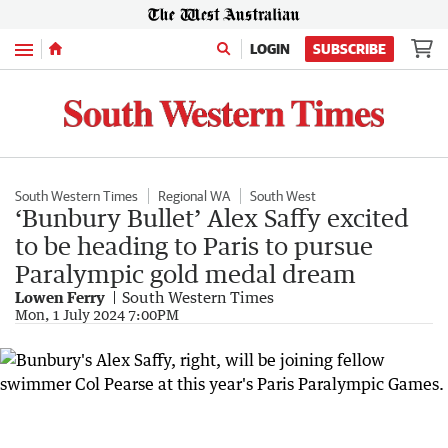
Menu
LOGIN
SUBSCRIBE
South Western Times
Regional WA
South West
‘Bunbury Bullet’ Alex Saffy excited
to be heading to Paris to pursue
Paralympic gold medal dream
Lowen Ferry
South Western Times
Mon, 1 July 2024 7:00PM