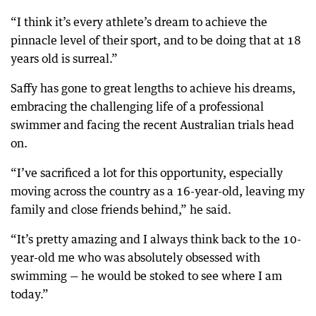
“I think it’s every athlete’s dream to achieve the
pinnacle level of their sport, and to be doing that at 18
years old is surreal.”
Saffy has gone to great lengths to achieve his dreams,
embracing the challenging life of a professional
swimmer and facing the recent Australian trials head
on.
“I’ve sacrificed a lot for this opportunity, especially
moving across the country as a 16-year-old, leaving my
family and close friends behind,” he said.
“It’s pretty amazing and I always think back to the 10-
year-old me who was absolutely obsessed with
swimming — he would be stoked to see where I am
today.”