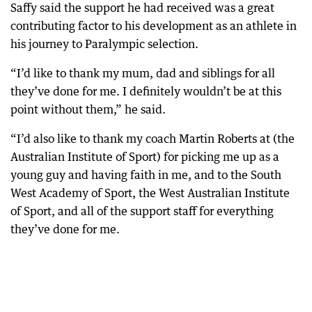
Saffy said the support he had received was a great
contributing factor to his development as an athlete in
his journey to Paralympic selection.
“I’d like to thank my mum, dad and siblings for all
they’ve done for me. I definitely wouldn’t be at this
point without them,” he said.
“I’d also like to thank my coach Martin Roberts at (the
Australian Institute of Sport) for picking me up as a
young guy and having faith in me, and to the South
West Academy of Sport, the West Australian Institute
of Sport, and all of the support staff for everything
they’ve done for me.