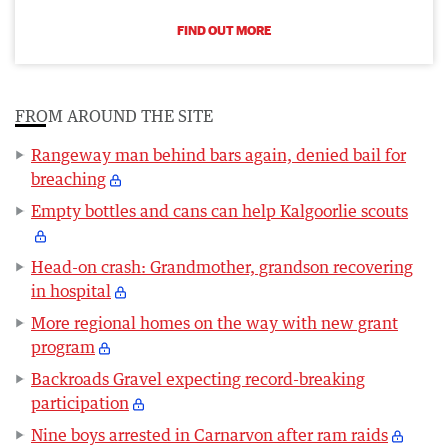
FIND OUT MORE
FROM AROUND THE SITE
Rangeway man behind bars again, denied bail for
breaching
Empty bottles and cans can help Kalgoorlie scouts
Head-on crash: Grandmother, grandson recovering
in hospital
More regional homes on the way with new grant
program
Backroads Gravel expecting record-breaking
participation
Nine boys arrested in Carnarvon after ram raids