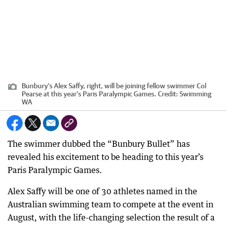
Bunbury's Alex Saffy, right, will be joining fellow swimmer Col
Pearse at this year's Paris Paralympic Games.
Credit:
Swimming
WA
The swimmer dubbed the “Bunbury Bullet” has
revealed his excitement to be heading to this year’s
Paris Paralympic Games.
Alex Saffy will be one of 30 athletes named in the
Australian swimming team to compete at the event in
August, with the life-changing selection the result of a