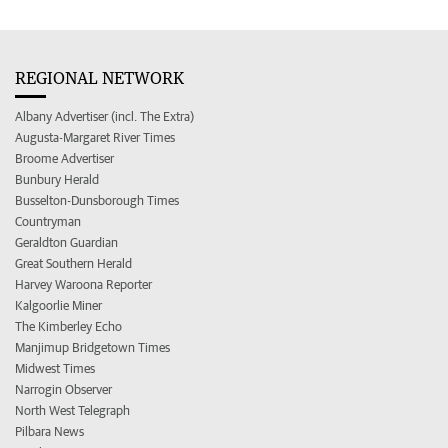
REGIONAL NETWORK
Albany Advertiser (incl. The Extra)
Augusta-Margaret River Times
Broome Advertiser
Bunbury Herald
Busselton-Dunsborough Times
Countryman
Geraldton Guardian
Great Southern Herald
Harvey Waroona Reporter
Kalgoorlie Miner
The Kimberley Echo
Manjimup Bridgetown Times
Midwest Times
Narrogin Observer
North West Telegraph
Pilbara News