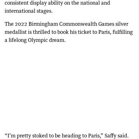
consistent display ability on the national and
international stages.
The 2022 Birmingham Commonwealth Games silver
medallist is thrilled to book his ticket to Paris, fulfilling
a lifelong Olympic dream.
“I’m pretty stoked to be heading to Paris,” Saffy said.