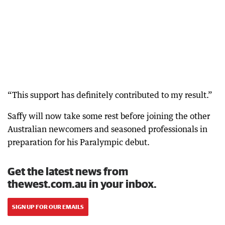
“This support has definitely contributed to my result.”
Saffy will now take some rest before joining the other
Australian newcomers and seasoned professionals in
preparation for his Paralympic debut.
Get the latest news from
thewest.com.au in your inbox.
SIGN UP FOR OUR EMAILS