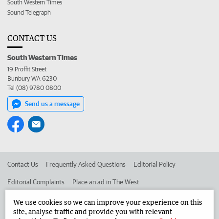
South Western Times
Sound Telegraph
CONTACT US
South Western Times
19 Proffit Street
Bunbury WA 6230
Tel (08) 9780 0800
Send us a message
Contact Us
Frequently Asked Questions
Editorial Policy
Editorial Complaints
Place an ad in The West
Advertise in the South Western Times
Corporate
We use cookies so we can improve your experience on this
site, analyse traffic and provide you with relevant