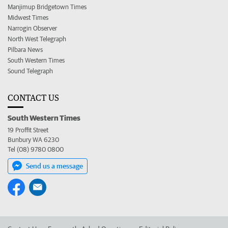
Manjimup Bridgetown Times
Midwest Times
Narrogin Observer
North West Telegraph
Pilbara News
South Western Times
Sound Telegraph
CONTACT US
South Western Times
19 Proffit Street
Bunbury WA 6230
Tel (08) 9780 0800
Send us a message