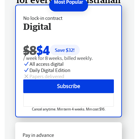
No lock-in contract
Digital
$8
$4
Save $
32
!
/ week for 8 weeks, billed weekly.
All access digital
Daily Digital Edition
Papers delivered
Subscribe
Cancel anytime. Min term 4 weeks. Min cost $16.
Pay in advance