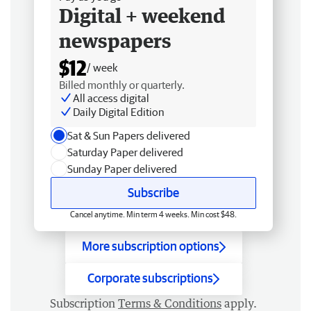
Digital + weekend
newspapers
$12
/ week
Billed monthly or quarterly.
All access digital
Daily Digital Edition
Sat & Sun Papers delivered
Saturday Paper delivered
Sunday Paper delivered
Subscribe
Cancel anytime. Min term 4 weeks. Min cost $48.
More subscription options
Corporate subscriptions
Subscription
Terms & Conditions
apply.