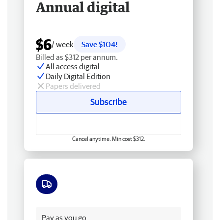
Annual digital
$6
/ week
Save $104!
Billed as $312 per annum.
All access digital
Daily Digital Edition
Papers delivered
Subscribe
Cancel anytime. Min cost $312.
Free delivery
Pay as you go