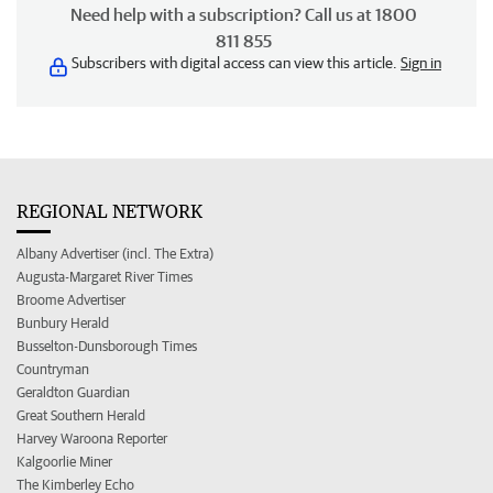
Need help with a subscription? Call us at 1800
811 855
Subscribers with digital access can view this article.
Sign in
REGIONAL NETWORK
Albany Advertiser (incl. The Extra)
Augusta-Margaret River Times
Broome Advertiser
Bunbury Herald
Busselton-Dunsborough Times
Countryman
Geraldton Guardian
Great Southern Herald
Harvey Waroona Reporter
Kalgoorlie Miner
The Kimberley Echo