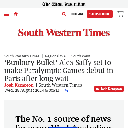
Menu
LOGIN
SUBSCRIBE
South Western Times
Regional WA
South West
‘Bunbury Bullet’ Alex Saffy set to
make Paralympic Games debut in
Paris after long wait
Josh Kempton
South Western Times
Josh Kempton
Wed, 28 August 2024 6:00PM
The No. 1 source of news
for every West Australian