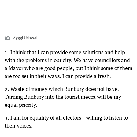
Zyggi Uchwal
1. I think that I can provide some solutions and help
with the problems in our city. We have councillors and
a Mayor who are good people, but I think some of them
are too set in their ways. I can provide a fresh.
2. Waste of money which Bunbury does not have.
Turning Bunbury into the tourist mecca will be my
equal priority.
3. I am for equality of all electors – willing to listen to
their voices.