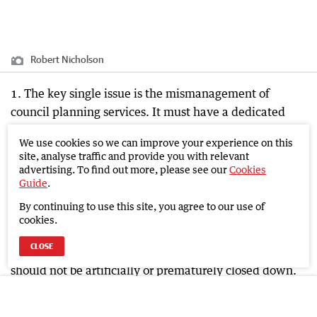
Robert Nicholson
1. The key single issue is the mismanagement of
council planning services. It must have a dedicated
planning committee, which brings a sense of
We use cookies so we can improve your experience on this
community ownership, via councillors to the directions
site, analyse traffic and provide you with relevant
being taken by the city. Good planning allows for the
advertising. To find out more, please see our
Cookies
Guide
.
dynamism of a city’s inhabitants to show through, it
doesn’t in Bunbury, and that needs to change.
By continuing to use this site, you agree to our use of
cookies.
2. In short, Bunbury needs to start believing in itself
CLOSE
again. Bunbury needs to be allowed to expand, and
should not be artificially or prematurely closed down.
Bunbury has always had an enviably diverse economy
and should be in a better position than it currently is.