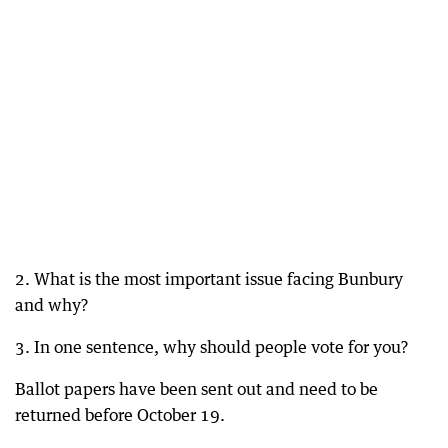
2. What is the most important issue facing Bunbury
and why?
3. In one sentence, why should people vote for you?
Ballot papers have been sent out and need to be
returned before October 19.