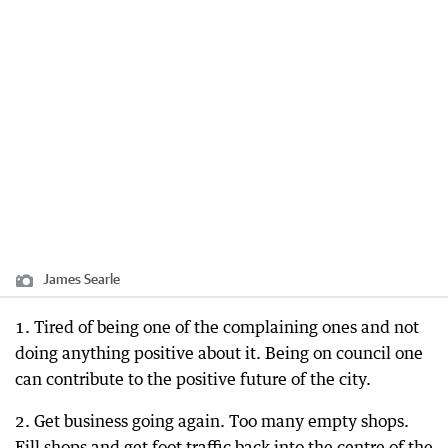
James Searle
1. Tired of being one of the complaining ones and not
doing anything positive about it. Being on council one
can contribute to the positive future of the city.
2. Get business going again. Too many empty shops.
Fill shops and get foot traffic back into the centre of the