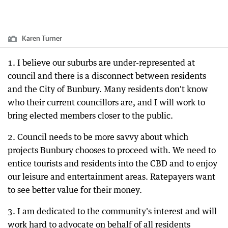
Karen Turner
1. I believe our suburbs are under-represented at
council and there is a disconnect between residents
and the City of Bunbury. Many residents don't know
who their current councillors are, and I will work to
bring elected members closer to the public.
2. Council needs to be more savvy about which
projects Bunbury chooses to proceed with. We need to
entice tourists and residents into the CBD and to enjoy
our leisure and entertainment areas. Ratepayers want
to see better value for their money.
3. I am dedicated to the community's interest and will
work hard to advocate on behalf of all residents