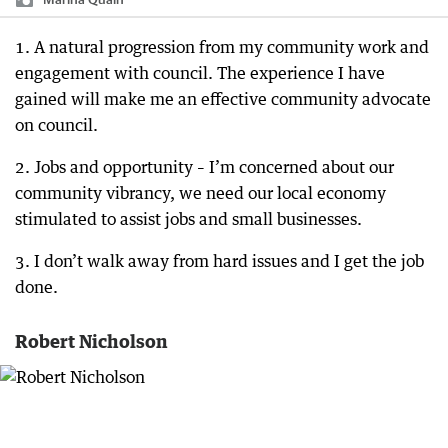
1. A natural progression from my community work and
engagement with council. The experience I have
gained will make me an effective community advocate
on council.
2. Jobs and opportunity – I’m concerned about our
community vibrancy, we need our local economy
stimulated to assist jobs and small businesses.
3. I don’t walk away from hard issues and I get the job
done.
Robert Nicholson