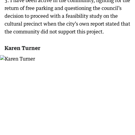
3. I have been active in the community, fighting for the
return of free parking and questioning the council’s
decision to proceed with a feasibility study on the
cultural precinct when the city’s own report stated that
the community did not support this project.
Karen Turner