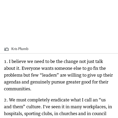
Kris Plumb
1. I believe we need to be the change not just talk
about it. Everyone wants someone else to go fix the
problems but few “leaders” are willing to give up their
agendas and genuinely pursue greater good for their
communities.
2. We must completely eradicate what I call an “us
and them” culture. I've seen it in many workplaces, in
hospitals, sporting clubs, in churches and in council