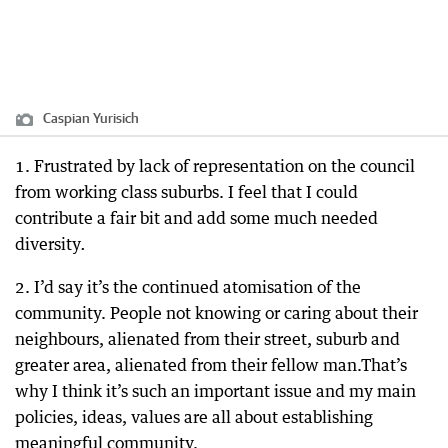
Caspian Yurisich
1. Frustrated by lack of representation on the council
from working class suburbs. I feel that I could
contribute a fair bit and add some much needed
diversity
.
2. I’d say it’s the continued atomisation of the
community. People not knowing or caring about their
neighbours, alienated from their street, suburb and
greater area, alienated from their fellow man.That’s
why I think it’s such an important issue and my main
policies, ideas, values are all about establishing
meaningful community.