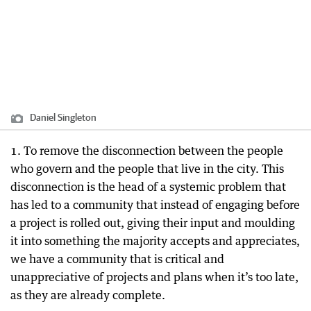
Daniel Singleton
1. To remove the disconnection between the people
who govern and the people that live in the city. This
disconnection is the head of a systemic problem that
has led to a community that instead of engaging before
a project is rolled out, giving their input and moulding
it into something the majority accepts and appreciates,
we have a community that is critical and
unappreciative of projects and plans when it’s too late,
as they are already complete.