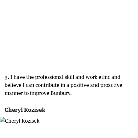
3. I have the professional skill and work ethic and
believe I can contribute in a positive and proactive
manner to improve Bunbury.
Cheryl Kozisek