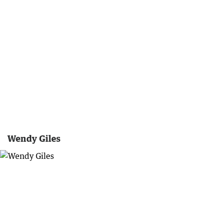
Wendy Giles