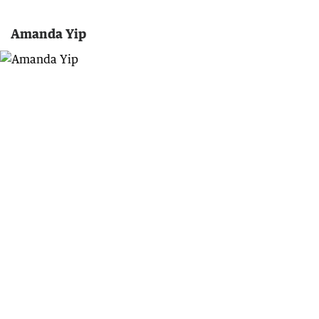
Amanda Yip