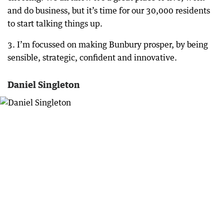
and do business, but it’s time for our 30,000 residents
to start talking things up.
3. I’m focussed on making Bunbury prosper, by being
sensible, strategic, confident and innovative.
Daniel Singleton