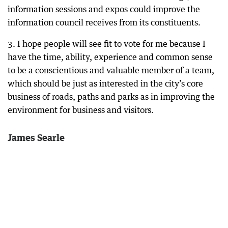
information sessions and expos could improve the
information council receives from its constituents.
3. I hope people will see fit to vote for me because I
have the time, ability, experience and common sense
to be a conscientious and valuable member of a team,
which should be just as interested in the city’s core
business of roads, paths and parks as in improving the
environment for business and visitors.
James Searle