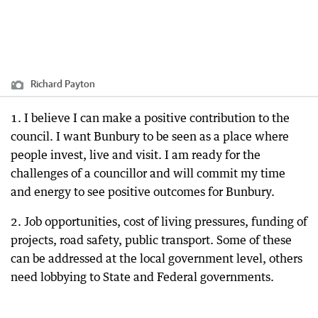
Richard Payton
1. I believe I can make a positive contribution to the
council. I want Bunbury to be seen as a place where
people invest, live and visit. I am ready for the
challenges of a councillor and will commit my time
and energy to see positive outcomes for Bunbury.
2. Job opportunities, cost of living pressures, funding of
projects, road safety, public transport. Some of these
can be addressed at the local government level, others
need lobbying to State and Federal governments.