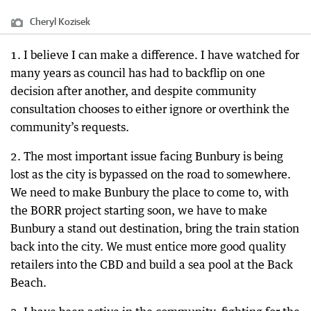
Cheryl Kozisek
1. I believe I can make a difference. I have watched for
many years as council has had to backflip on one
decision after another, and despite community
consultation chooses to either ignore or overthink the
community’s requests.
2. The most important issue facing Bunbury is being
lost as the city is bypassed on the road to somewhere.
We need to make Bunbury the place to come to, with
the BORR project starting soon, we have to make
Bunbury a stand out destination, bring the train station
back into the city. We must entice more good quality
retailers into the CBD and build a sea pool at the Back
Beach.