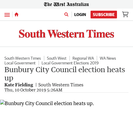
Menu
LOGIN
SUBSCRIBE
South Western Times
South West
Regional WA
WA News
Local Government
Local Government Elections 2019
Bunbury City Council election heats
up
Kate Fielding
South Western Times
Thu, 10 October 2019 5:26AM