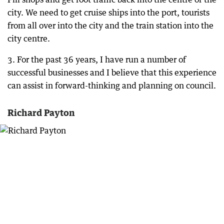
city. We need to get cruise ships into the port, tourists
from all over into the city and the train station into the
city centre.
3. For the past 36 years, I have run a number of
successful businesses and I believe that this experience
can assist in forward-thinking and planning on council.
Richard Payton