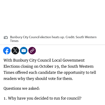
Bunbury City Council election heats up.
Credit:
South Western
Times
With Bunbury City Council Local Government
Elections closing on October 19, the South Western
Times offered each candidate the opportunity to tell
readers why they should vote for them.
Questions we asked:
1. Why have you decided to run for council?