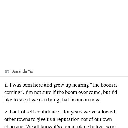
Amanda Yip
1. I was born here and grew up hearing “the boom is
coming”. I’m not sure if the boom ever came, but I’d
like to see if we can bring that boom on now.
2. Lack of self confidence – for years we’ve allowed
other towns to give us a reputation not of our own
choosing. We all know it’s a great place to live, work