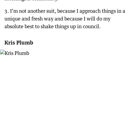
3. I’m not another suit, because I approach things in a
unique and fresh way and because I will do my
absolute best to shake things up in council.
Kris Plumb