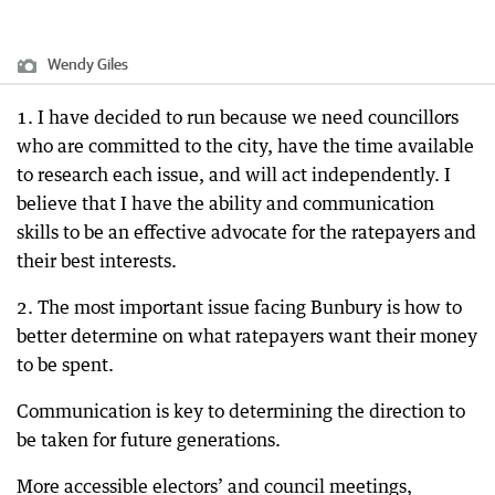
Wendy Giles
1. I have decided to run because we need councillors
who are committed to the city, have the time available
to research each issue, and will act independently. I
believe that I have the ability and communication
skills to be an effective advocate for the ratepayers and
their best interests.
2. The most important issue facing Bunbury is how to
better determine on what ratepayers want their money
to be spent.
Communication is key to determining the direction to
be taken for future generations.
More accessible electors’ and council meetings,