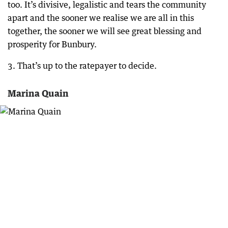
too. It’s divisive, legalistic and tears the community
apart and the sooner we realise we are all in this
together, the sooner we will see great blessing and
prosperity for Bunbury.
3. That’s up to the ratepayer to decide.
Marina Quain