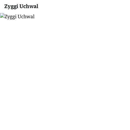
Zyggi Uchwal