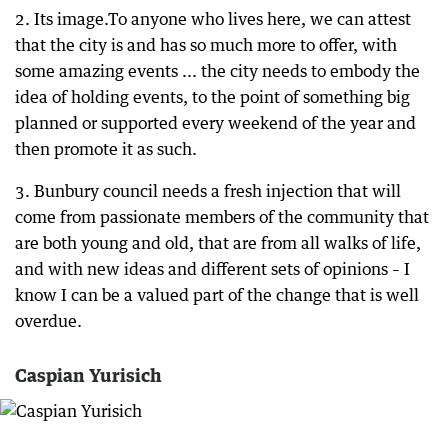
2. Its image.To anyone who lives here, we can attest
that the city is and has so much more to offer, with
some amazing events ... the city needs to embody the
idea of holding events, to the point of something big
planned or supported every weekend of the year and
then promote it as such.
3. Bunbury council needs a fresh injection that will
come from passionate members of the community that
are both young and old, that are from all walks of life,
and with new ideas and different sets of opinions – I
know I can be a valued part of the change that is well
overdue.
Caspian Yurisich